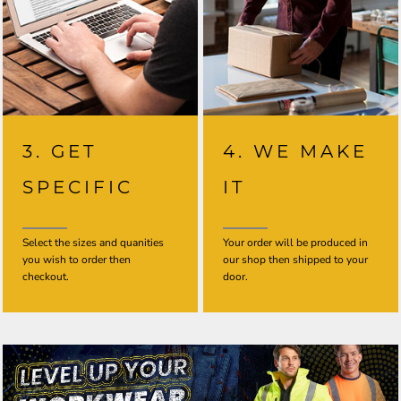
3. GET
4. WE MAKE
SPECIFIC
IT
Select the sizes and quanities
Your order will be produced in
you wish to order then
our shop then shipped to your
checkout.
door.