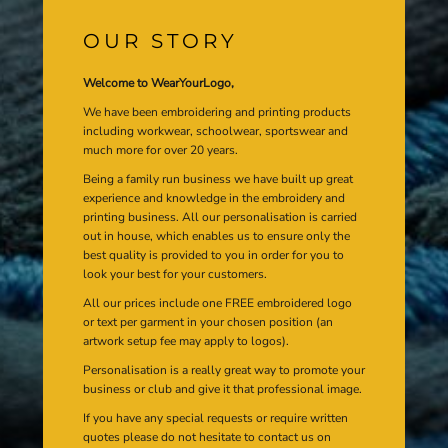
OUR STORY
Welcome to WearYourLogo,
We have been embroidering and printing products
including workwear, schoolwear, sportswear and
much more for over 20 years.
Being a family run business we have built up great
experience and knowledge in the embroidery and
printing business. All our personalisation is carried
out in house, which enables us to ensure only the
best quality is provided to you in order for you to
look your best for your customers.
All our prices include one FREE embroidered logo
or text per garment in your chosen position (an
artwork setup fee may apply to logos).
Personalisation is a really great way to promote your
business or club and give it that professional image.
If you have any special requests or require written
quotes please do not hesitate to contact us on