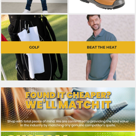
GOLF
BEAT THE HEAT