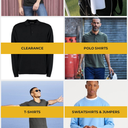
CLEARANCE
POLO SHIRTS
T-SHIRTS
SWEATSHIRTS & JUMPERS