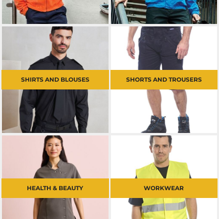
SHIRTS AND BLOUSES
SHORTS AND TROUSERS
HEALTH & BEAUTY
WORKWEAR