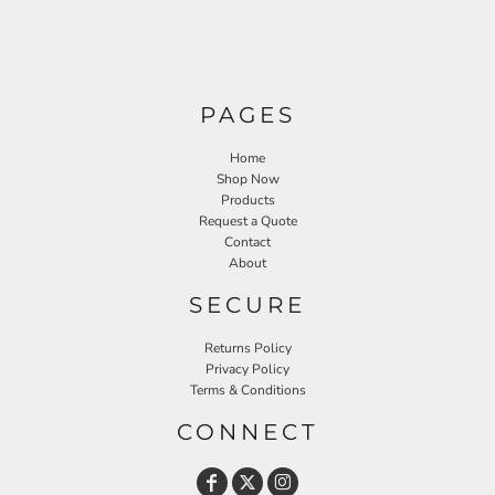
PAGES
Home
Shop Now
Products
Request a Quote
Contact
About
SECURE
Returns Policy
Privacy Policy
Terms & Conditions
CONNECT