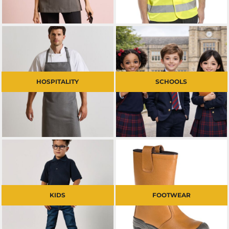
HOSPITALITY
SCHOOLS
KIDS
FOOTWEAR