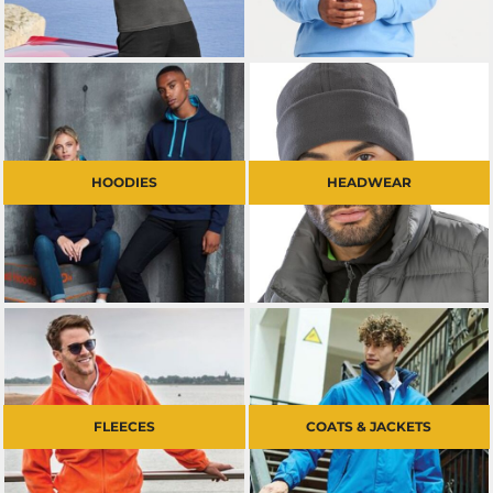
HOODIES
HEADWEAR
FLEECES
COATS & JACKETS