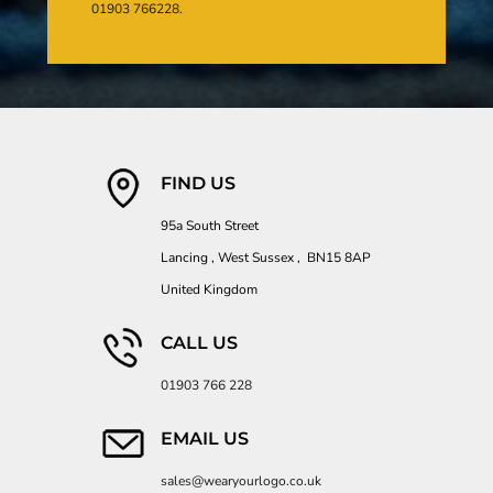
01903 766228.
FIND US
95a South Street
Lancing , West Sussex , BN15 8AP
United Kingdom
CALL US
01903 766 228
EMAIL US
sales@wearyourlogo.co.uk