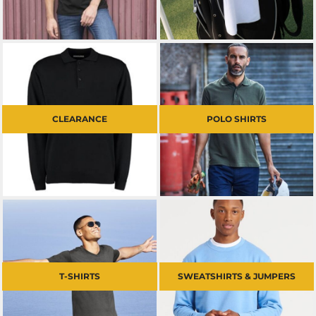
CLEARANCE
POLO SHIRTS
T-SHIRTS
SWEATSHIRTS & JUMPERS