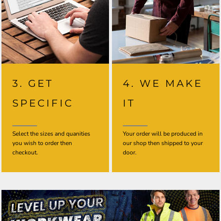
3. GET
4. WE MAKE
SPECIFIC
IT
Select the sizes and quanities
Your order will be produced in
you wish to order then
our shop then shipped to your
checkout.
door.