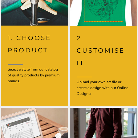
1. CHOOSE
2.
PRODUCT
CUSTOMISE
IT
Select a style from our catalog
of quality products by premium
brands.
Upload your own art file or
create a design with our Online
Designer