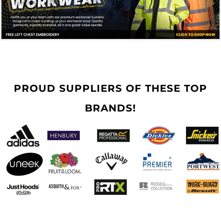
PROUD SUPPLIERS OF THESE TOP
BRANDS!