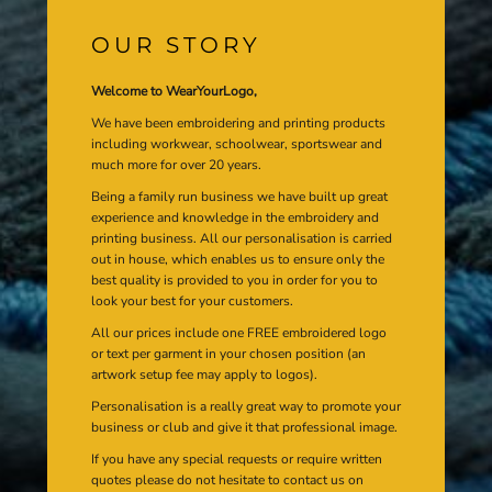
OUR STORY
Welcome to WearYourLogo,
We have been embroidering and printing products
including workwear, schoolwear, sportswear and
much more for over 20 years.
Being a family run business we have built up great
experience and knowledge in the embroidery and
printing business. All our personalisation is carried
out in house, which enables us to ensure only the
best quality is provided to you in order for you to
look your best for your customers.
All our prices include one FREE embroidered logo
or text per garment in your chosen position (an
artwork setup fee may apply to logos).
Personalisation is a really great way to promote your
business or club and give it that professional image.
If you have any special requests or require written
quotes please do not hesitate to contact us on