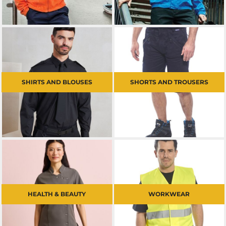
SHIRTS AND BLOUSES
SHORTS AND TROUSERS
HEALTH & BEAUTY
WORKWEAR