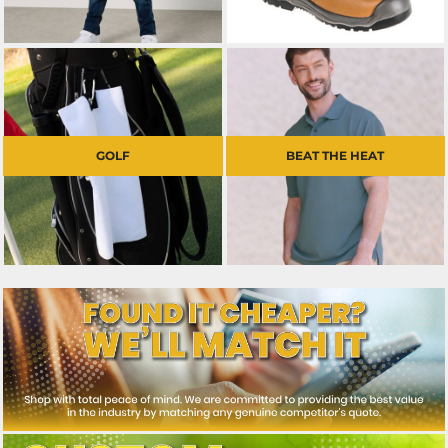
GOLF
BEAT THE HEAT