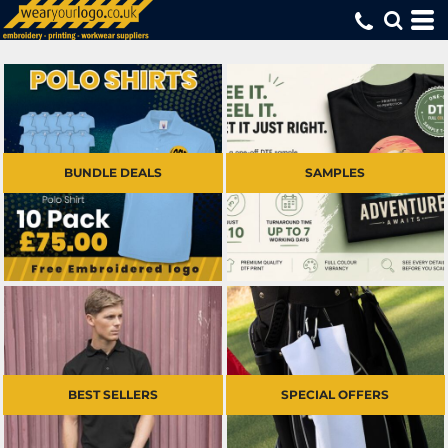
BUNDLE DEALS
SAMPLES
BEST SELLERS
SPECIAL OFFERS