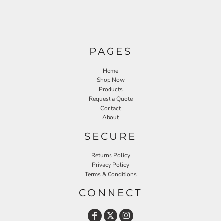
PAGES
Home
Shop Now
Products
Request a Quote
Contact
About
SECURE
Returns Policy
Privacy Policy
Terms & Conditions
CONNECT