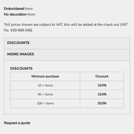
Embroidered
from
No decoration
from
*
All prices shown are subject to VAT, this will be added at the check out (VAT
No. 939 888 048)
DISCOUNTS
MORE IMAGES
DISCOUNTS
Minimum purchase
Discount
10 + items
10.0%
50 + items
15.0%
100 + items
20.0%
Request a quote