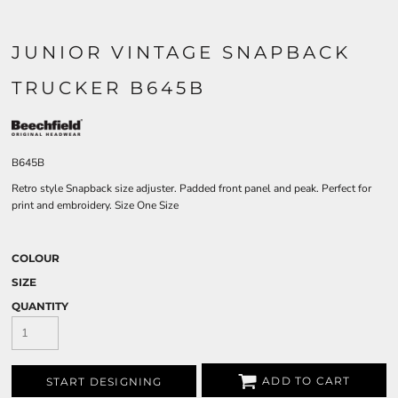
JUNIOR VINTAGE SNAPBACK
TRUCKER B645B
B645B
Retro style Snapback size adjuster. Padded front panel and peak. Perfect for
print and embroidery. Size One Size
COLOUR
SIZE
QUANTITY
ADD TO CART
START DESIGNING