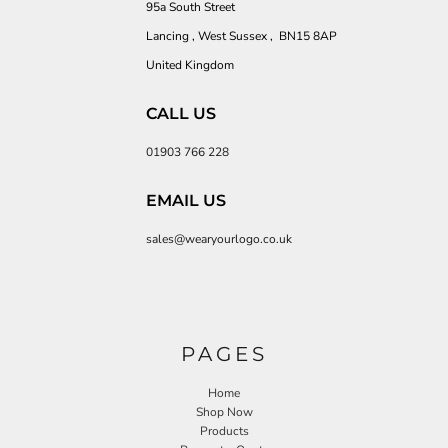
95a South Street
Lancing , West Sussex , BN15 8AP
United Kingdom
CALL US
01903 766 228
EMAIL US
sales@wearyourlogo.co.uk
PAGES
Home
Shop Now
Products