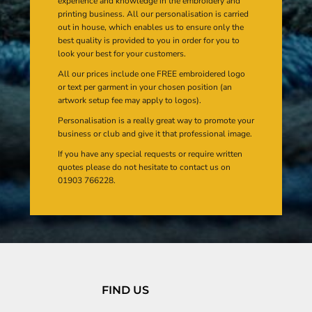
experience and knowledge in the embroidery and
printing business. All our personalisation is carried
out in house, which enables us to ensure only the
best quality is provided to you in order for you to
look your best for your customers.
All our prices include one FREE embroidered logo
or text per garment in your chosen position (an
artwork setup fee may apply to logos).
Personalisation is a really great way to promote your
business or club and give it that professional image.
If you have any special requests or require written
quotes please do not hesitate to contact us on
01903 766228.
FIND US