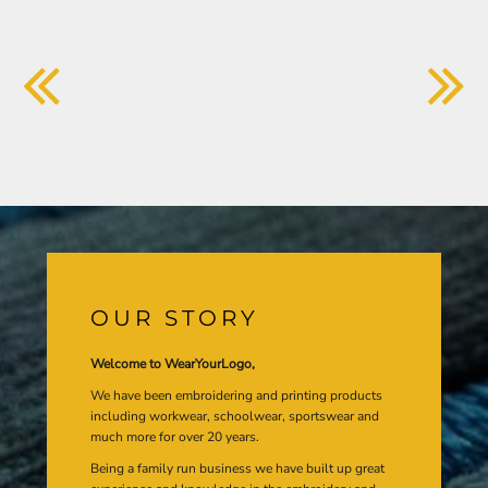
OUR STORY
Welcome to WearYourLogo,
We have been embroidering and printing products
including workwear, schoolwear, sportswear and
much more for over 20 years.
Being a family run business we have built up great