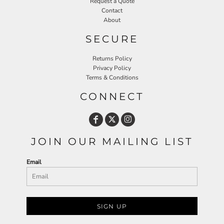
Request a Quote
Contact
About
SECURE
Returns Policy
Privacy Policy
Terms & Conditions
CONNECT
JOIN OUR MAILING LIST
Email
SIGN UP