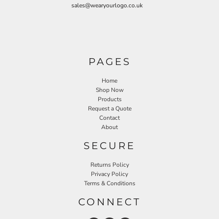
sales@wearyourlogo.co.uk
PAGES
Home
Shop Now
Products
Request a Quote
Contact
About
SECURE
Returns Policy
Privacy Policy
Terms & Conditions
CONNECT