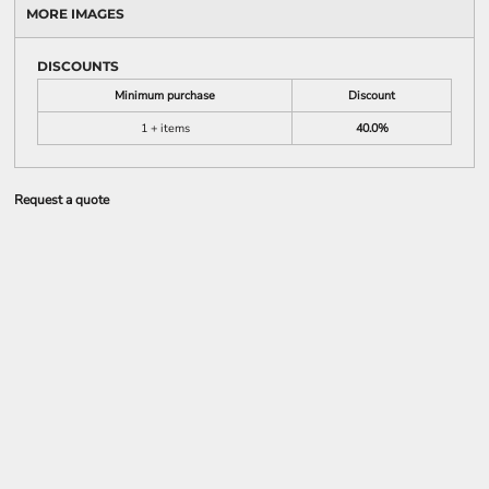
MORE IMAGES
DISCOUNTS
Minimum purchase
Discount
1 + items
40.0%
Request a quote