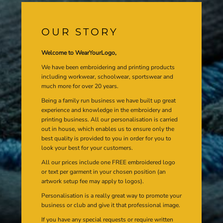
OUR STORY
Welcome to WearYourLogo,
We have been embroidering and printing products
including workwear, schoolwear, sportswear and
much more for over 20 years.
Being a family run business we have built up great
experience and knowledge in the embroidery and
printing business. All our personalisation is carried
out in house, which enables us to ensure only the
best quality is provided to you in order for you to
look your best for your customers.
All our prices include one FREE embroidered logo
or text per garment in your chosen position (an
artwork setup fee may apply to logos).
Personalisation is a really great way to promote your
business or club and give it that professional image.
If you have any special requests or require written