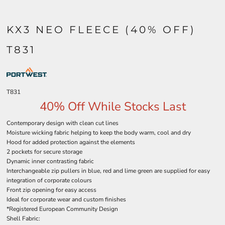
KX3 NEO FLEECE (40% OFF)
T831
T831
40% Off While Stocks Last
Contemporary design with clean cut lines
Moisture wicking fabric helping to keep the body warm, cool and dry
Hood for added protection against the elements
2 pockets for secure storage
Dynamic inner contrasting fabric
Interchangeable zip pullers in blue, red and lime green are supplied for easy
integration of corporate colours
Front zip opening for easy access
Ideal for corporate wear and custom finishes
*Registered European Community Design
Shell Fabric: