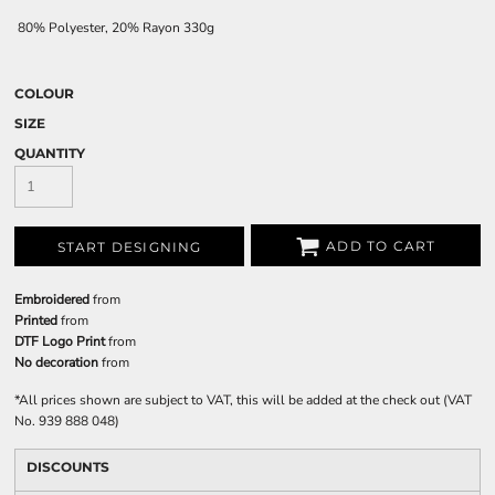
80% Polyester, 20% Rayon 330g
COLOUR
SIZE
QUANTITY
ADD TO CART
START DESIGNING
Embroidered
from
Printed
from
DTF Logo Print
from
No decoration
from
*
All prices shown are subject to VAT, this will be added at the check out (VAT
No. 939 888 048)
DISCOUNTS