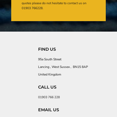
quotes please do not hesitate to contact us on
01903 766228.
FIND US
95a South Street
Lancing , West Sussex , BN15 8AP
United Kingdom
CALL US
01903 766 228
EMAIL US