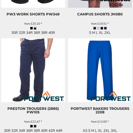
PW3 WORK SHORTS
PW349
CAMPUS SHORTS
JH080
from
£25.10
*
from
£19.51
*
30R 32R 34R 36R 38R 40R
S M L XL 2XL
PRESTON TROUSERS (2885)
PORTWEST BAKERS TROUSERS
PW105
2208
from
£22.47
*
from
£13.65
*
30R 32R 34R 36R 38R 40R 42R 44R
XS S M L XL 2XL 3XL