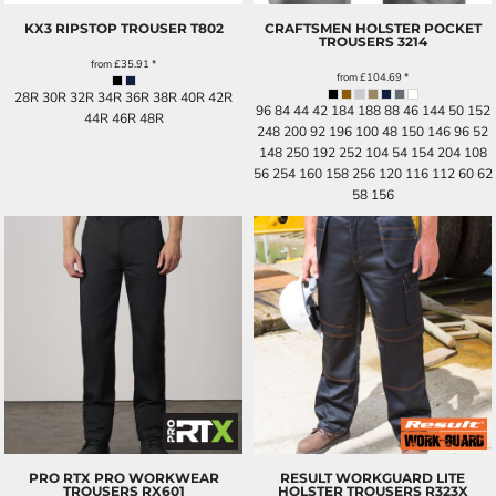
KX3 RIPSTOP TROUSER
T802
CRAFTSMEN HOLSTER POCKET
TROUSERS
3214
from
£35.91
*
from
£104.69
*
28R 30R 32R 34R 36R 38R 40R 42R
96 84 44 42 184 188 88 46 144 50 152
44R 46R 48R
248 200 92 196 100 48 150 146 96 52
148 250 192 252 104 54 154 204 108
56 254 160 158 256 120 116 112 60 62
58 156
PRO RTX PRO WORKWEAR
RESULT WORKGUARD LITE
TROUSERS
RX601
HOLSTER TROUSERS
R323X