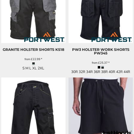
GRANITE HOLSTER SHORTS
KS18
PW3 HOLSTER WORK SHORTS
PW345
from
£22.99
*
from
£25.37
*
S M L XL 2XL
30R 32R 34R 36R 38R 40R 42R 44R