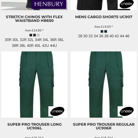
STRETCH CHINOS WITH FLEX
MENS CARGO SHORTS
UC907
WAISTBAND
HB650
from
£15.65
*
from
£24.85
*
28 30 32 34 36 38 40 42 44 46
30R 30L 32R 32L 34R 34L 36R 36L
38R 38L 40R 40L 42U 44U
SUPER PRO TROUSER LONG
SUPER PRO TROUSER REGULAR
UC906L
UC906R
from
£25.73
*
from
£25.73
*