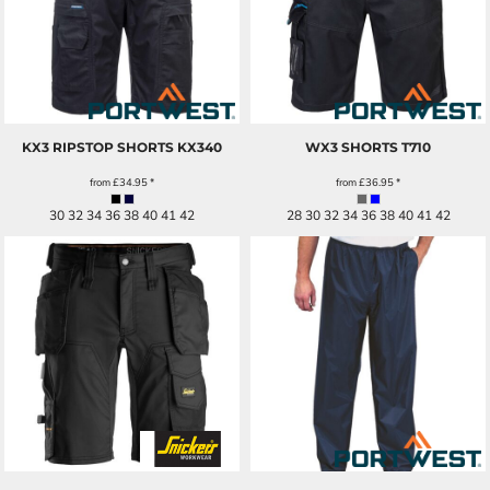
KX3 RIPSTOP SHORTS
KX340
WX3 SHORTS
T710
from
£34.95
*
from
£36.95
*
30 32 34 36 38 40 41 42
28 30 32 34 36 38 40 41 42