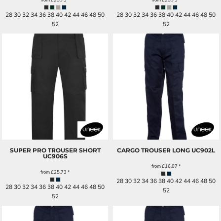
28 30 32 34 36 38 40 42 44 46 48 50
28 30 32 34 36 38 40 42 44 46 48 50
52
52
SUPER PRO TROUSER SHORT
CARGO TROUSER LONG
UC902L
UC906S
from
£16.07
*
from
£25.73
*
28 30 32 34 36 38 40 42 44 46 48 50
28 30 32 34 36 38 40 42 44 46 48 50
52
52