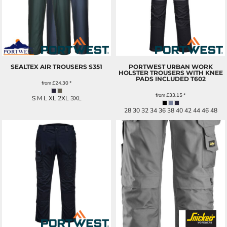
SEALTEX AIR TROUSERS
S351
PORTWEST URBAN WORK
HOLSTER TROUSERS WITH KNEE
PADS INCLUDED
T602
from
£24.30
*
from
£33.15
*
S M L XL 2XL 3XL
28 30 32 34 36 38 40 42 44 46 48