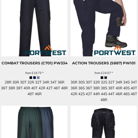
COMBAT TROUSERS (C701)
PW334
ACTION TROUSERS (S887)
PW101
from
£18.75
*
from
£24.07
*
28R 30R 30T 32R 32T 34R 34T 36R
30R 30S 30T 32R 32S 32T 34R 34S 34T
36T 38R 38T 40R 40T 42R 42T 46T 48R
36R 36S 36T 38R 38S 38T 40R 40S 40T
48T 46R
42R 42S 42T 44R 44S 44T 46R 46S 46T
48R