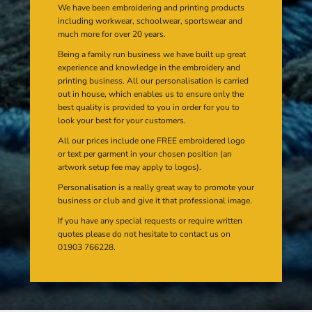
We have been embroidering and printing products
including workwear, schoolwear, sportswear and
much more for over 20 years.
Being a family run business we have built up great
experience and knowledge in the embroidery and
printing business. All our personalisation is carried
out in house, which enables us to ensure only the
best quality is provided to you in order for you to
look your best for your customers.
All our prices include one FREE embroidered logo
or text per garment in your chosen position (an
artwork setup fee may apply to logos).
Personalisation is a really great way to promote your
business or club and give it that professional image.
If you have any special requests or require written
quotes please do not hesitate to contact us on
01903 766228.