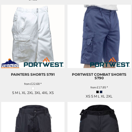
PAINTERS SHORTS
S791
PORTWEST COMBAT SHORTS
S790
from
£22.68
*
from
£17.85
*
S M L XL 2XL 3XL 4XL XS
XS S M L XL 2XL