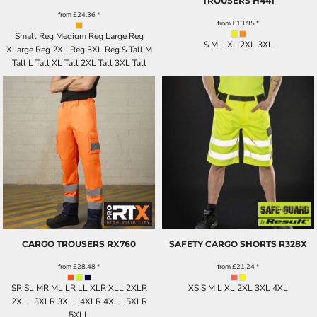
TROUSERS
H441
from
£24.36
*
from
£13.95
*
Small Reg Medium Reg Large Reg
S M L XL 2XL 3XL
XLarge Reg 2XL Reg 3XL Reg S Tall M
Tall L Tall XL Tall 2XL Tall 3XL Tall
CARGO TROUSERS
RX760
SAFETY CARGO SHORTS
R328X
from
£28.48
*
from
£21.24
*
SR SL MR ML LR LL XLR XLL 2XLR
XS S M L XL 2XL 3XL 4XL
2XLL 3XLR 3XLL 4XLR 4XLL 5XLR
5XLL