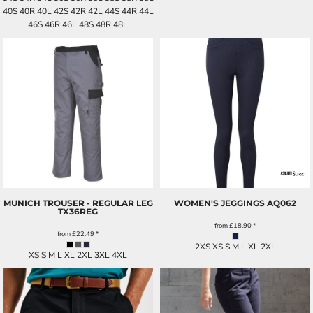
40S 40R 40L 42S 42R 42L 44S 44R 44L
46S 46R 46L 48S 48R 48L
MUNICH TROUSER - REGULAR LEG
WOMEN'S JEGGINGS
AQ062
TX36REG
from
£18.90
*
from
£22.49
*
2XS XS S M L XL 2XL
XS S M L XL 2XL 3XL 4XL