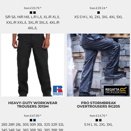
from
£20.79
*
from
£29.24
*
S/R S/L M/R M/L L/R L/L XL/R XL/L
XS S M L XL 2XL 3XL 4XL 5XL
XXL/R XXL/L 3XL/R 3XL/L 4XL/R
4XL/L
HEAVY-DUTY WORKWEAR
PRO STORMBREAK
TROUSERS
J015M
OVERTROUSERS
RG205
from
£47.60
*
from
£14.70
*
28S 28R 28L 30S 30R 30L 32S 32R 32L
S M L XL 2XL 3XL
34S 34R 34L 36S 36R 36L 38S 38R 38L