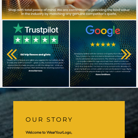
OUR STORY
Welcome to WearYourLogo,