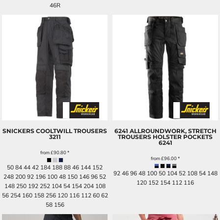
46R
SNICKERS COOLTWILL TROUSERS
6241 ALLROUNDWORK, STRETCH
3211
TROUSERS HOLSTER POCKETS
6241
from
£90.80
*
from
£96.00
*
50 84 44 42 184 188 88 46 144 152
92 46 96 48 100 50 104 52 108 54 148
248 200 92 196 100 48 150 146 96 52
120 152 154 112 116
148 250 192 252 104 54 154 204 108
56 254 160 158 256 120 116 112 60 62
58 156