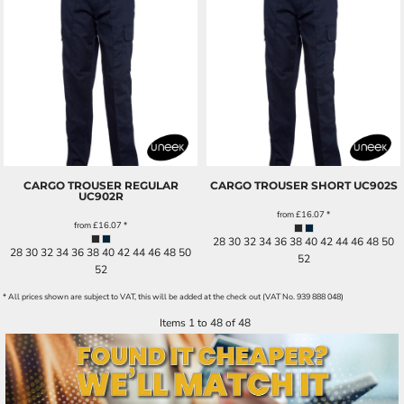
CARGO TROUSER REGULAR
CARGO TROUSER SHORT
UC902S
UC902R
from
£16.07
*
from
£16.07
*
28 30 32 34 36 38 40 42 44 46 48 50
28 30 32 34 36 38 40 42 44 46 48 50
52
52
* All prices shown are subject to VAT, this will be added at the check out (VAT No. 939 888 048)
Items 1 to 48 of 48