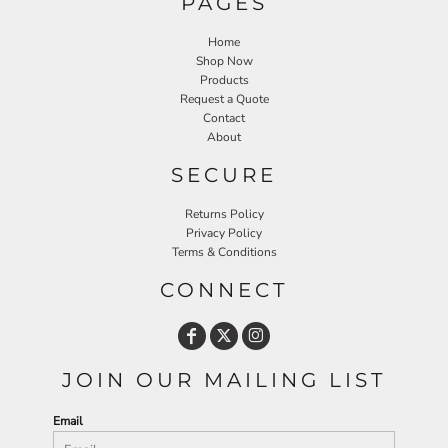
PAGES
Home
Shop Now
Products
Request a Quote
Contact
About
SECURE
Returns Policy
Privacy Policy
Terms & Conditions
CONNECT
JOIN OUR MAILING LIST
Email