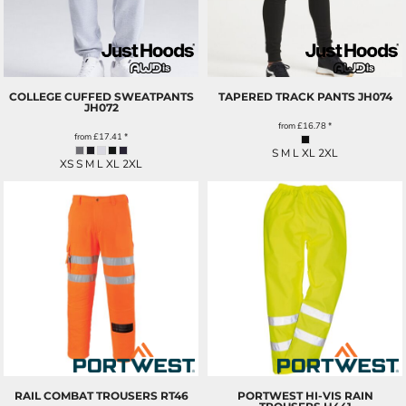
COLLEGE CUFFED SWEATPANTS
TAPERED TRACK PANTS
JH074
JH072
from
£16.78
*
from
£17.41
*
S M L XL 2XL
XS S M L XL 2XL
RAIL COMBAT TROUSERS
RT46
PORTWEST HI-VIS RAIN