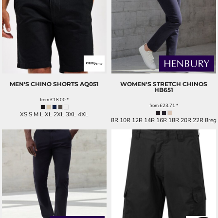
MEN'S CHINO SHORTS
AQ051
WOMEN'S STRETCH CHINOS
HB651
from
£18.00
*
from
£23.71
*
XS S M L XL 2XL 3XL 4XL
8R 10R 12R 14R 16R 18R 20R 22R 8reg