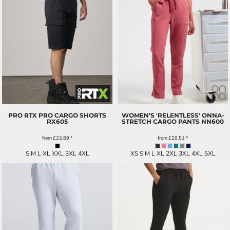
PRO RTX PRO CARGO SHORTS
WOMEN’S 'RELENTLESS' ONNA-
RX605
STRETCH CARGO PANTS
NN600
from
£22.89
*
from
£29.51
*
S M L XL XXL 3XL 4XL
XS S M L XL 2XL 3XL 4XL 5XL