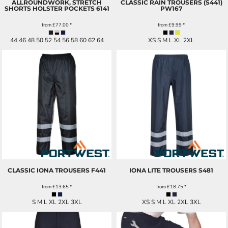
ALLROUNDWORK, STRETCH
CLASSIC RAIN TROUSERS (S441)
SHORTS HOLSTER POCKETS
6141
PW167
from
£77.00
*
from
£9.99
*
44 46 48 50 52 54 56 58 60 62 64
XS S M L XL 2XL
CLASSIC IONA TROUSERS
F441
IONA LITE TROUSERS
S481
from
£13.65
*
from
£18.75
*
S M L XL 2XL 3XL
XS S M L XL 2XL 3XL