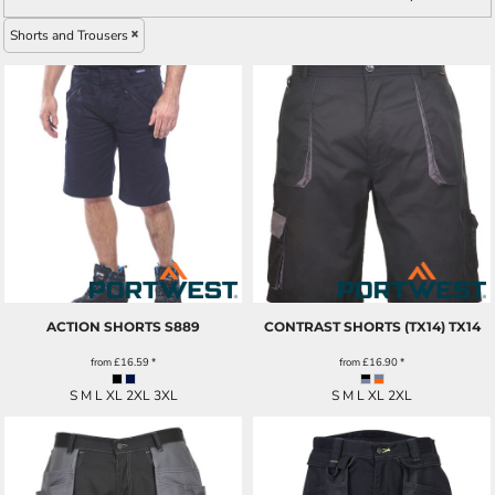
Shorts and Trousers
ACTION SHORTS
S889
CONTRAST SHORTS (TX14)
TX14
from
£16.59
*
from
£16.90
*
S M L XL 2XL 3XL
S M L XL 2XL