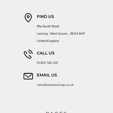
FIND US
95a South Street
Lancing , West Sussex , BN15 8AP
United Kingdom
CALL US
01903 766 228
EMAIL US
sales@wearyourlogo.co.uk