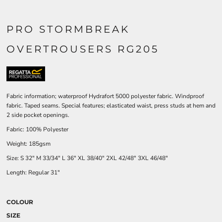
PRO STORMBREAK
OVERTROUSERS RG205
Fabric information; waterproof Hydrafort 5000 polyester fabric. Windproof
fabric. Taped seams. Special features; elasticated waist, press studs at hem and
2 side pocket openings.
Fabric: 100% Polyester
Weight: 185gsm
Size:
S
32"
M
33/34"
L
36"
XL
38/40"
2XL
42/48"
3XL
46/48"
Length: Regular 31"
COLOUR
SIZE