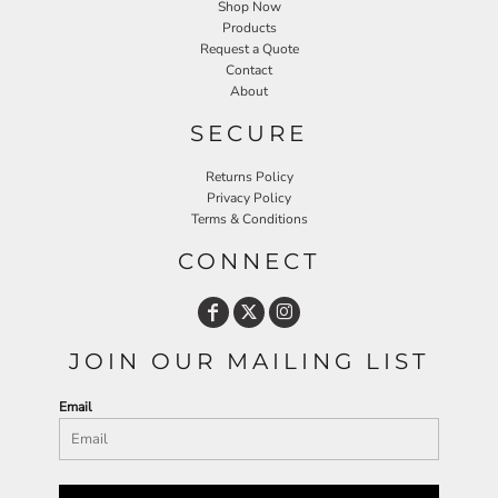
Shop Now
Products
Request a Quote
Contact
About
SECURE
Returns Policy
Privacy Policy
Terms & Conditions
CONNECT
JOIN OUR MAILING LIST
Email