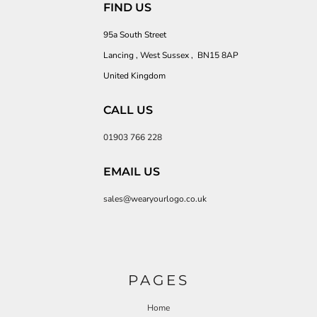
FIND US
95a South Street
Lancing , West Sussex , BN15 8AP
United Kingdom
CALL US
01903 766 228
EMAIL US
sales@wearyourlogo.co.uk
PAGES
Home