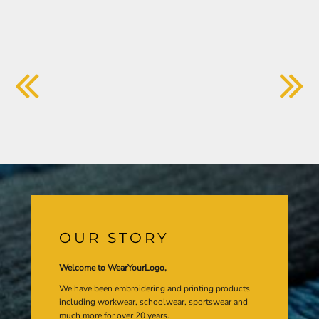
OUR STORY
Welcome to WearYourLogo,
We have been embroidering and printing products
including workwear, schoolwear, sportswear and
much more for over 20 years.