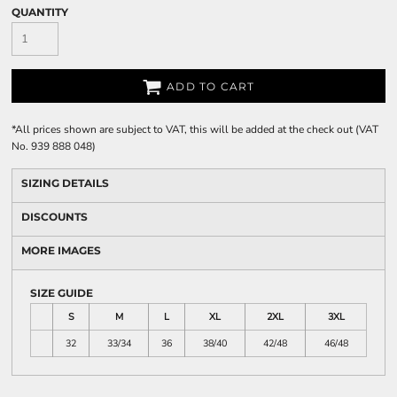
QUANTITY
ADD TO CART
*
All prices shown are subject to VAT, this will be added at the check out (VAT
No. 939 888 048)
SIZING DETAILS
DISCOUNTS
MORE IMAGES
SIZE GUIDE
S
M
L
XL
2XL
3XL
32
33/34
36
38/40
42/48
46/48