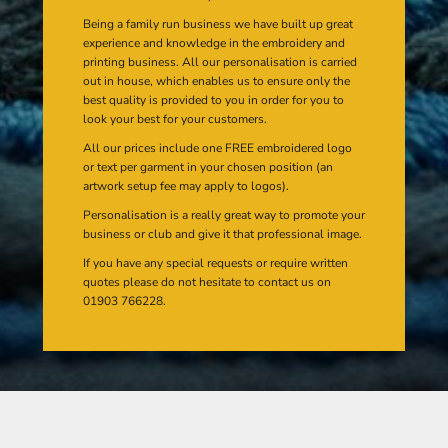
Being a family run business we have built up great
experience and knowledge in the embroidery and
printing business. All our personalisation is carried
out in house, which enables us to ensure only the
best quality is provided to you in order for you to
look your best for your customers.
All our prices include one FREE embroidered logo
or text per garment in your chosen position (an
artwork setup fee may apply to logos).
Personalisation is a really great way to promote your
business or club and give it that professional image.
If you have any special requests or require written
quotes please do not hesitate to contact us on
01903 766228.