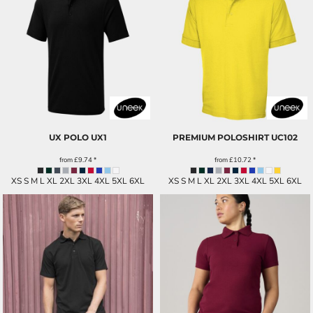
UX POLO
UX1
PREMIUM POLOSHIRT
UC102
from
£9.74
*
from
£10.72
*
XS S M L XL 2XL 3XL 4XL 5XL 6XL
XS S M L XL 2XL 3XL 4XL 5XL 6XL