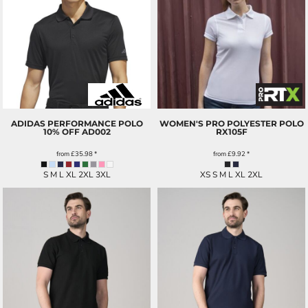
ADIDAS PERFORMANCE POLO
WOMEN'S PRO POLYESTER POLO
10% OFF
AD002
RX105F
from
£35.98
*
from
£9.92
*
S M L XL 2XL 3XL
XS S M L XL 2XL