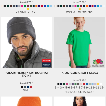
from
£6.70
*
from
£6.00
*
XS S M L XL 2XL
XS S M L XL 2XL 3XL
POLARTHERM™ SKI BOB HAT
KIDS ICONIC 150 T
SS023
RC141
from
£7.15
*
from
£6.77
*
3-4 3-4 5-6 5-6 7-8 7-8 9-11 9-11 12-
S M L
13 12-13 14-15 14-15