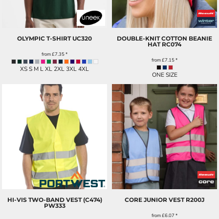
OLYMPIC T-SHIRT
UC320
DOUBLE-KNIT COTTON BEANIE
HAT
RC074
from
£7.35
*
from
£7.15
*
XS S M L XL 2XL 3XL 4XL
ONE SIZE
HI-VIS TWO-BAND VEST (C474)
CORE JUNIOR VEST
R200J
PW333
from
£6.07
*