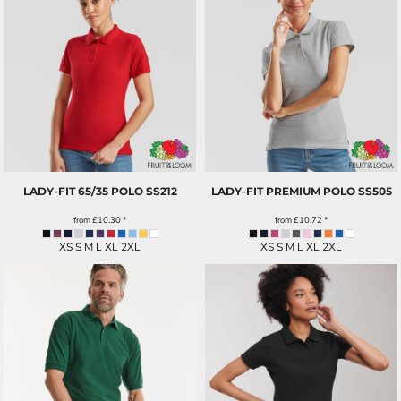
LADY-FIT 65/35 POLO
SS212
LADY-FIT PREMIUM POLO
SS505
from
£10.30
*
from
£10.72
*
XS S M L XL 2XL
XS S M L XL 2XL