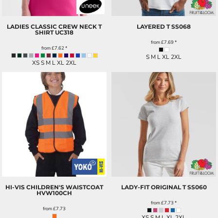
LADIES CLASSIC CREW NECK T
LAYERED T
SS068
SHIRT
UC318
from
£7.69
*
from
£7.62
*
S M L XL 2XL
XS S M L XL 2XL
HI-VIS CHILDREN'S WAISTCOAT
LADY-FIT ORIGINAL T
SS060
HVW100CH
from
£7.73
*
from
£7.73
XS S M L XL 2XL