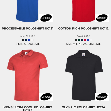
PROCESSABLE POLOSHIRT
UC121
COTTON RICH POLOSHIRT
UC112
from
£12.18
*
from
£9.45
*
S M L XL 2XL 3XL
XS S M L XL 2XL 3XL 4XL
MENS ULTRA COOL POLOSHIRT
OLYMPIC POLOSHIRT
UC124
UC125