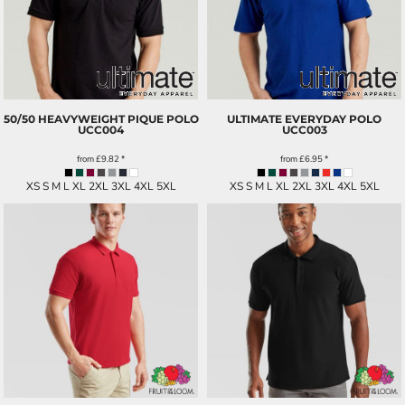
50/50 HEAVYWEIGHT PIQUE POLO
ULTIMATE EVERYDAY POLO
UCC004
UCC003
from
£9.82
*
from
£6.95
*
XS S M L XL 2XL 3XL 4XL 5XL
XS S M L XL 2XL 3XL 4XL 5XL