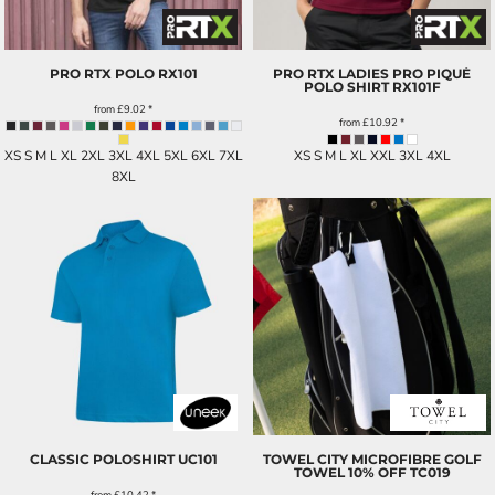
PRO RTX POLO
RX101
PRO RTX LADIES PRO PIQUÉ
POLO SHIRT
RX101F
from
£9.02
*
from
£10.92
*
XS S M L XL 2XL 3XL 4XL 5XL 6XL 7XL
XS S M L XL XXL 3XL 4XL
8XL
CLASSIC POLOSHIRT
UC101
TOWEL CITY MICROFIBRE GOLF
TOWEL 10% OFF
TC019
from
£10.42
*