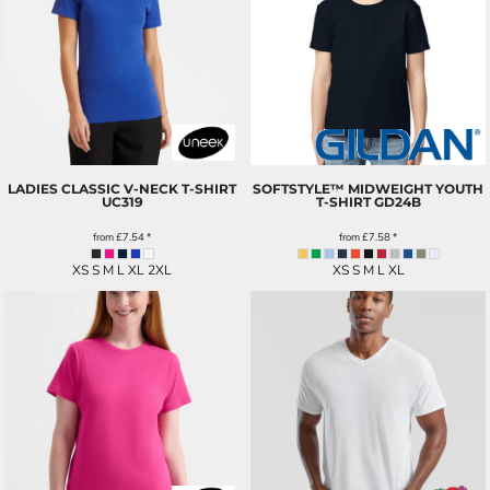
LADIES CLASSIC V-NECK T-SHIRT
SOFTSTYLE™ MIDWEIGHT YOUTH
UC319
T-SHIRT
GD24B
from
£7.54
*
from
£7.58
*
XS S M L XL 2XL
XS S M L XL