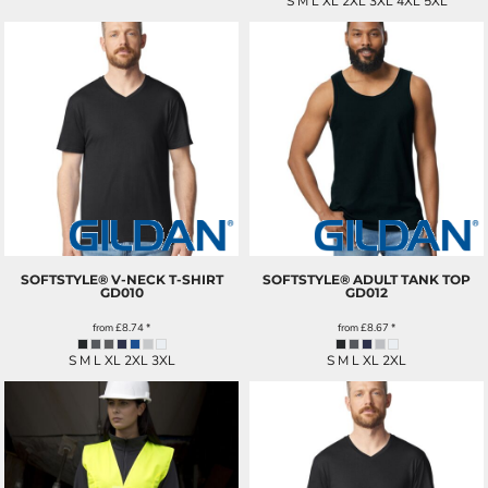
S M L XL 2XL 3XL 4XL 5XL
SOFTSTYLE® V-NECK T-SHIRT
SOFTSTYLE® ADULT TANK TOP
GD010
GD012
from
£8.74
*
from
£8.67
*
S M L XL 2XL 3XL
S M L XL 2XL