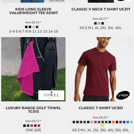
KIDS LONG SLEEVE
CLASSIC V NECK T SHIRT
UC317
VALUEWEIGHT TEE
SS007
from
£8.17
*
from
£8.15
*
XS S M L XL 2XL 3XL 4XL
3-4 5-6 7-8 9-11 12-13 14-15
LUXURY RANGE GOLF TOWEL
CLASSIC T-SHIRT
UC301
TC013
from
£8.20
*
from
£8.17
*
ONE SIZE
XS S M L XL 2XL 3XL 4XL 5XL 6XL