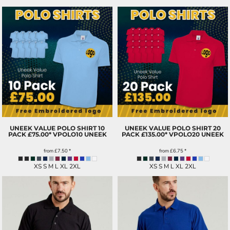
UNEEK VALUE POLO SHIRT 10
UNEEK VALUE POLO SHIRT 20
PACK £75.00*
VPOLO10 UNEEK
PACK £135.00*
VPOLO20 UNEEK
from
£7.50
*
from
£6.75
*
XS S M L XL 2XL
XS S M L XL 2XL