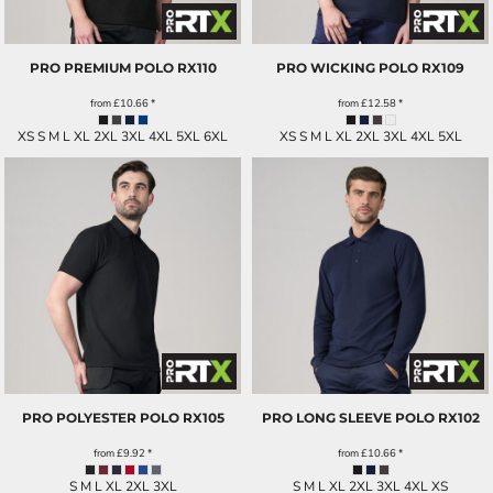
PRO PREMIUM POLO
RX110
PRO WICKING POLO
RX109
from
£10.66
*
from
£12.58
*
XS S M L XL 2XL 3XL 4XL 5XL 6XL
XS S M L XL 2XL 3XL 4XL 5XL
PRO POLYESTER POLO
RX105
PRO LONG SLEEVE POLO
RX102
from
£9.92
*
from
£10.66
*
S M L XL 2XL 3XL
S M L XL 2XL 3XL 4XL XS