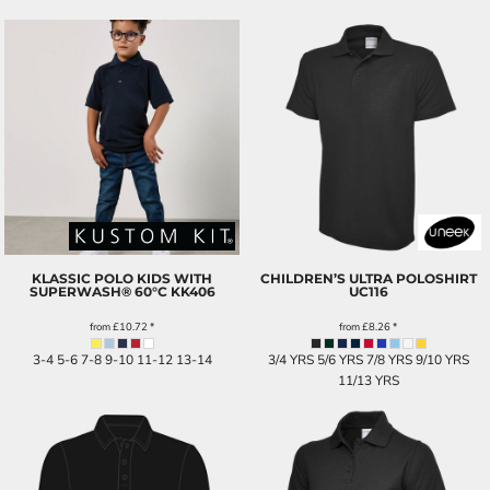
KLASSIC POLO KIDS WITH
CHILDREN’S ULTRA POLOSHIRT
SUPERWASH® 60°C
KK406
UC116
from
£10.72
*
from
£8.26
*
3-4 5-6 7-8 9-10 11-12 13-14
3/4 YRS 5/6 YRS 7/8 YRS 9/10 YRS
11/13 YRS