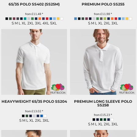
65/35 POLO
SS402 (SS25M)
PREMIUM POLO
SS255
from
£11.48
*
from
£11.98
*
S M L XL 2XL 3XL 4XL 5XL
S M L XL 2XL 3XL
HEAVYWEIGHT 65/35 POLO
SS204
PREMIUM LONG SLEEVE POLO
SS258
from
£13.02
*
from
£15.23
*
S M L XL 2XL 3XL
S M L XL 2XL 3XL