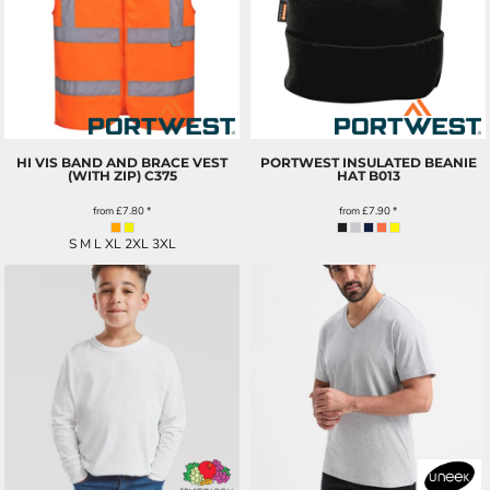
HI VIS BAND AND BRACE VEST
PORTWEST INSULATED BEANIE
(WITH ZIP)
C375
HAT
B013
from
£7.80
*
from
£7.90
*
S M L XL 2XL 3XL