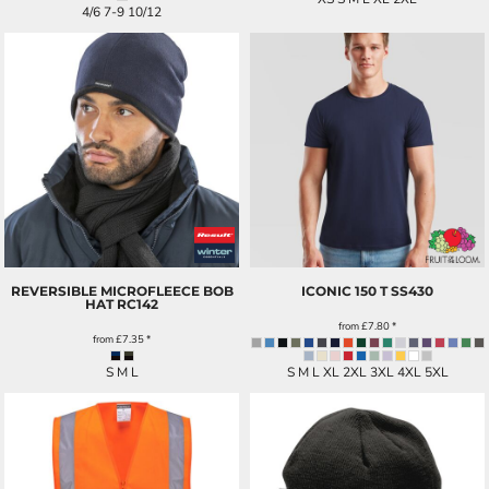
4/6 7-9 10/12
REVERSIBLE MICROFLEECE BOB
ICONIC 150 T
SS430
HAT
RC142
from
£7.80
*
from
£7.35
*
S M L
S M L XL 2XL 3XL 4XL 5XL