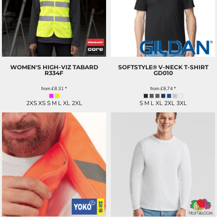
WOMEN'S HIGH-VIZ TABARD
SOFTSTYLE® V-NECK T-SHIRT
R334F
GD010
from
£8.31
*
from
£8.74
*
2XS XS S M L XL 2XL
S M L XL 2XL 3XL