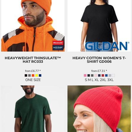
HEAVYWEIGHT THINSULATE™
HEAVY COTTON WOMEN'S T-
HAT
RC033
SHIRT
GD006
from
£6.77
*
from
£7.31
*
ONE SIZE
S M L XL 2XL 3XL