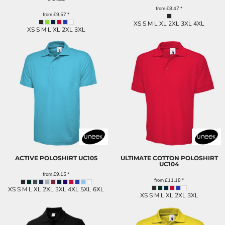
from
£8.47
*
from
£9.57
*
XS S M L XL 2XL 3XL 4XL
XS S M L XL 2XL 3XL
ACTIVE POLOSHIRT
UC105
ULTIMATE COTTON POLOSHIRT
UC104
from
£9.15
*
from
£11.18
*
XS S M L XL 2XL 3XL 4XL 5XL 6XL
XS S M L XL 2XL 3XL