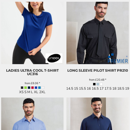
LADIES ULTRA COOL T-SHIRT
LONG SLEEVE PILOT SHIRT
PR210
UC316
from
£20.48
*
from
£8.06
*
14.5 15 15.5 16 16.5 17 17.5 18 18.5 19
XS S M L XL 2XL