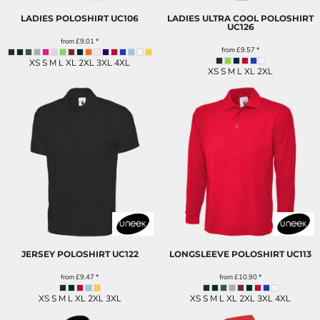
LADIES POLOSHIRT
UC106
LADIES ULTRA COOL POLOSHIRT
UC126
from
£9.01
*
from
£9.57
*
XS S M L XL 2XL 3XL 4XL
XS S M L XL 2XL
JERSEY POLOSHIRT
UC122
LONGSLEEVE POLOSHIRT
UC113
from
£9.47
*
from
£10.90
*
XS S M L XL 2XL 3XL
XS S M L XL 2XL 3XL 4XL