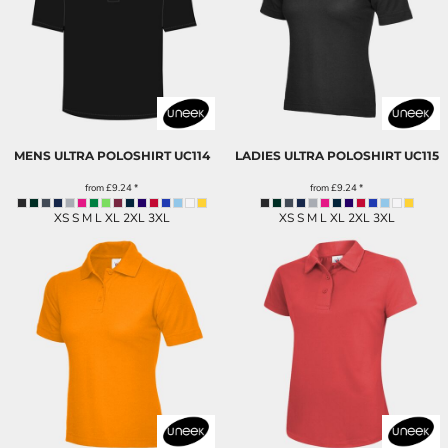
MENS ULTRA POLOSHIRT
UC114
LADIES ULTRA POLOSHIRT
UC115
from
£9.24
*
from
£9.24
*
XS S M L XL 2XL 3XL
XS S M L XL 2XL 3XL