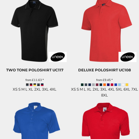
TWO TONE POLOSHIRT
UC117
DELUXE POLOSHIRT
UC108
from
£11.63
*
from
£9.45
*
XS S M L XL 2XL 3XL 4XL
XS S M L XL 2XL 3XL 4XL 5XL 6XL 7XL
8XL