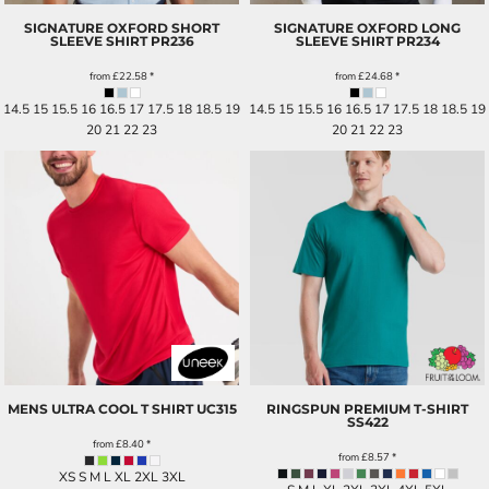
SIGNATURE OXFORD SHORT
SIGNATURE OXFORD LONG
SLEEVE SHIRT
PR236
SLEEVE SHIRT
PR234
from
£22.58
*
from
£24.68
*
14.5 15 15.5 16 16.5 17 17.5 18 18.5 19
14.5 15 15.5 16 16.5 17 17.5 18 18.5 19
20 21 22 23
20 21 22 23
MENS ULTRA COOL T SHIRT
UC315
RINGSPUN PREMIUM T-SHIRT
SS422
from
£8.40
*
from
£8.57
*
XS S M L XL 2XL 3XL