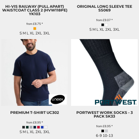
HI-VIS RAILWAY (PULL APART)
ORIGINAL LONG SLEEVE TEE
WAISTCOAT CLASS 2 (HVW118PE)
SS069
YK103
from
£9.07
*
from
£8.75
*
S M L XL 2XL 3XL
S M L XL 2XL 3XL
PREMIUM T-SHIRT
UC302
PORTWEST WORK SOCKS - 3
PACK
SK33
from
£8.95
*
from
£8.95
*
S M L XL 2XL 3XL
6-9 10-13