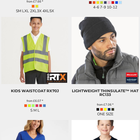
from
£7.66
*
4-6 7-9 10-12
SM LXL 2XL3X 4XL5X
KIDS WAISTCOAT
RX70J
LIGHTWEIGHT THINSULATE™ HAT
RC133
from
£6.07
*
from
£7.06
*
S M L
ONE SIZE