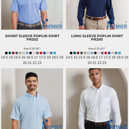
SHORT SLEEVE POPLIN SHIRT
LONG SLEEVE POPLIN SHIRT
PR202
PR200
from
£18.38
*
from
£19.43
*
14.5 15 15.5 16 16.5 17 17.5 18 18.5 19
14.5 15 15.5 16 16.5 17 17.5 18 18.5 19
20 21 22 23
20 21 22 23