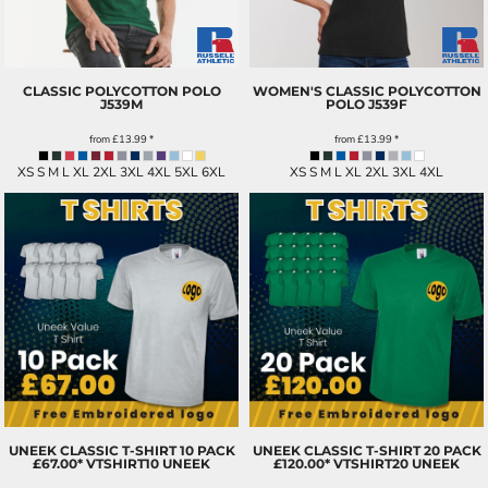
CLASSIC POLYCOTTON POLO
WOMEN'S CLASSIC POLYCOTTON
J539M
POLO
J539F
from
£13.99
*
from
£13.99
*
XS S M L XL 2XL 3XL 4XL 5XL 6XL
XS S M L XL 2XL 3XL 4XL
UNEEK CLASSIC T-SHIRT 10 PACK
UNEEK CLASSIC T-SHIRT 20 PACK
£67.00*
VTSHIRT10 UNEEK
£120.00*
VTSHIRT20 UNEEK