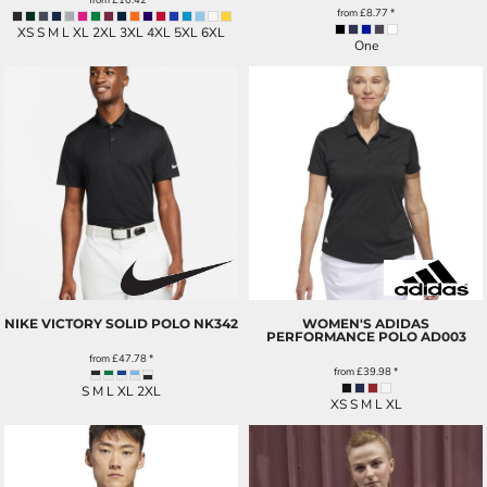
from
£8.77
*
XS S M L XL 2XL 3XL 4XL 5XL 6XL
One
NIKE VICTORY SOLID POLO
NK342
WOMEN'S ADIDAS
PERFORMANCE POLO
AD003
from
£47.78
*
from
£39.98
*
S M L XL 2XL
XS S M L XL