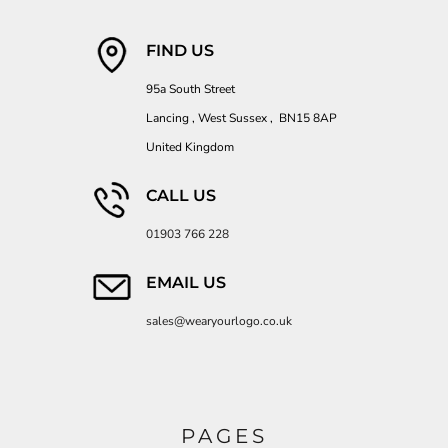
FIND US
95a South Street
Lancing , West Sussex , BN15 8AP
United Kingdom
CALL US
01903 766 228
EMAIL US
sales@wearyourlogo.co.uk
PAGES