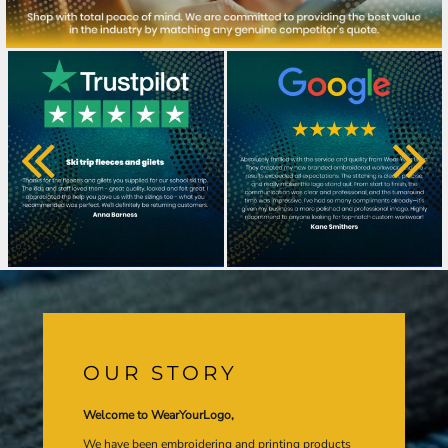
OUR STORY
Welcome to WearYourLogo,
We have been embroidering and printing products