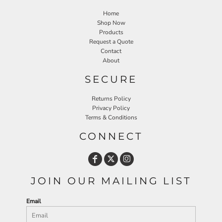
Home
Shop Now
Products
Request a Quote
Contact
About
SECURE
Returns Policy
Privacy Policy
Terms & Conditions
CONNECT
JOIN OUR MAILING LIST
Email