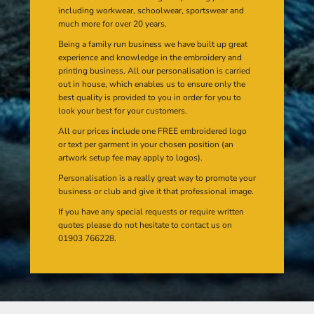
including workwear, schoolwear, sportswear and
much more for over 20 years.
Being a family run business we have built up great
experience and knowledge in the embroidery and
printing business. All our personalisation is carried
out in house, which enables us to ensure only the
best quality is provided to you in order for you to
look your best for your customers.
All our prices include one FREE embroidered logo
or text per garment in your chosen position (an
artwork setup fee may apply to logos).
Personalisation is a really great way to promote your
business or club and give it that professional image.
If you have any special requests or require written
quotes please do not hesitate to contact us on
01903 766228.