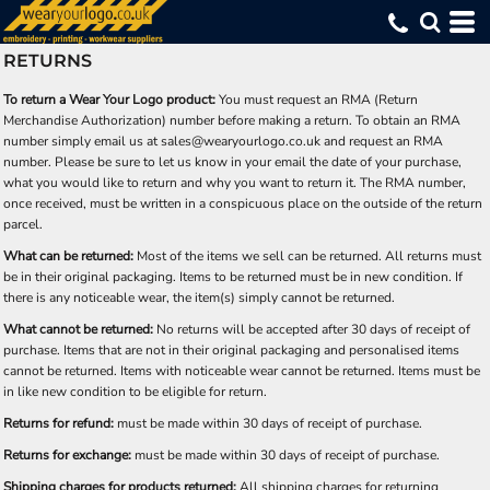
RETURNS
To return a Wear Your Logo product:
You must request an RMA (Return
Merchandise Authorization) number before making a return. To obtain an RMA
number simply email us at sales@wearyourlogo.co.uk and request an RMA
number. Please be sure to let us know in your email the date of your purchase,
what you would like to return and why you want to return it. The RMA number,
once received, must be written in a conspicuous place on the outside of the return
parcel.
What can be returned:
Most of the items we sell can be returned. All returns must
be in their original packaging. Items to be returned must be in new condition. If
there is any noticeable wear, the item(s) simply cannot be returned.
What cannot be returned:
No returns will be accepted after 30 days of receipt of
purchase. Items that are not in their original packaging and personalised items
cannot be returned. Items with noticeable wear cannot be returned. Items must be
in like new condition to be eligible for return.
Returns for refund:
must be made within 30 days of receipt of purchase.
Returns for exchange:
must be made within 30 days of receipt of purchase.
Shipping charges for products returned:
All shipping charges for returning