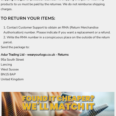
products to us must be paid by the returnee. We do not reimburse shipping
charges.
TO RETURN YOUR ITEMS:
Contact
Customer Support
to obtain an RMA (Return Merchandise
Authorisation) number. Please indicate if you want a replacement or a refund.
Write the RMA number in a conspicuous place on the outside of the return
parcel.
Send the package to:
Adur Trading Ltd - wearyourlogo.co.uk - Returns
95a South Street
Lancing
West Sussex
BN15 8AP
United Kingdom