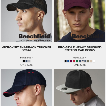
MICROKNIT SNAPBACK TRUCKER
PRO-STYLE HEAVY BRUSHED
BC642
COTTON CAP
BC065
from
£8.63
*
from
£8.06
*
ONE SIZE
ONE SIZE