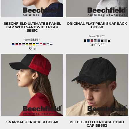
BEECHFIELD ULTIMATE 5 PANEL
ORIGINAL FLAT PEAK SNAPBACK
CAP WITH SANDWICH PEAK
BC660
BB15C
from
£8.57
*
from
£8.86
*
ONE SIZE
One
SNAPBACK TRUCKER
BC640
BEECHFIELD HERITAGE CORD
CAP
BB682