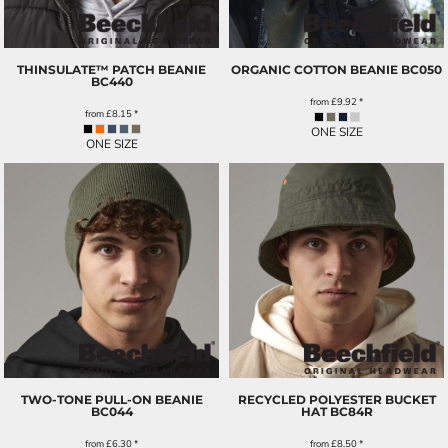
THINSULATE™ PATCH BEANIE
ORGANIC COTTON BEANIE
BC050
BC440
from
£9.92
*
from
£8.15
*
ONE SIZE
ONE SIZE
TWO-TONE PULL-ON BEANIE
RECYCLED POLYESTER BUCKET
BC044
HAT
BC84R
from
£6.30
*
from
£8.50
*