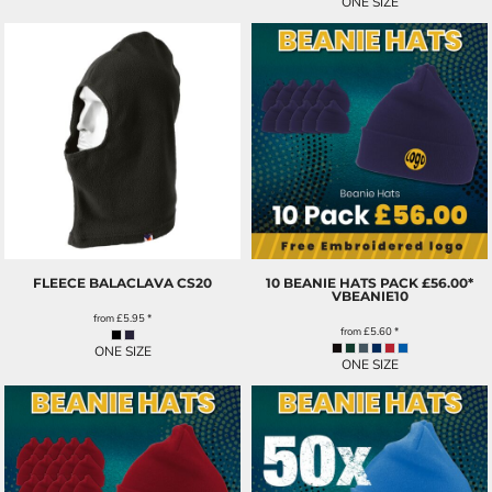
ONE SIZE
FLEECE BALACLAVA
CS20
10 BEANIE HATS PACK £56.00*
VBEANIE10
from
£5.95
*
from
£5.60
*
ONE SIZE
ONE SIZE