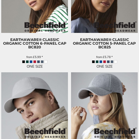
EARTHAWARE® CLASSIC
EARTHAWARE® CLASSIC
ORGANIC COTTON 6-PANEL CAP
ORGANIC COTTON 5-PANEL CAP
BC820
BC825
from
£5.99
*
from
£5.78
*
ONE SIZE
ONE SIZE