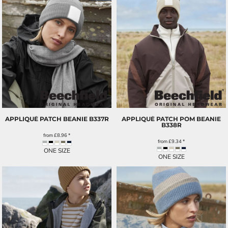
APPLIQUÉ PATCH BEANIE
B337R
APPLIQUÉ PATCH POM BEANIE
B338R
from
£8.96
*
from
£9.34
*
ONE SIZE
ONE SIZE