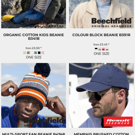
ORGANIC COTTON KIDS BEANIE
COLOUR BLOCK BEANIE
B391R
B341B
from
£9.45
*
from
£8.98
*
ONE SIZE
ONE SIZE
MULTI-SPORT FAN BEANIE
B474R
MEMPHIS BRUSHED COTTON