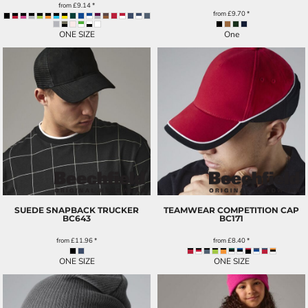
from
£9.14
*
from
£9.70
*
ONE SIZE
One
SUEDE SNAPBACK TRUCKER
TEAMWEAR COMPETITION CAP
BC643
BC171
from
£11.96
*
from
£8.40
*
ONE SIZE
ONE SIZE