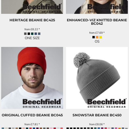
HERITAGE BEANIE
BC425
ENHANCED-VIZ KNITTED BEANIE
BC042
from
£8.22
*
from
£7.69
*
ONE SIZE
OS
ORIGINAL CUFFED BEANIE
BC045
SNOWSTAR BEANIE
BC450
from
£7.81
*
from
£8.06
*