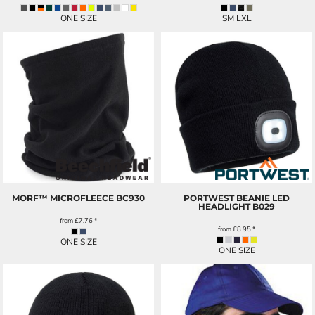
ONE SIZE
SM LXL
MORF™ MICROFLEECE
BC930
PORTWEST BEANIE LED
HEADLIGHT
B029
from
£7.76
*
from
£8.95
*
ONE SIZE
ONE SIZE