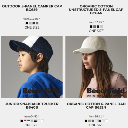
OUTDOOR 5-PANEL CAMPER CAP
ORGANIC COTTON
BC659
UNSTRUCTURED 5-PANEL CAP
BC64N
from
£10.08
*
from
£7.25
*
ONE SIZE
ONE SIZE
JUNIOR SNAPBACK TRUCKER
ORGANIC COTTON 6-PANEL DAD
B640B
CAP
B652N
from
£4.52
*
from
£6.41
*
ONE SIZE
ONE SIZE