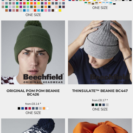
ONE SIZE
ONE SIZE
ORIGINAL POM POM BEANIE
THINSULATE™ BEANIE
BC447
BC426
from
£8.17
*
from
£8.14
*
ONE SIZE
ONE SIZE