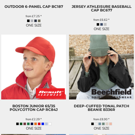
OUTDOOR 6-PANEL CAP
BC187
JERSEY ATHLEISURE BASEBALL
CAP
BC677
from
£7.25
*
from
£6.62
*
ONE SIZE
ONE SIZE
BOSTON JUNIOR 65/35
DEEP-CUFFED TONAL PATCH
POLYCOTTON CAP
RC84J
BEANIE
B336R
from
£2.29
*
from
£8.90
*
ONE SIZE
ONE SIZE