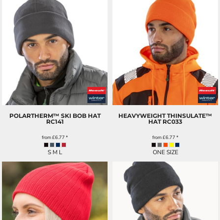
POLARTHERM™ SKI BOB HAT
HEAVYWEIGHT THINSULATE™
RC141
HAT
RC033
from
£6.77
*
from
£6.77
*
S M L
ONE SIZE