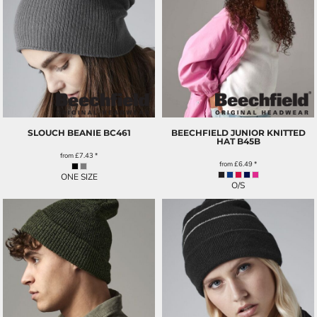
SLOUCH BEANIE
BC461
BEECHFIELD JUNIOR KNITTED
HAT
B45B
from
£7.43
*
from
£6.49
*
ONE SIZE
O/S