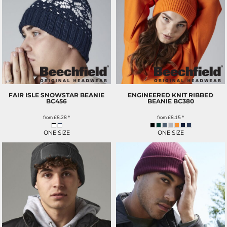
FAIR ISLE SNOWSTAR BEANIE
ENGINEERED KNIT RIBBED
BC456
BEANIE
BC380
from
£8.28
*
from
£8.15
*
ONE SIZE
ONE SIZE