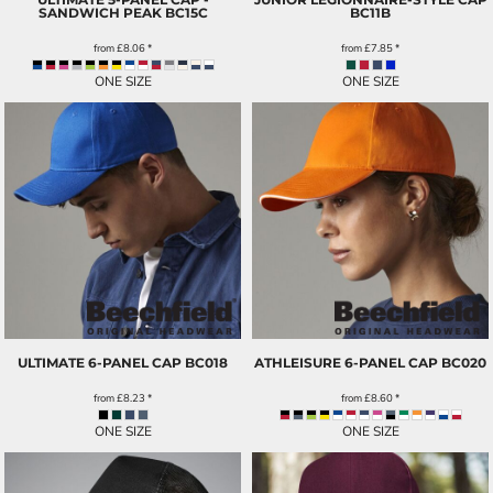
SANDWICH PEAK
BC15C
BC11B
from
£8.06
*
from
£7.85
*
ONE SIZE
ONE SIZE
ULTIMATE 6-PANEL CAP
BC018
ATHLEISURE 6-PANEL CAP
BC020
from
£8.23
*
from
£8.60
*
ONE SIZE
ONE SIZE