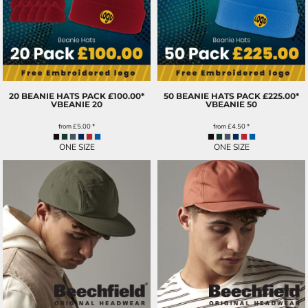
20 BEANIE HATS PACK £100.00*
50 BEANIE HATS PACK £225.00*
VBEANIE 20
VBEANIE 50
from
£5.00
*
from
£4.50
*
ONE SIZE
ONE SIZE