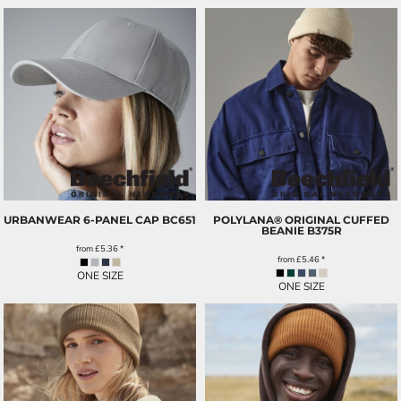
URBANWEAR 6-PANEL CAP
BC651
POLYLANA® ORIGINAL CUFFED
BEANIE
B375R
from
£5.36
*
from
£5.46
*
ONE SIZE
ONE SIZE