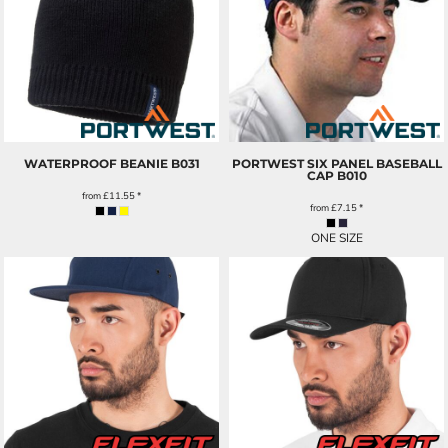
WATERPROOF BEANIE
B031
PORTWEST SIX PANEL BASEBALL
CAP
B010
from
£11.55
*
from
£7.15
*
ONE SIZE