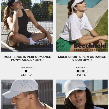
MULTI-SPORTS PERFORMANCE
MULTI-SPORTS PERFORMANCE
PONYTAIL CAP
B173R
VISOR
B174R
from
£6.09
*
from
£5.67
*
ONE SIZE
ONE SIZE