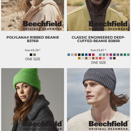
POLYLANA® RIBBED BEANIE
CLASSIC ENGINEERED DEEP-
B376R
CUFFED BEANIE
B385R
from
£6.28
*
from
£5.67
*
ONE SIZE
ONE SIZE