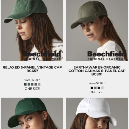
RELAXED 5-PANEL VINTAGE CAP
EARTHAWARE® ORGANIC
BC657
COTTON CANVAS 6-PANEL CAP
BC801
from
£6.20
*
from
£6.28
*
ONE SIZE
ONE SIZE