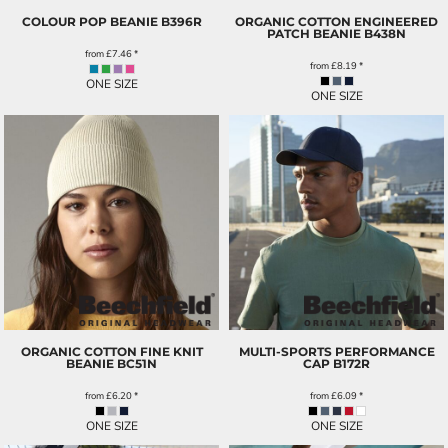
COLOUR POP BEANIE
B396R
ORGANIC COTTON ENGINEERED
PATCH BEANIE
B438N
from
£7.46
*
from
£8.19
*
ONE SIZE
ONE SIZE
ORGANIC COTTON FINE KNIT
MULTI-SPORTS PERFORMANCE
BEANIE
BC51N
CAP
B172R
from
£6.20
*
from
£6.09
*
ONE SIZE
ONE SIZE