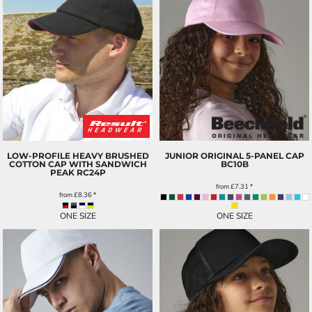
LOW-PROFILE HEAVY BRUSHED
JUNIOR ORIGINAL 5-PANEL CAP
COTTON CAP WITH SANDWICH
BC10B
PEAK
RC24P
from
£7.31
*
from
£8.36
*
ONE SIZE
ONE SIZE