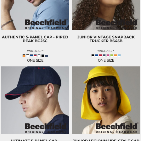
AUTHENTIC 5-PANEL CAP - PIPED
JUNIOR VINTAGE SNAPBACK
PEAK
BC25C
TRUCKER
B645B
from
£6.50
*
from
£7.62
*
ONE SIZE
ONE SIZE
ULTIMATE 5-PANEL CAP -
JUNIOR LEGIONNAIRE-STYLE CAP