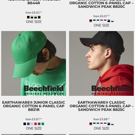
B644R
ORGANIC COTTON 6-PANEL CAP –
SANDWICH PEAK
B820C
from
£6.62
*
from
£6.07
*
ONE SIZE
ONE SIZE
EARTHAWARE® JUNIOR CLASSIC
EARTHAWARE® CLASSIC
ORGANIC COTTON 6-PANEL CAP
ORGANIC COTTON 5-PANEL CAP –
B821B
SANDWICH PEAK
B825C
from
£5.67
*
from
£5.88
*
ONE SIZE
ONE SIZE