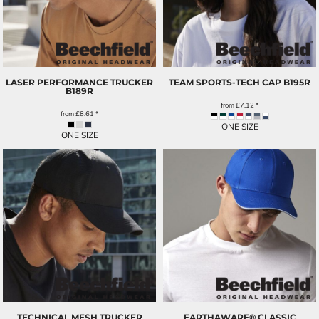
LASER PERFORMANCE TRUCKER
TEAM SPORTS-TECH CAP
B195R
B189R
from
£7.12
*
from
£8.61
*
ONE SIZE
ONE SIZE
TECHNICAL MESH TRUCKER
EARTHAWARE® CLASSIC