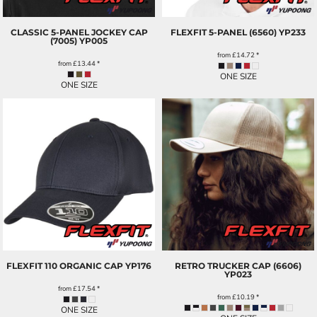
CLASSIC 5-PANEL JOCKEY CAP
FLEXFIT 5-PANEL (6560)
YP233
(7005)
YP005
from
£14.72
*
from
£13.44
*
ONE SIZE
ONE SIZE
FLEXFIT 110 ORGANIC CAP
YP176
RETRO TRUCKER CAP (6606)
YP023
from
£17.54
*
from
£10.19
*
ONE SIZE