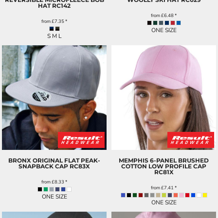
HAT
RC142
from
£6.48
*
from
£7.35
*
ONE SIZE
S M L
BRONX ORIGINAL FLAT PEAK-
MEMPHIS 6-PANEL BRUSHED
SNAPBACK CAP
RC83X
COTTON LOW PROFILE CAP
RC81X
from
£8.33
*
from
£7.41
*
ONE SIZE
ONE SIZE