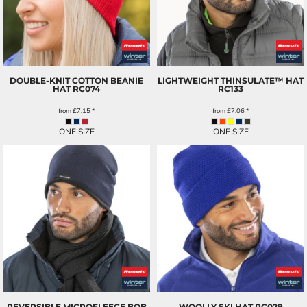
DOUBLE-KNIT COTTON BEANIE
LIGHTWEIGHT THINSULATE™ HAT
HAT
RC074
RC133
from
£7.15
*
from
£7.06
*
ONE SIZE
ONE SIZE
REVERSIBLE MICROFLEECE BOB
WOOLLY SKI HAT
RC029