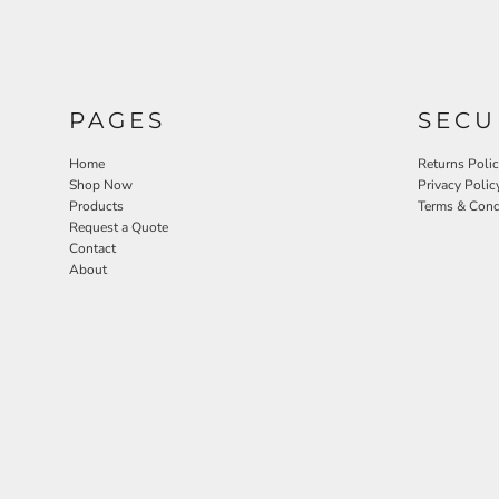
PAGES
SECU
Home
Returns Poli
Shop Now
Privacy Polic
Products
Terms & Cond
Request a Quote
Contact
About