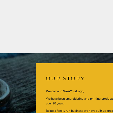
OUR STORY
Welcome to WearYourLogo,
We have been embroidering and printing product
over 20 years.
Being a family run business we have built up gre