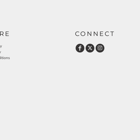
RE
CONNECT
cy
y
itions