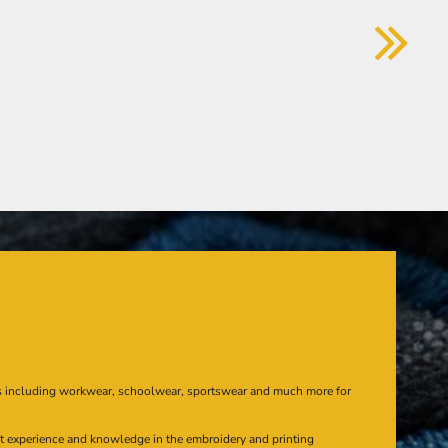
s including workwear, schoolwear, sportswear and much more for
at experience and knowledge in the embroidery and printing