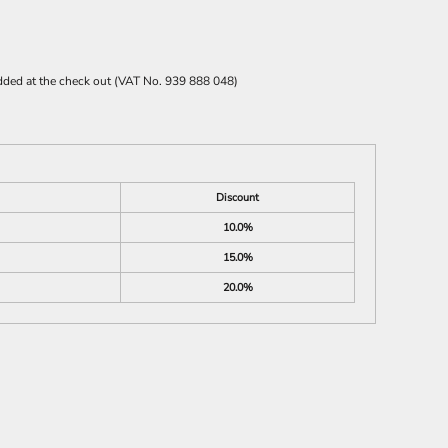
 added at the check out (VAT No. 939 888 048)
Discount
10.0%
15.0%
20.0%