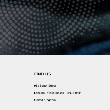
FIND US
95a South Street
Lancing , West Sussex , BN15 8AP
United Kingdom