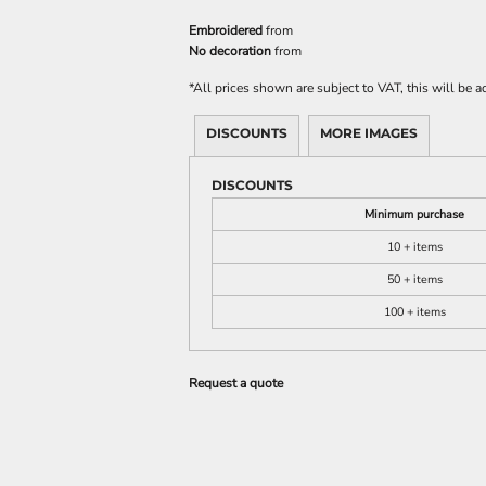
Embroidered
from
No decoration
from
*
All prices shown are subject to VAT, this will be
DISCOUNTS
MORE IMAGES
DISCOUNTS
Minimum purchase
10 + items
50 + items
100 + items
Request a quote