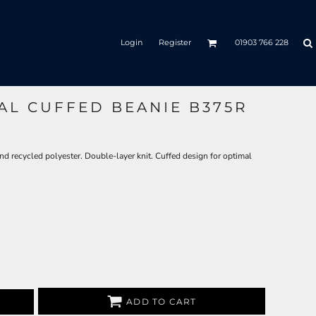
Login
Register
01903 766 228
AL CUFFED BEANIE B375R
nd recycled polyester. Double-layer knit. Cuffed design for optimal
ADD TO CART