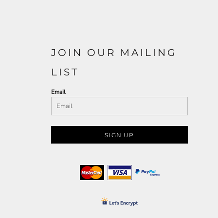
JOIN OUR MAILING
LIST
Email
SIGN UP