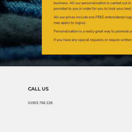
business. All our personalisation is carried out i
provided to you in order for you to look your best
All our prices include one FREE embroidered logo 
may apply to logos).
Personalisation is a really great way to promote y
If you have any special requests or require writt
CALL US
01903 766 228