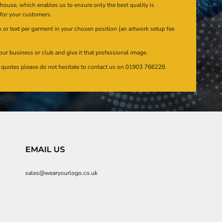
n house, which enables us to ensure only the best quality is
 for your customers.
or text per garment in your chosen position (an artwork setup fee
our business or club and give it that professional image.
en quotes please do not hesitate to contact us on 01903 766228.
EMAIL US
sales@wearyourlogo.co.uk