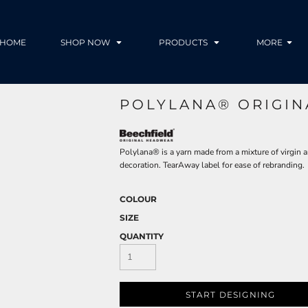
HOME
SHOP NOW
PRODUCTS
MORE
POLYLANA® ORIGIN
Polylana® is a yarn made from a mixture of virgin a
decoration. TearAway label for ease of rebranding.
COLOUR
SIZE
QUANTITY
START DESIGNING