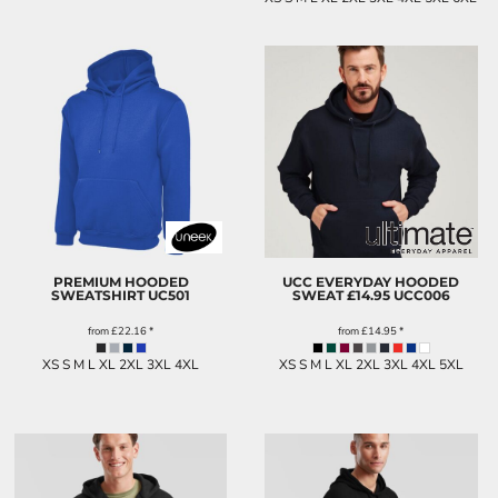
PREMIUM HOODED
UCC EVERYDAY HOODED
SWEATSHIRT
UC501
SWEAT £14.95
UCC006
from
£22.16
*
from
£14.95
*
XS S M L XL 2XL 3XL 4XL
XS S M L XL 2XL 3XL 4XL 5XL