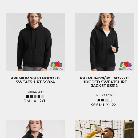
PREMIUM 70/30 HOODED
PREMIUM 70/30 LADY-FIT
SWEATSHIRT
SS824
HOODED SWEATSHIRT
JACKET
SS312
from
£27.28
*
from
£27.29
*
S M L XL 2XL
XS S M L XL 2XL