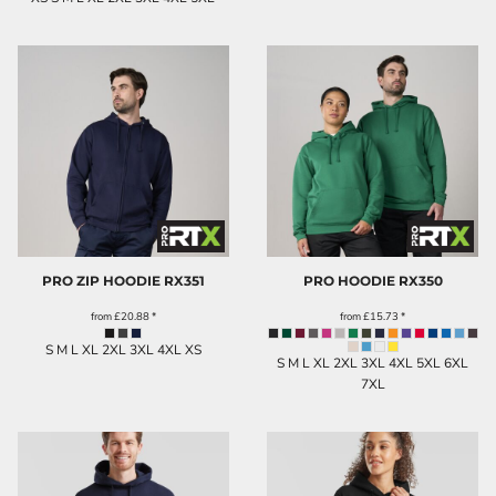
PRO ZIP HOODIE
RX351
PRO HOODIE
RX350
from
£20.88
*
from
£15.73
*
S M L XL 2XL 3XL 4XL XS
S M L XL 2XL 3XL 4XL 5XL 6XL
7XL