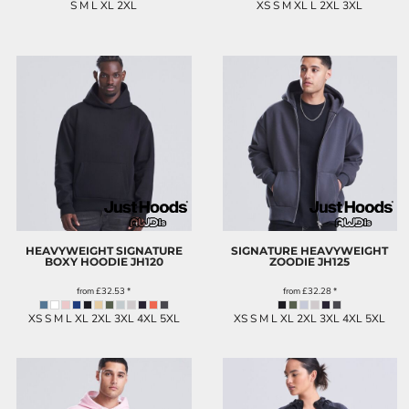
S M L XL 2XL
XS S M XL L 2XL 3XL
HEAVYWEIGHT SIGNATURE
SIGNATURE HEAVYWEIGHT
BOXY HOODIE
JH120
ZOODIE
JH125
from
£32.53
*
from
£32.28
*
XS S M L XL 2XL 3XL 4XL 5XL
XS S M L XL 2XL 3XL 4XL 5XL