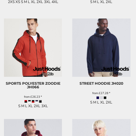
2XS XS S M L XL 2XL 3XL 4XL
S M L XL 2XL
SPORTS POLYESTER ZOODIE
STREET HOODIE
JH020
JH066
from
£27.28
*
from
£26.23
*
S M L XL 2XL
S M L XL 2XL 3XL