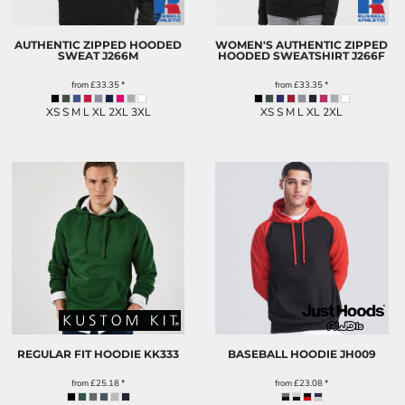
AUTHENTIC ZIPPED HOODED
WOMEN'S AUTHENTIC ZIPPED
SWEAT
J266M
HOODED SWEATSHIRT
J266F
from
£33.35
*
from
£33.35
*
XS S M L XL 2XL 3XL
XS S M L XL 2XL
REGULAR FIT HOODIE
KK333
BASEBALL HOODIE
JH009
from
£25.18
*
from
£23.08
*