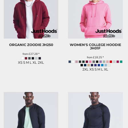
ORGANIC ZOODIE
JH250
WOMEN'S COLLEGE HOODIE
JH01F
from
£27.28
*
from
£18.25
*
XS S M L XL 2XL
2XL XS S M L XL