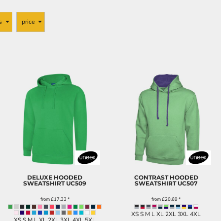
s
price
DELUXE HOODED
CONTRAST HOODED
SWEATSHIRT
UC509
SWEATSHIRT
UC507
from
£17.33
*
from
£20.69
*
XS S M L XL 2XL 3XL 4XL
XS S M L XL 2XL 3XL 4XL 5XL