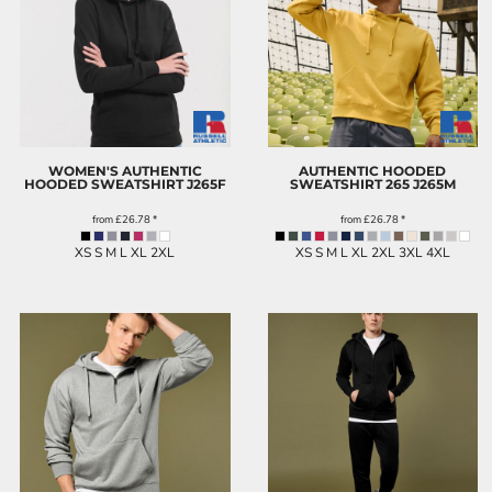
WOMEN'S AUTHENTIC
AUTHENTIC HOODED
HOODED SWEATSHIRT
J265F
SWEATSHIRT 265
J265M
from
£26.78
*
from
£26.78
*
XS S M L XL 2XL
XS S M L XL 2XL 3XL 4XL