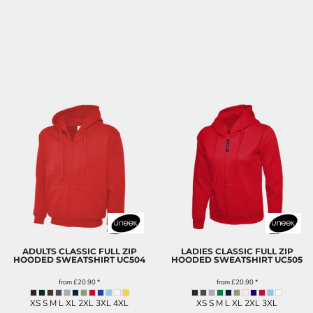
ADULTS CLASSIC FULL ZIP
LADIES CLASSIC FULL ZIP
HOODED SWEATSHIRT
UC504
HOODED SWEATSHIRT
UC505
from
£20.90
*
from
£20.90
*
XS S M L XL 2XL 3XL 4XL
XS S M L XL 2XL 3XL