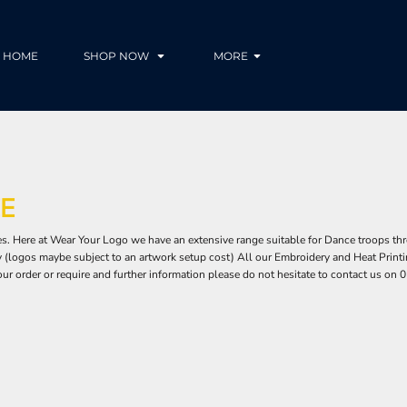
HOME
SHOP NOW
MORE
E
. Here at Wear Your Logo we have an extensive range suitable for Dance troops thr
(logos maybe subject to an artwork setup cost) All our Embroidery and Heat Printing
our order or require and further information please do not hesitate to contact us o