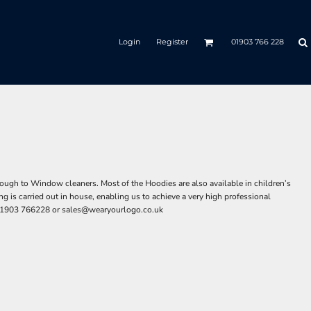
Login
Register
01903 766 228
ough to Window cleaners. Most of the Hoodies are also available in children’s
 is carried out in house, enabling us to achieve a very high professional
n 01903 766228 or
sales@wearyourlogo.co.uk