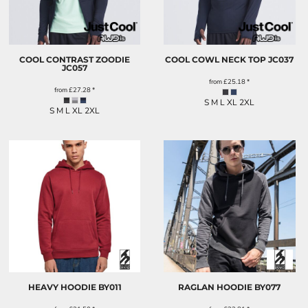
COOL CONTRAST ZOODIE
COOL COWL NECK TOP
JC037
JC057
from
£25.18
*
from
£27.28
*
S M L XL 2XL
S M L XL 2XL
HEAVY HOODIE
BY011
RAGLAN HOODIE
BY077