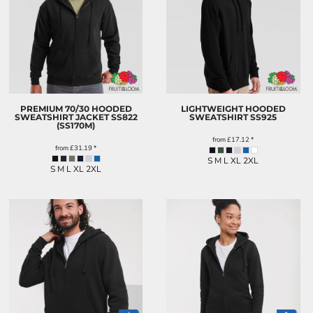
PREMIUM 70/30 HOODED
LIGHTWEIGHT HOODED
SWEATSHIRT JACKET
SS822
SWEATSHIRT
SS925
(SS170M)
from
£17.12
*
from
£31.19
*
S M L XL 2XL
S M L XL 2XL