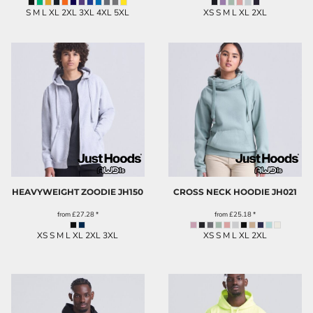
S M L XL 2XL 3XL 4XL 5XL
XS S M L XL 2XL
HEAVYWEIGHT ZOODIE
JH150
CROSS NECK HOODIE
JH021
from
£27.28
*
from
£25.18
*
XS S M L XL 2XL 3XL
XS S M L XL 2XL