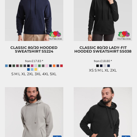
CLASSIC 80/20 HOODED
CLASSIC 80/20 LADY-FIT
SWEATSHIRT
SS224
HOODED SWEATSHIRT
SS038
from
£17.83
*
from
£18.80
*
XS S M L XL 2XL
S M L XL 2XL 3XL 4XL 5XL