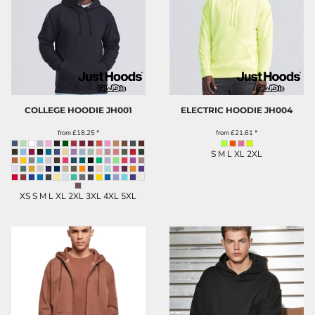
COLLEGE HOODIE
JH001
ELECTRIC HOODIE
JH004
from
£18.25
*
from
£21.61
*
S M L XL 2XL
XS S M L XL 2XL 3XL 4XL 5XL