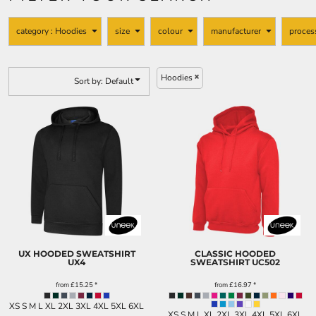
KIDS
FOOTWEAR
category
: Hoodies
size
colour
manufacturer
proces
MORE...
Hoodies
Sort by: Default
UX HOODED SWEATSHIRT
CLASSIC HOODED
UX4
SWEATSHIRT
UC502
from
£15.25
*
from
£16.97
*
XS S M L XL 2XL 3XL 4XL 5XL 6XL
XS S M L XL 2XL 3XL 4XL 5XL 6XL