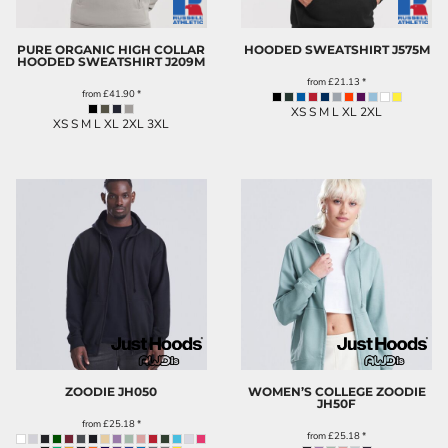
PURE ORGANIC HIGH COLLAR
HOODED SWEATSHIRT
J575M
HOODED SWEATSHIRT
J209M
from
£21.13
*
from
£41.90
*
XS S M L XL 2XL
XS S M L XL 2XL 3XL
ZOODIE
JH050
WOMEN’S COLLEGE ZOODIE
JH50F
from
£25.18
*
from
£25.18
*