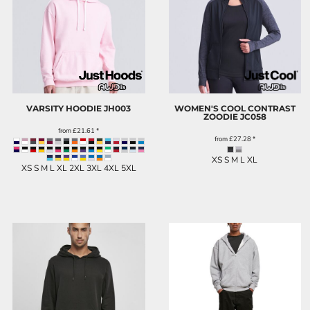
VARSITY HOODIE
JH003
WOMEN'S COOL CONTRAST
ZOODIE
JC058
from
£21.61
*
from
£27.28
*
XS S M L XL
XS S M L XL 2XL 3XL 4XL 5XL