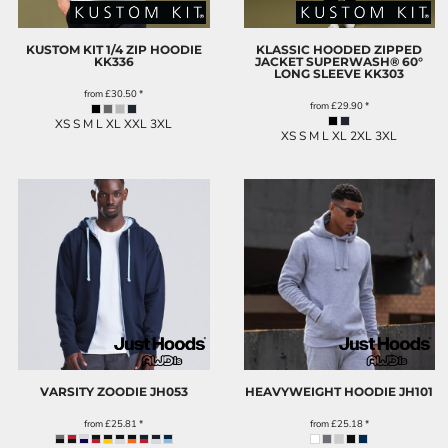
KUSTOM KIT 1/4 ZIP HOODIE
KLASSIC HOODED ZIPPED
KK336
JACKET SUPERWASH® 60°
LONG SLEEVE
KK303
from
£30.50
*
from
£29.90
*
XS S M L XL XXL 3XL
XS S M L XL 2XL 3XL
VARSITY ZOODIE
JH053
HEAVYWEIGHT HOODIE
JH101
from
£25.81
*
from
£25.18
*