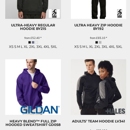
ULTRA-HEAVY REGULAR
ULTRA HEAVY ZIP HOODIE
HOODIE
BY215
BY192
from
£52.40
*
from
£65.10
*
XS S M L XL 2XL 3XL 4XL 5XL
XS S M L XL 2XL 3XL 4XL 5XL
HEAVY BLEND™ FULL ZIP
ADULTS’ TEAM HOODIE
LV341
HOODED SWEATSHIRT
GD058