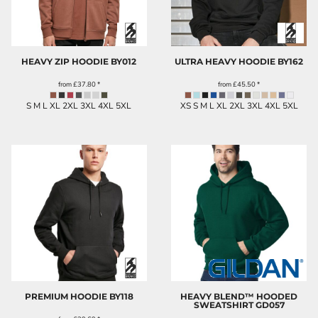
HEAVY ZIP HOODIE
BY012
ULTRA HEAVY HOODIE
BY162
from
£37.80
*
from
£45.50
*
S M L XL 2XL 3XL 4XL 5XL
XS S M L XL 2XL 3XL 4XL 5XL
PREMIUM HOODIE
BY118
HEAVY BLEND™ HOODED
SWEATSHIRT
GD057