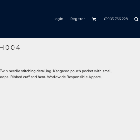
Login
Register
01903 766 228
JH004
 Twin needle stitching detailing. Kangaroo pouch pocket with small
 loops. Ribbed cuff and hem. Worldwide Responsible Apparel