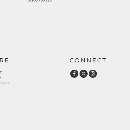
01903 766 228
RE
CONNECT
cy
y
itions