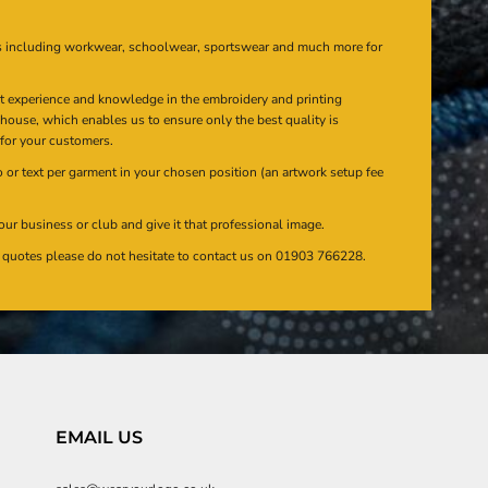
s including workwear, schoolwear, sportswear and much more for
at experience and knowledge in the embroidery and printing
n house, which enables us to ensure only the best quality is
 for your customers.
or text per garment in your chosen position (an artwork setup fee
our business or club and give it that professional image.
en quotes please do not hesitate to contact us on 01903 766228.
EMAIL US