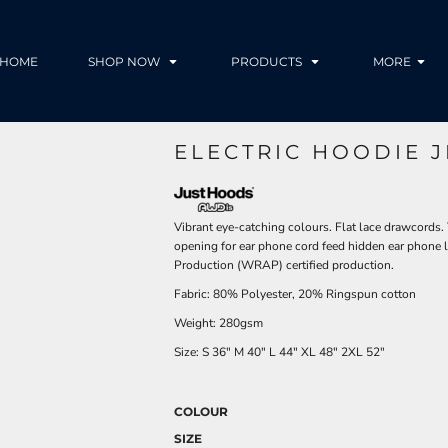
HOME
SHOP NOW
PRODUCTS
MORE
ELECTRIC HOODIE 
Vibrant eye-catching colours. Flat lace drawcords.
opening for ear phone cord feed hidden ear phone
Production (WRAP) certified production.
Fabric: 80% Polyester, 20% Ringspun cotton
Weight: 280gsm
Size:
S
36"
M
40"
L
44"
XL
48"
2XL
52"
COLOUR
SIZE