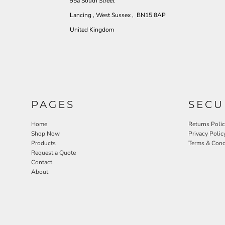
95a South Street
Lancing , West Sussex , BN15 8AP
United Kingdom
PAGES
SECU
Home
Returns Poli
Shop Now
Privacy Polic
Products
Terms & Cond
Request a Quote
Contact
About