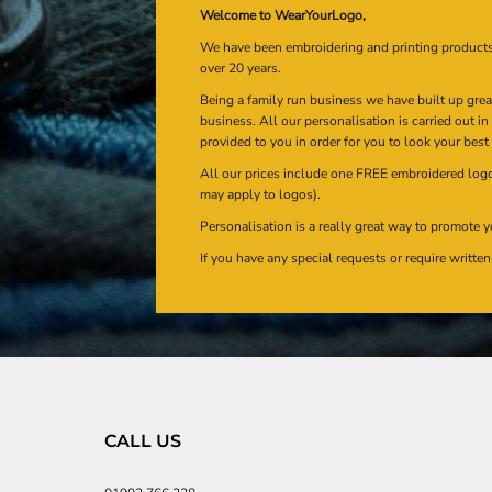
Welcome to WearYourLogo,
We have been embroidering and printing product
over 20 years.
Being a family run business we have built up gre
business. All our personalisation is carried out i
provided to you in order for you to look your best
All our prices include one FREE embroidered logo 
may apply to logos).
Personalisation is a really great way to promote y
If you have any special requests or require writt
CALL US