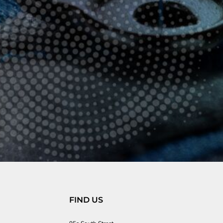
FIND US