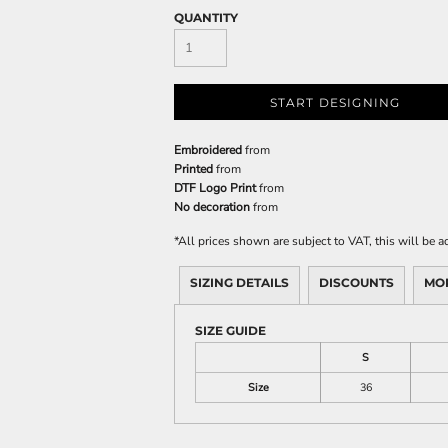
QUANTITY
START DESIGNING
Embroidered
from
Printed
from
DTF Logo Print
from
No decoration
from
*
All prices shown are subject to VAT, this will be
SIZING DETAILS
DISCOUNTS
MO
SIZE GUIDE
S
Size
36