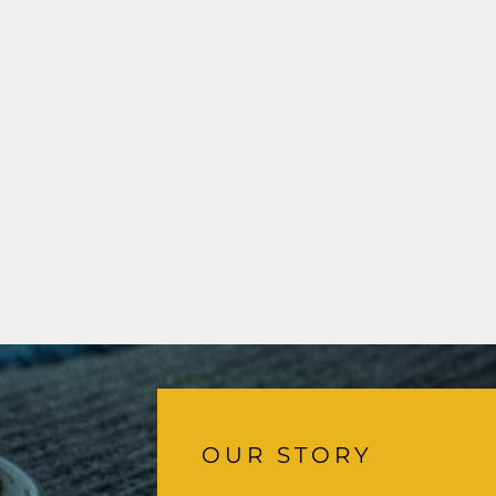
OUR STORY