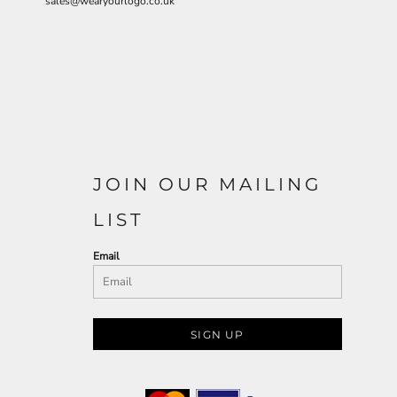
sales@wearyourlogo.co.uk
JOIN OUR MAILING
LIST
Email
SIGN UP