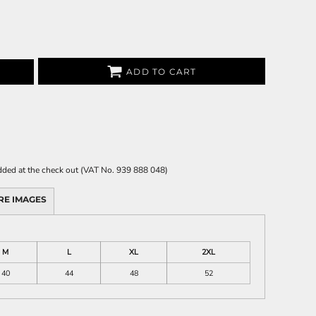
ADD TO CART
 added at the check out (VAT No. 939 888 048)
RE IMAGES
M
L
XL
2XL
40
44
48
52