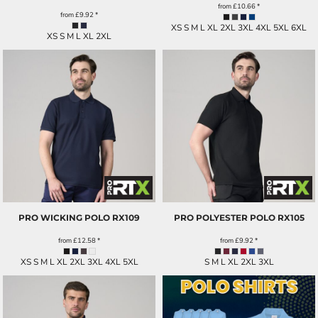
from
£10.66
*
from
£9.92
*
XS S M L XL 2XL 3XL 4XL 5XL 6XL
XS S M L XL 2XL
PRO WICKING POLO
RX109
PRO POLYESTER POLO
RX105
from
£12.58
*
from
£9.92
*
XS S M L XL 2XL 3XL 4XL 5XL
S M L XL 2XL 3XL