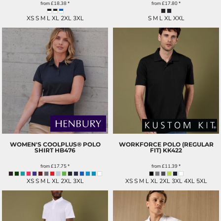
from
£18.38
*
from
£17.80
*
XS S M L XL 2XL 3XL
S M L XL XXL
WOMEN'S COOLPLUS® POLO
WORKFORCE POLO (REGULAR
SHIRT
HB476
FIT)
KK422
from
£17.75
*
from
£11.39
*
XS S M L XL 2XL 3XL
XS S M L XL 2XL 3XL 4XL 5XL