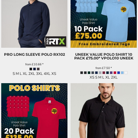
PRO LONG SLEEVE POLO
RX102
UNEEK VALUE POLO SHIRT 10
PACK £75.00*
VPOLO10 UNEEK
from
£10.66
*
from
£7.50
*
S M L XL 2XL 3XL 4XL XS
XS S M L XL 2XL