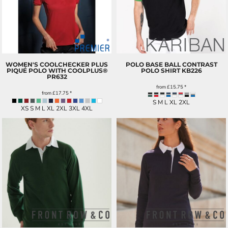
WOMEN'S COOLCHECKER PLUS
POLO BASE BALL CONTRAST
PIQUÉ POLO WITH COOLPLUS®
POLO SHIRT
KB226
PR632
from
£15.75
*
from
£17.75
*
S M L XL 2XL
XS S M L XL 2XL 3XL 4XL