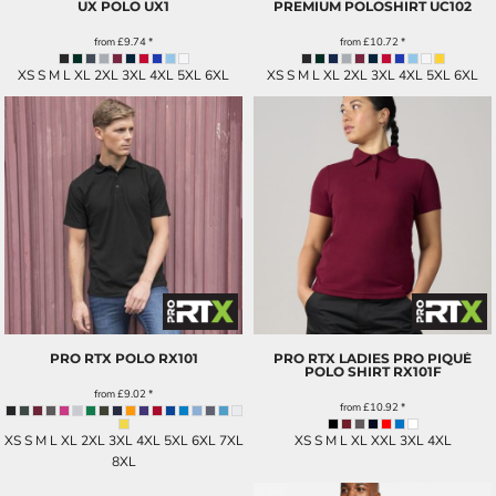
UX POLO
UX1
PREMIUM POLOSHIRT
UC102
from
£9.74
*
from
£10.72
*
XS S M L XL 2XL 3XL 4XL 5XL 6XL
XS S M L XL 2XL 3XL 4XL 5XL 6XL
PRO RTX POLO
RX101
PRO RTX LADIES PRO PIQUÉ
POLO SHIRT
RX101F
from
£9.02
*
from
£10.92
*
XS S M L XL 2XL 3XL 4XL 5XL 6XL 7XL
XS S M L XL XXL 3XL 4XL
8XL