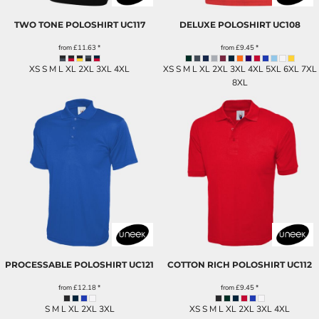
TWO TONE POLOSHIRT
UC117
DELUXE POLOSHIRT
UC108
from
£11.63
*
from
£9.45
*
XS S M L XL 2XL 3XL 4XL
XS S M L XL 2XL 3XL 4XL 5XL 6XL 7XL
8XL
PROCESSABLE POLOSHIRT
UC121
COTTON RICH POLOSHIRT
UC112
from
£12.18
*
from
£9.45
*
S M L XL 2XL 3XL
XS S M L XL 2XL 3XL 4XL