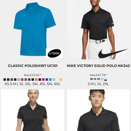
CLASSIC POLOSHIRT
UC101
NIKE VICTORY SOLID POLO
NK342
from
£10.42
*
from
£47.78
*
XS S M L XL 2XL 3XL 4XL 5XL 6XL
S M L XL 2XL