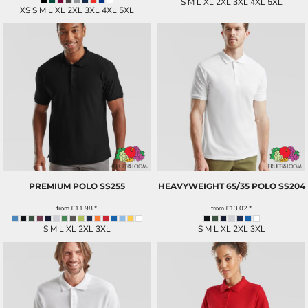
S M L XL 2XL 3XL 4XL 5XL
XS S M L XL 2XL 3XL 4XL 5XL
PREMIUM POLO
SS255
HEAVYWEIGHT 65/35 POLO
SS204
from
£11.98
*
from
£13.02
*
S M L XL 2XL 3XL
S M L XL 2XL 3XL