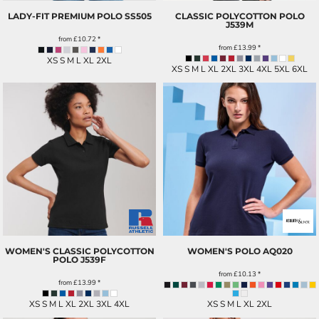
LADY-FIT PREMIUM POLO
SS505
CLASSIC POLYCOTTON POLO
J539M
from
£10.72
*
from
£13.99
*
XS S M L XL 2XL
XS S M L XL 2XL 3XL 4XL 5XL 6XL
WOMEN'S CLASSIC POLYCOTTON
WOMEN'S POLO
AQ020
POLO
J539F
from
£10.13
*
from
£13.99
*
XS S M L XL 2XL 3XL 4XL
XS S M L XL 2XL