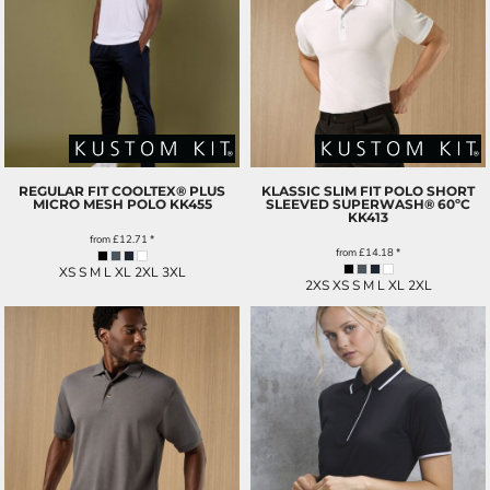
REGULAR FIT COOLTEX® PLUS
KLASSIC SLIM FIT POLO SHORT
MICRO MESH POLO
KK455
SLEEVED SUPERWASH® 60ºC
KK413
from
£12.71
*
from
£14.18
*
XS S M L XL 2XL 3XL
2XS XS S M L XL 2XL