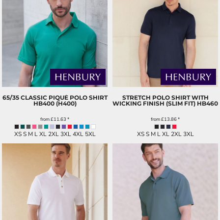
65/35 CLASSIC PIQUÉ POLO SHIRT
STRETCH POLO SHIRT WITH
HB400 (H400)
WICKING FINISH (SLIM FIT)
HB460
from
£11.63
*
from
£13.86
*
XS S M L XL 2XL 3XL 4XL 5XL
XS S M L XL 2XL 3XL