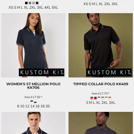
XS S M L XL 2XL 3XL
XS S M L XL 2XL 3XL 4XL 5XL
WOMEN'S ST MELLION POLO
TIPPED COLLAR POLO
KK409
KK706
from
£17.70
*
from
£17.50
*
S M L XL 2XL 3XL
8 10 12 14 16 18 20