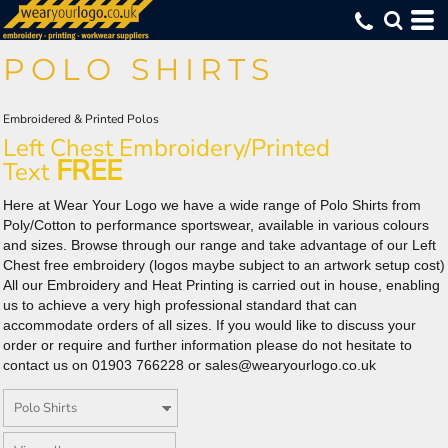
Default
(130)
Polo Shirts (133)
XS (75)
Asquith & Fox (8)
Embroidered (133)
Whites, Blacks & Greys
Min
(36)
Small (122)
Fruit of the Loom (7)
Printed (131)
Poly/Cotton (42)
Purple
Price: Lowest First
POLO SHIRTS
Medium (122)
Henbury (10)
DTF Logo Print (111)
100% Cotton (23)
(87)
Red
Max
Price: Highest First
Large (122)
Kustom Kit (19)
Cool Breathable Polos (28)
(32)
Orange
X Large (121)
ProRTX (9)
Womens (26)
(37)
Yellow
Date Added
2X Large (116)
Russell Athletic (8)
Kids (7)
Embroidered & Printed Polos
(66)
Green
3X Large (90)
Uneek (20)
Long Sleeved (10)
Left Chest Embroidery/Printed
(123)
Blue
Workwear (12)
FREE
Text
Here at Wear Your Logo we have a wide range of Polo Shirts from
Poly/Cotton to performance sportswear, available in various colours
and sizes. Browse through our range and take advantage of our Left
Chest free embroidery (logos maybe subject to an artwork setup cost)
All our Embroidery and Heat Printing is carried out in house, enabling
us to achieve a very high professional standard that can
accommodate orders of all sizes. If you would like to discuss your
order or require and further information please do not hesitate to
contact us on 01903 766228 or sales@wearyourlogo.co.uk