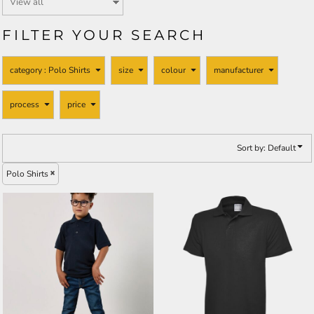
FILTER YOUR SEARCH
category
: Polo Shirts
size
colour
manufacturer
process
price
Sort by: Default
Polo Shirts