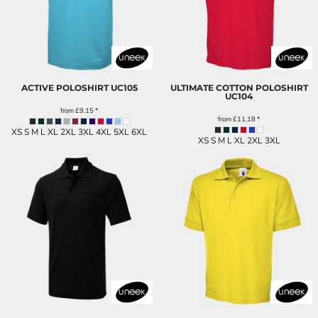
ACTIVE POLOSHIRT
UC105
ULTIMATE COTTON POLOSHIRT
UC104
from
£9.15
*
from
£11.18
*
XS S M L XL 2XL 3XL 4XL 5XL 6XL
XS S M L XL 2XL 3XL