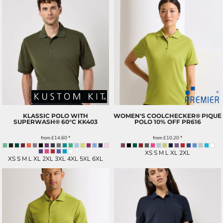
KLASSIC POLO WITH
WOMEN'S COOLCHECKER® PIQUÉ
SUPERWASH® 60°C
KK403
POLO 10% OFF
PR616
from
£14.60
*
from
£10.20
*
XS S M L XL 2XL
XS S M L XL 2XL 3XL 4XL 5XL 6XL