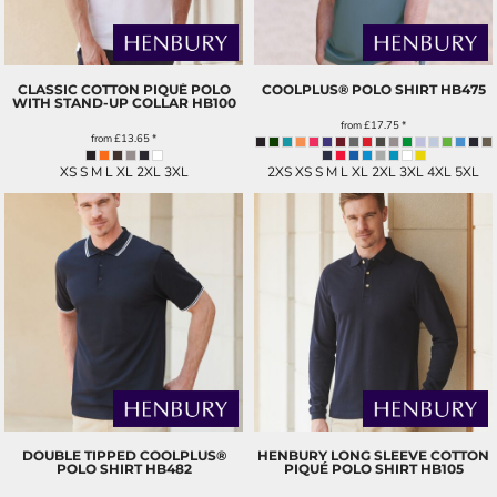
CLASSIC COTTON PIQUÉ POLO
COOLPLUS® POLO SHIRT
HB475
WITH STAND-UP COLLAR
HB100
from
£17.75
*
from
£13.65
*
XS S M L XL 2XL 3XL
2XS XS S M L XL 2XL 3XL 4XL 5XL
DOUBLE TIPPED COOLPLUS®
HENBURY LONG SLEEVE COTTON
POLO SHIRT
HB482
PIQUÉ POLO SHIRT
HB105