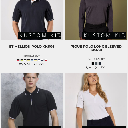
ST MELLION POLO
KK606
PIQUÉ POLO LONG SLEEVED
KK430
from
£18.00
*
from
£17.60
*
XS S M L XL 2XL
S M L XL 2XL