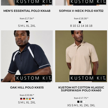
MEN'S ESSENTIAL POLO
KK448
SOPHIA V-NECK POLO
KK732
from
£17.54
*
from
£18.38
*
S M L XL 2XL
8 10 12 14 16 18
OAK HILL POLO
KK615
KUSTOM KIT COTTON KLASSIC
SUPERWASH POLO
KK460
from
£20.96
*
from
£17.75
*
S M L XL 2XL
XS S M L XL 2XL 3XL