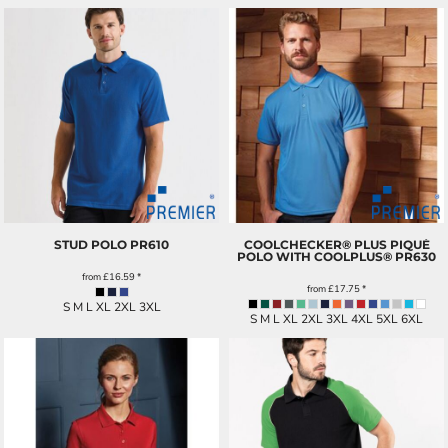
STUD POLO
PR610
COOLCHECKER® PLUS PIQUÉ
POLO WITH COOLPLUS®
PR630
from
£16.59
*
from
£17.75
*
S M L XL 2XL 3XL
S M L XL 2XL 3XL 4XL 5XL 6XL