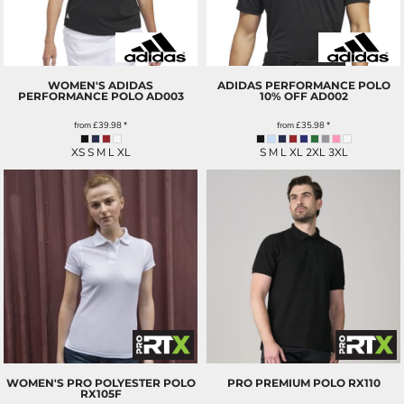
WOMEN'S ADIDAS
ADIDAS PERFORMANCE POLO
PERFORMANCE POLO
AD003
10% OFF
AD002
from
£39.98
*
from
£35.98
*
XS S M L XL
S M L XL 2XL 3XL
WOMEN'S PRO POLYESTER POLO
PRO PREMIUM POLO
RX110
RX105F