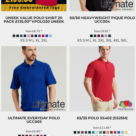
UNEEK VALUE POLO SHIRT 20
50/50 HEAVYWEIGHT PIQUE POLO
PACK £135.00*
VPOLO20 UNEEK
UCC004
from
£6.75
*
from
£9.82
*
XS S M L XL 2XL
XS S M L XL 2XL 3XL 4XL 5XL
ULTIMATE EVERYDAY POLO
65/35 POLO
SS402 (SS25M)
UCC003
from
£11.48
*
from
£6.95
*