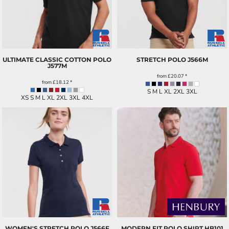
ULTIMATE CLASSIC COTTON POLO
STRETCH POLO
J566M
J577M
from
£20.07
*
from
£18.12
*
S M L XL 2XL 3XL
XS S M L XL 2XL 3XL 4XL
WOMEN'S STRETCH POLO
J566F
MODERN FIT POLO SHIRT
HB101