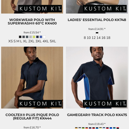
WORKWEAR POLO WITH
LADIES' ESSENTIAL POLO
KK748
SUPERWASH® 60°C
KK400
from
£14.91
*
from
£15.54
*
8 10 12 14 16 18
XS S M L XL 2XL 3XL 4XL 5XL
COOLTEX® PLUS PIQUÉ POLO
GAMEGEAR® TRACK POLO
KK475
(REGULAR FIT)
KK444
from
£19.43
*
from
£16.70
*