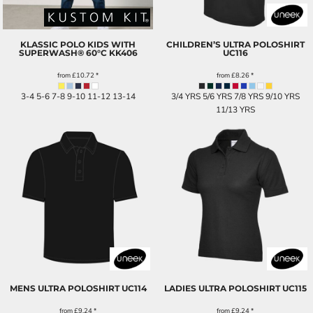
KLASSIC POLO KIDS WITH
CHILDREN’S ULTRA POLOSHIRT
SUPERWASH® 60°C
KK406
UC116
from
£10.72
*
from
£8.26
*
3-4 5-6 7-8 9-10 11-12 13-14
3/4 YRS 5/6 YRS 7/8 YRS 9/10 YRS
11/13 YRS
MENS ULTRA POLOSHIRT
UC114
LADIES ULTRA POLOSHIRT
UC115
from
£9.24
*
from
£9.24
*