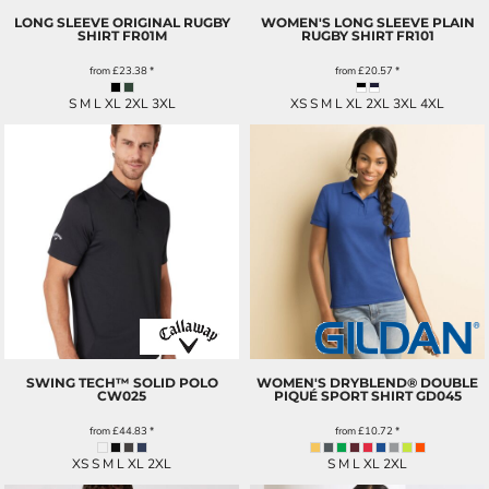
LONG SLEEVE ORIGINAL RUGBY
WOMEN'S LONG SLEEVE PLAIN
SHIRT
FR01M
RUGBY SHIRT
FR101
from
£23.38
*
from
£20.57
*
S M L XL 2XL 3XL
XS S M L XL 2XL 3XL 4XL
SWING TECH™ SOLID POLO
WOMEN'S DRYBLEND® DOUBLE
CW025
PIQUÉ SPORT SHIRT
GD045
from
£44.83
*
from
£10.72
*
XS S M L XL 2XL
S M L XL 2XL