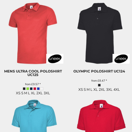
MENS ULTRA COOL POLOSHIRT
OLYMPIC POLOSHIRT
UC124
UC125
from
£8.47
*
from
£9.57
*
XS S M L XL 2XL 3XL 4XL
XS S M L XL 2XL 3XL