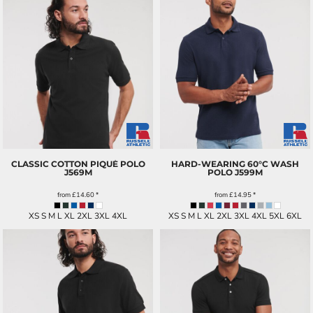
CLASSIC COTTON PIQUÉ POLO
HARD-WEARING 60°C WASH
J569M
POLO
J599M
from
£14.60
*
from
£14.95
*
XS S M L XL 2XL 3XL 4XL
XS S M L XL 2XL 3XL 4XL 5XL 6XL