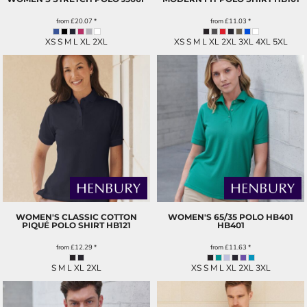
from
£20.07
*
from
£11.03
*
XS S M L XL 2XL
XS S M L XL 2XL 3XL 4XL 5XL
WOMEN'S CLASSIC COTTON
WOMEN'S 65/35 POLO HB401
PIQUÉ POLO SHIRT
HB121
HB401
from
£12.29
*
from
£11.63
*
S M L XL 2XL
XS S M L XL 2XL 3XL