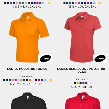
XS S M L XL 2XL 3XL
XS S M L XL 2XL 3XL
LADIES POLOSHIRT
UC106
LADIES ULTRA COOL POLOSHIRT
UC126
from
£9.01
*
from
£9.57
*
XS S M L XL 2XL 3XL 4XL
XS S M L XL 2XL