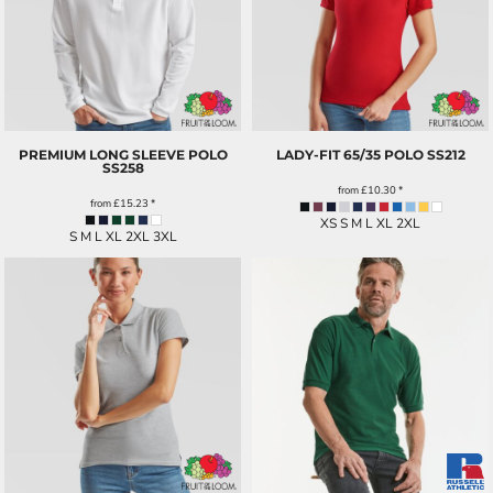
PREMIUM LONG SLEEVE POLO
LADY-FIT 65/35 POLO
SS212
SS258
from
£10.30
*
from
£15.23
*
XS S M L XL 2XL
S M L XL 2XL 3XL