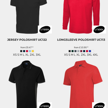
JERSEY POLOSHIRT
UC122
LONGSLEEVE POLOSHIRT
UC113
from
£9.47
*
from
£10.90
*
XS S M L XL 2XL 3XL
XS S M L XL 2XL 3XL 4XL