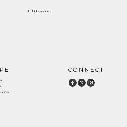
01903 766 228
RE
CONNECT
cy
y
itions