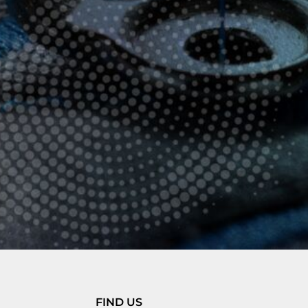
FIND US