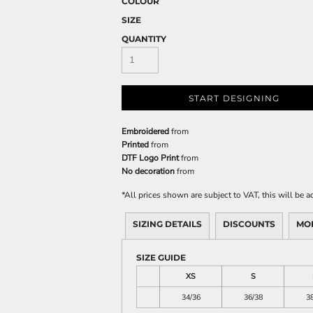
COLOUR
SIZE
QUANTITY
START DESIGNING
Embroidered
from
Printed
from
DTF Logo Print
from
No decoration
from
*
All prices shown are subject to VAT, this will be
SIZING DETAILS
DISCOUNTS
MO
SIZE GUIDE
XS
S
34/36
36/38
3