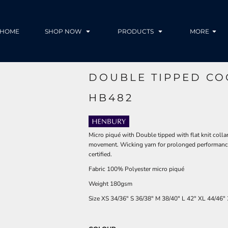
HOME
SHOP NOW
PRODUCTS
MORE
DOUBLE TIPPED CO
HB482
Micro piqué with Double tipped with flat knit colla
movement. Wicking yarn for prolonged performance.
certified.
Fabric 100% Polyester micro piqué
Weight 180gsm
Size
XS
34/36"
S
36/38"
M
38/40"
L
42"
XL
44/46"