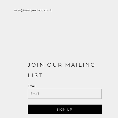
sales@wearyourlogo.co.uk
JOIN OUR MAILING
LIST
Email
SIGN UP