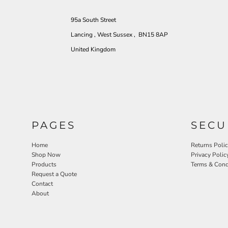
95a South Street
Lancing , West Sussex , BN15 8AP
United Kingdom
PAGES
SECU
Home
Returns Poli
Shop Now
Privacy Polic
Products
Terms & Cond
Request a Quote
Contact
About