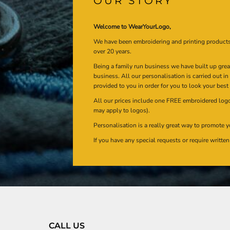
OUR STORY
Welcome to WearYourLogo,
We have been embroidering and printing product
over 20 years.
Being a family run business we have built up gre
business. All our personalisation is carried out i
provided to you in order for you to look your best
All our prices include one FREE embroidered logo 
may apply to logos).
Personalisation is a really great way to promote y
If you have any special requests or require writt
CALL US