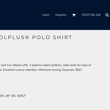
Login
Register
01903 766 228
OLPLUS® POLO SHIRT
r and 1x1 ribbed cuffs. 3 dyed to match buttons. Side vents for ease of
 Excellent colour retention. Minimum ironing. Easycare. BSCI
2XL
48"
3XL
50/52"