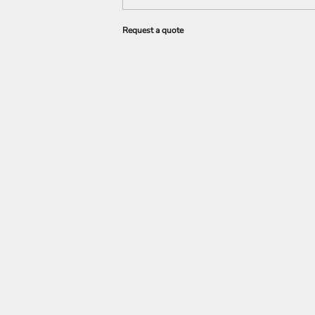
Request a quote