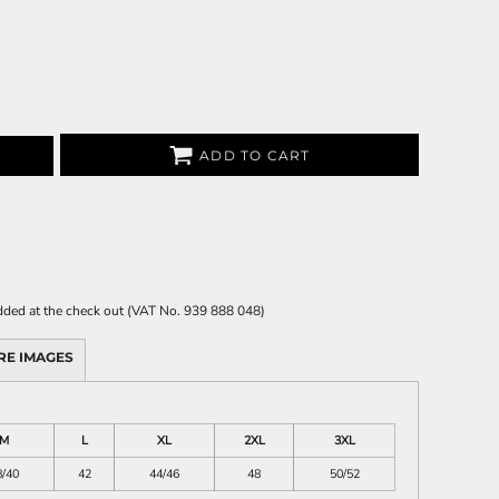
ADD TO CART
 added at the check out (VAT No. 939 888 048)
RE IMAGES
M
L
XL
2XL
3XL
8/40
42
44/46
48
50/52