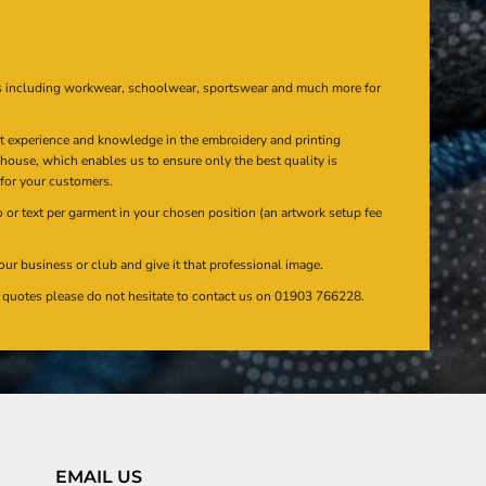
s including workwear, schoolwear, sportswear and much more for
at experience and knowledge in the embroidery and printing
n house, which enables us to ensure only the best quality is
 for your customers.
or text per garment in your chosen position (an artwork setup fee
our business or club and give it that professional image.
en quotes please do not hesitate to contact us on 01903 766228.
EMAIL US