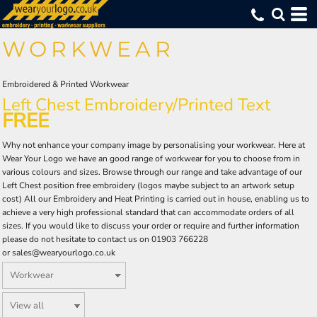
Default
(79)
Workwear (174)
Small (118)
Portwest (100)
Embroidered (110)
Whites, Blacks & Greys
Min
(5)
Medium (119)
Printed (106)
Hi Vis (91)
ProRTX High Visibility (10)
Pink
Price: Lowest First
WORKWEAR
Large (120)
DTF Logo Print (55)
Coveralls (32)
Regatta Professional (6)
(11)
Red
Max
Price: Highest First
X Large (119)
Result Safeguard (6)
Trousers (41)
(89)
Orange
2X Large (120)
Snickers (4)
Shorts (9)
(77)
Yellow
Date Added
3X Large (106)
Uneek (12)
Bib & Braces (3)
Embroidered & Printed Workwear
(8)
Green
4X Large (54)
Yoko (13)
Left Chest Embroidery
/Printed Text
(90)
Blue
FREE
Why not enhance your company image by personalising your workwear. Here at
Wear Your Logo we have an good range of workwear for you to choose from in
various colours and sizes. Browse through our range and take advantage of our
Left Chest position free embroidery (logos maybe subject to an artwork setup
cost) All our Embroidery and Heat Printing is carried out in house, enabling us to
achieve a very high professional standard that can accommodate orders of all
sizes. If you would like to discuss your order or require and further information
please do not hesitate to contact us on 01903 766228
or
sales@wearyourlogo.co.uk