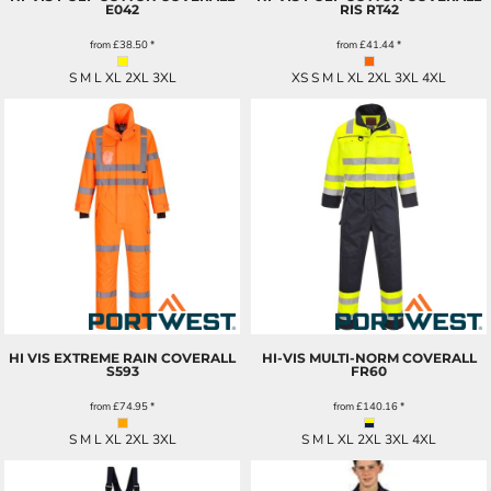
E042
RIS
RT42
from
£38.50
*
from
£41.44
*
S M L XL 2XL 3XL
XS S M L XL 2XL 3XL 4XL
HI VIS EXTREME RAIN COVERALL
HI-VIS MULTI-NORM COVERALL
S593
FR60
from
£74.95
*
from
£140.16
*
S M L XL 2XL 3XL
S M L XL 2XL 3XL 4XL