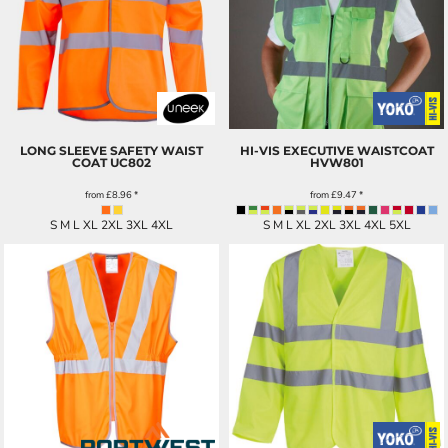
LONG SLEEVE SAFETY WAIST
HI-VIS EXECUTIVE WAISTCOAT
COAT
UC802
HVW801
from
£8.96
*
from
£9.47
*
S M L XL 2XL 3XL 4XL
S M L XL 2XL 3XL 4XL 5XL