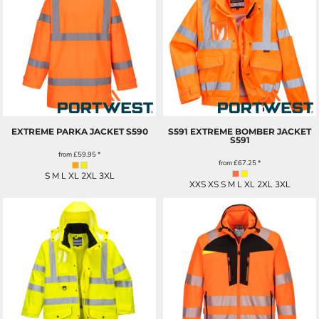
EXTREME PARKA JACKET
S590
S591 EXTREME BOMBER JACKET
S591
from
£59.95
*
from
£67.25
*
S M L XL 2XL 3XL
XXS XS S M L XL 2XL 3XL