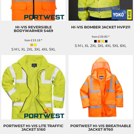
HI-VIS REVERSIBLE
HI-VIS BOMBER JACKET
HVP211
BODYWARMER
S469
from
£39.90
*
from
£33.18
*
S M L XL 2XL 3XL 4XL 5XL 6XL
S M L XL 2XL 3XL 4XL 5XL
PORTWEST HI-VIS LITE TRAFFIC
PORTWEST HI-VIS BREATHABLE
JACKET
S160
JACKET
RT60