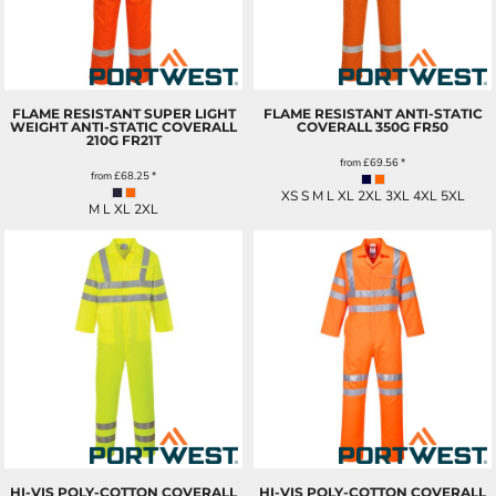
FLAME RESISTANT SUPER LIGHT
FLAME RESISTANT ANTI-STATIC
WEIGHT ANTI-STATIC COVERALL
COVERALL 350G
FR50
210G
FR21T
from
£69.56
*
from
£68.25
*
XS S M L XL 2XL 3XL 4XL 5XL
M L XL 2XL
HI-VIS POLY-COTTON COVERALL
HI-VIS POLY-COTTON COVERALL