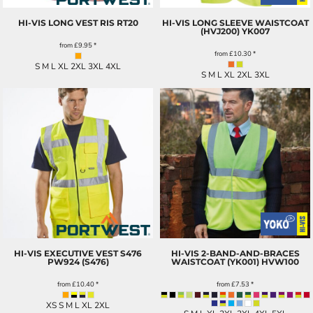
HI-VIS LONG VEST RIS
RT20
HI-VIS LONG SLEEVE WAISTCOAT
(HVJ200)
YK007
from
£9.95
*
from
£10.30
*
S M L XL 2XL 3XL 4XL
S M L XL 2XL 3XL
HI-VIS EXECUTIVE VEST S476
HI-VIS 2-BAND-AND-BRACES
PW924 (S476)
WAISTCOAT (YK001)
HVW100
from
£10.40
*
from
£7.53
*
XS S M L XL 2XL