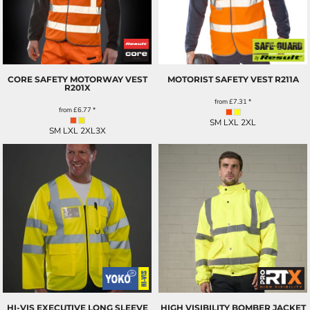
CORE SAFETY MOTORWAY VEST
MOTORIST SAFETY VEST
R211A
R201X
from
£7.31
*
from
£6.77
*
SM LXL 2XL
SM LXL 2XL3X
HI-VIS EXECUTIVE LONG SLEEVE
HIGH VISIBILITY BOMBER JACKET