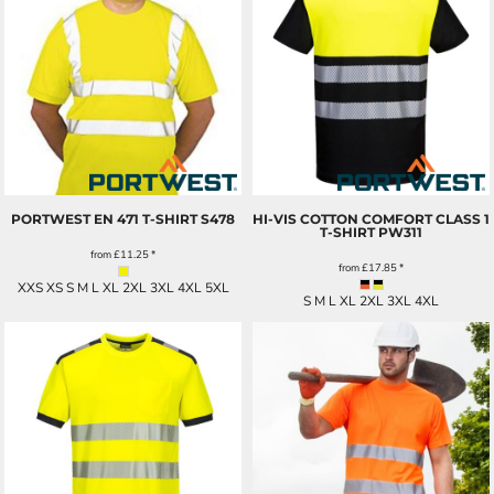
PORTWEST EN 471 T-SHIRT
S478
HI-VIS COTTON COMFORT CLASS 1
T-SHIRT
PW311
from
£11.25
*
from
£17.85
*
XXS XS S M L XL 2XL 3XL 4XL 5XL
S M L XL 2XL 3XL 4XL