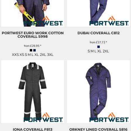
PORTWEST EURO WORK COTTON
DUBAI COVERALL
C812
COVERALL
S998
from
£27.72
*
from
£26.95
*
S M L XL 2XL
XXS XS S M L XL 2XL 3XL
IONA COVERALL
F813
ORKNEY LINED COVERALL
S816