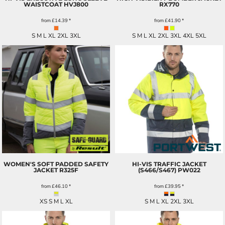
WAISTCOAT
HVJ800
RX770
from
£14.39
*
from
£41.90
*
S M L XL 2XL 3XL
S M L XL 2XL 3XL 4XL 5XL
WOMEN'S SOFT PADDED SAFETY
HI-VIS TRAFFIC JACKET
JACKET
R325F
(S466/S467)
PW022
from
£46.10
*
from
£39.95
*
XS S M L XL
S M L XL 2XL 3XL