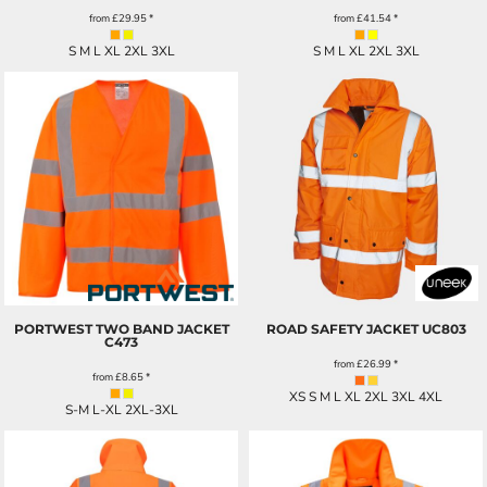
from
£29.95
*
from
£41.54
*
S M L XL 2XL 3XL
S M L XL 2XL 3XL
PORTWEST TWO BAND JACKET
ROAD SAFETY JACKET
UC803
C473
from
£26.99
*
from
£8.65
*
XS S M L XL 2XL 3XL 4XL
S-M L-XL 2XL-3XL