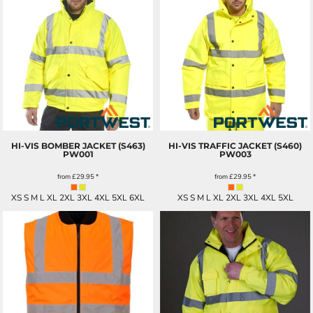
HI-VIS BOMBER JACKET (S463)
HI-VIS TRAFFIC JACKET (S460)
PW001
PW003
from
£29.95
*
from
£29.95
*
XS S M L XL 2XL 3XL 4XL 5XL 6XL
XS S M L XL 2XL 3XL 4XL 5XL