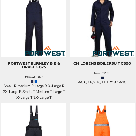
PORTWEST BURNLEY BIB &
CHILDRENS BOILERSUIT
C890
BRACE
C875
from
£22.05
from
£24.15
*
4/5 6/7 8/9 10/11 12/13 14/15
Small R Medium R Large R X-Large R
2X-Large R Small T Medium T Large T
X-Large T 2X-Large T