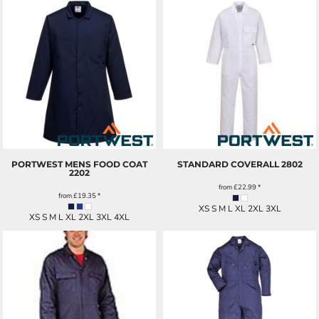
PORTWEST MENS FOOD COAT
STANDARD COVERALL
2802
2202
from
£22.99
*
from
£19.35
*
XS S M L XL 2XL 3XL
XS S M L XL 2XL 3XL 4XL