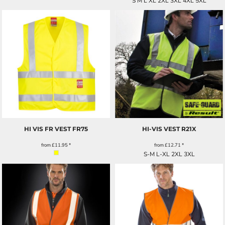
S M L XL 2XL 3XL 4XL 5XL
HI VIS FR VEST
FR75
HI-VIS VEST
R21X
from
£11.95
*
from
£12.71
*
S-M L-XL 2XL 3XL