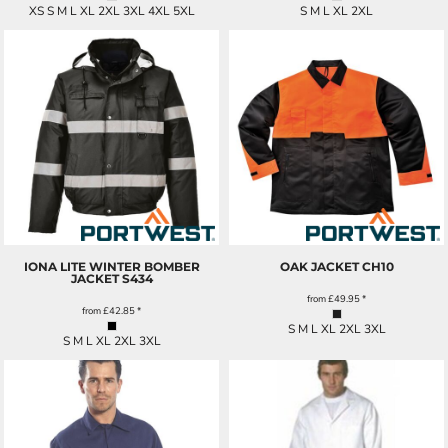
XS S M L XL 2XL 3XL 4XL 5XL
S M L XL 2XL
IONA LITE WINTER BOMBER
OAK JACKET
CH10
JACKET
S434
from
£49.95
*
from
£42.85
*
S M L XL 2XL 3XL
S M L XL 2XL 3XL