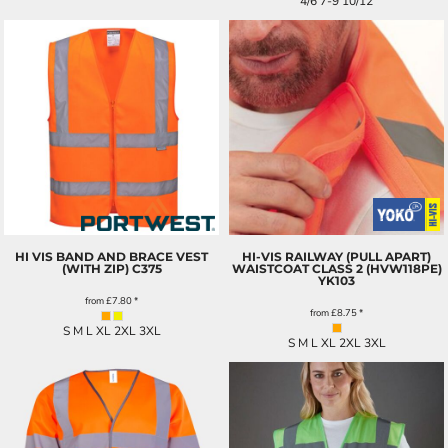
4/6 7-9 10/12
HI VIS BAND AND BRACE VEST
HI-VIS RAILWAY (PULL APART)
(WITH ZIP)
C375
WAISTCOAT CLASS 2 (HVW118PE)
YK103
from
£7.80
*
from
£8.75
*
S M L XL 2XL 3XL
S M L XL 2XL 3XL