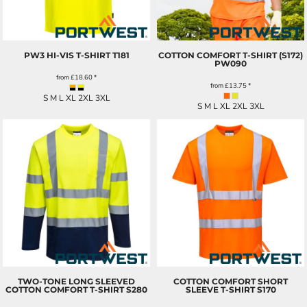
PW3 HI-VIS T-SHIRT
T181
COTTON COMFORT T-SHIRT (S172)
PW090
from
£18.60
*
from
£13.75
*
S M L XL 2XL 3XL
S M L XL 2XL 3XL
TWO-TONE LONG SLEEVED
COTTON COMFORT SHORT
COTTON COMFORT T-SHIRT
S280
SLEEVE T-SHIRT
S170