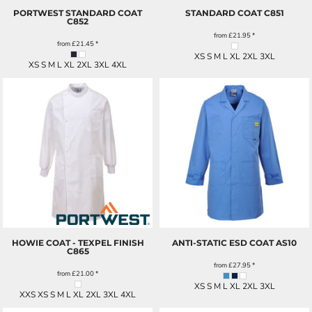
PORTWEST STANDARD COAT
STANDARD COAT
C851
C852
from
£21.95
*
from
£21.45
*
XS S M L XL 2XL 3XL
XS S M L XL 2XL 3XL 4XL
HOWIE COAT - TEXPEL FINISH
ANTI-STATIC ESD COAT
AS10
C865
from
£27.95
*
from
£21.00
*
XS S M L XL 2XL 3XL
XXS XS S M L XL 2XL 3XL 4XL