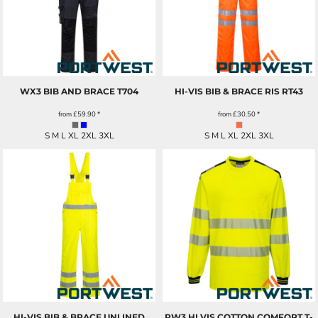
WX3 BIB AND BRACE
T704
HI-VIS BIB & BRACE RIS
RT43
from
£59.90
*
from
£30.50
*
S M L XL 2XL 3XL
S M L XL 2XL 3XL
HI-VIS BIB & BRACE UNLINED
PW3 HI VIS COTTON COMFORT T-