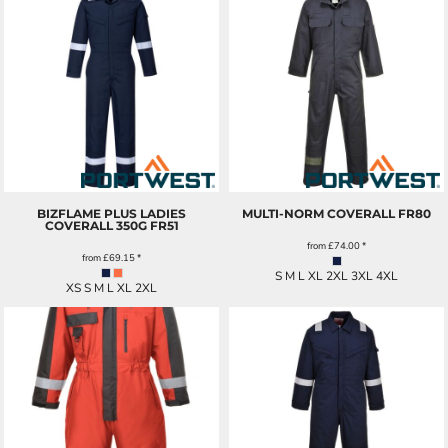
BIZFLAME PLUS LADIES
MULTI-NORM COVERALL
FR80
COVERALL 350G
FR51
from
£74.00
*
from
£69.15
*
S M L XL 2XL 3XL 4XL
XS S M L XL 2XL