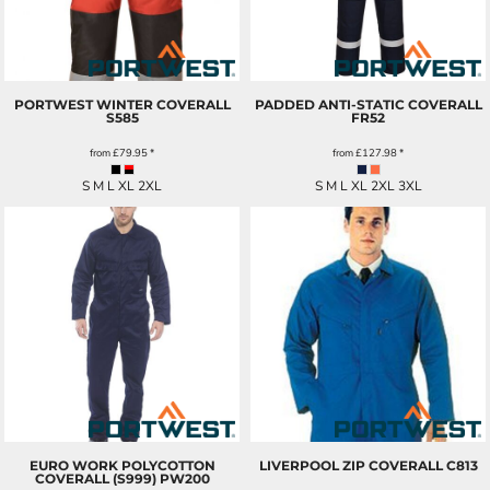
PORTWEST WINTER COVERALL
PADDED ANTI-STATIC COVERALL
S585
FR52
from
£79.95
*
from
£127.98
*
S M L XL 2XL
S M L XL 2XL 3XL
EURO WORK POLYCOTTON
LIVERPOOL ZIP COVERALL
C813
COVERALL (S999)
PW200