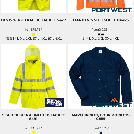
HI VIS 7-IN-1 TRAFFIC JACKET
S427
DX4 HI VIS SOFTSHELL
DX475
from
£79.75
*
from
£60.35
*
XS S M L XL 2XL 3XL 4XL 5XL 6XL
S M L XL 2XL 3XL 4XL
SEALTEX ULTRA UNLINED JACKET
MAYO JACKET, FOUR POCKETS
S491
C859
from
£45.99
*
from
£16.25
*