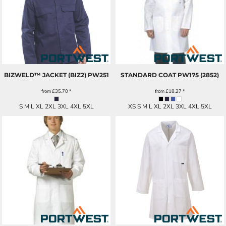
BIZWELD™ JACKET (BIZ2)
PW251
STANDARD COAT
PW175 (2852)
from
£35.70
*
from
£18.27
*
S M L XL 2XL 3XL 4XL 5XL
XS S M L XL 2XL 3XL 4XL 5XL