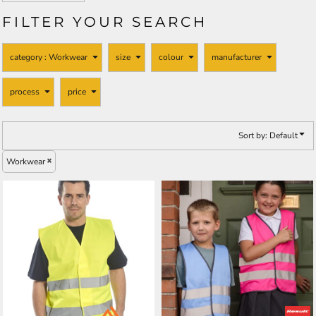
FILTER YOUR SEARCH
category
: Workwear
size
colour
manufacturer
process
price
Sort by: Default
Workwear