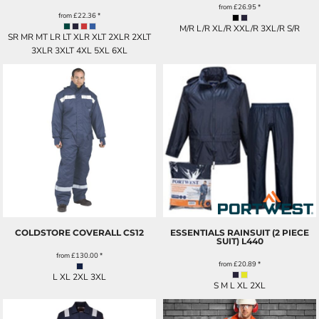
from
£26.95
*
from
£22.36
*
M/R L/R XL/R XXL/R 3XL/R S/R
SR MR MT LR LT XLR XLT 2XLR 2XLT
3XLR 3XLT 4XL 5XL 6XL
COLDSTORE COVERALL
CS12
ESSENTIALS RAINSUIT (2 PIECE
SUIT)
L440
from
£130.00
*
from
£20.89
*
L XL 2XL 3XL
S M L XL 2XL