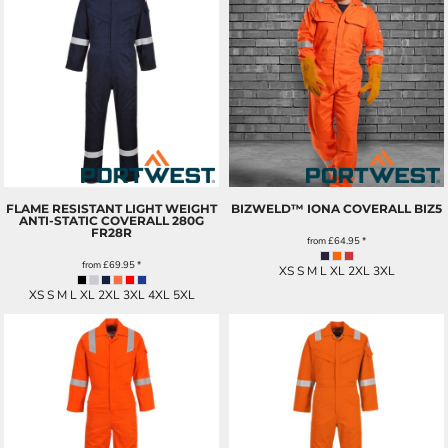
FLAME RESISTANT LIGHT WEIGHT
BIZWELD™ IONA COVERALL
BIZ5
ANTI-STATIC COVERALL 280G
FR28R
from
£64.95
*
from
£69.95
*
XS S M L XL 2XL 3XL
XS S M L XL 2XL 3XL 4XL 5XL