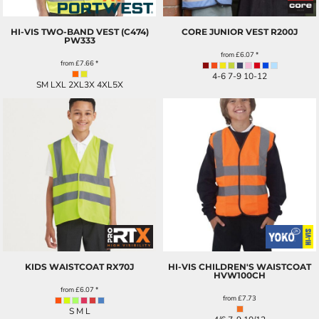
HI-VIS TWO-BAND VEST (C474)
CORE JUNIOR VEST
R200J
PW333
from
£6.07
*
from
£7.66
*
4-6 7-9 10-12
SM LXL 2XL3X 4XL5X
KIDS WAISTCOAT
RX70J
HI-VIS CHILDREN'S WAISTCOAT
HVW100CH
from
£6.07
*
from
£7.73
S M L