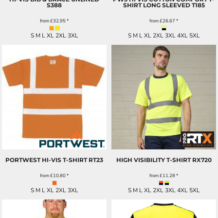
S388
SHIRT LONG SLEEVED
T185
from
£32.95
*
from
£26.67
*
S M L XL 2XL 3XL
S M L XL 2XL 3XL 4XL 5XL
PORTWEST HI-VIS T-SHIRT
RT23
HIGH VISIBILITY T-SHIRT
RX720
from
£10.80
*
from
£11.28
*
S M L XL 2XL 3XL
S M L XL 2XL 3XL 4XL 5XL