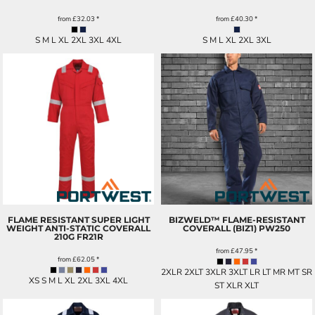
from
£32.03
*
from
£40.30
*
S M L XL 2XL 3XL 4XL
S M L XL 2XL 3XL
FLAME RESISTANT SUPER LIGHT
BIZWELD™ FLAME-RESISTANT
WEIGHT ANTI-STATIC COVERALL
COVERALL (BIZ1)
PW250
210G
FR21R
from
£47.95
*
from
£62.05
*
2XLR 2XLT 3XLR 3XLT LR LT MR MT SR
XS S M L XL 2XL 3XL 4XL
ST XLR XLT