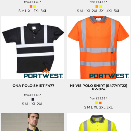
from
£14.49
*
from
£14.17
*
S M L XL 2XL 3XL
S M L XL 2XL 3XL 4XL 5XL
IONA POLO SHIRT
F477
HI-VIS POLO SHIRT (S477/RT22)
PW024
from
£11.65
*
from
£12.95
*
S M L XL 2XL
S M L XL 2XL 3XL