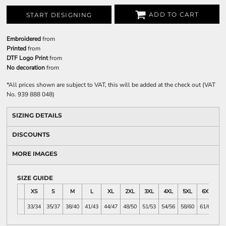
ADD TO CART
START DESIGNING
Embroidered
from
Printed
from
DTF Logo Print
from
No decoration
from
*
All prices shown are subject to VAT, this will be added at the check out (VAT
No. 939 888 048)
SIZING DETAILS
DISCOUNTS
MORE IMAGES
SIZE GUIDE
XS
S
M
L
XL
2XL
3XL
4XL
5XL
6XL
33/34
35/37
38/40
41/43
44/47
48/50
51/53
54/56
58/60
61/63