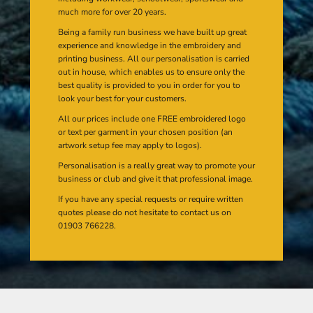
much more for over 20 years.
Being a family run business we have built up great
experience and knowledge in the embroidery and
printing business. All our personalisation is carried
out in house, which enables us to ensure only the
best quality is provided to you in order for you to
look your best for your customers.
All our prices include one FREE embroidered logo
or text per garment in your chosen position (an
artwork setup fee may apply to logos).
Personalisation is a really great way to promote your
business or club and give it that professional image.
If you have any special requests or require written
quotes please do not hesitate to contact us on
01903 766228.