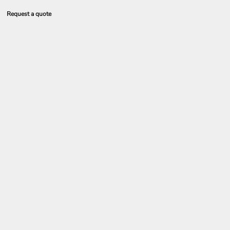
Request a quote