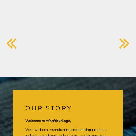
OUR STORY
Welcome to WearYourLogo,
We have been embroidering and printing products
including workwear, schoolwear, sportswear and