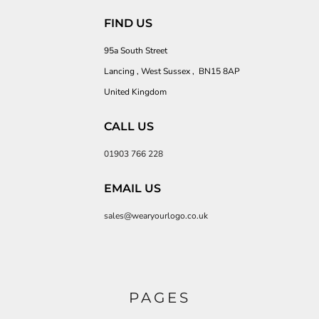
FIND US
95a South Street
Lancing , West Sussex , BN15 8AP
United Kingdom
CALL US
01903 766 228
EMAIL US
sales@wearyourlogo.co.uk
PAGES