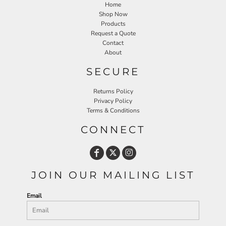
Home
Shop Now
Products
Request a Quote
Contact
About
SECURE
Returns Policy
Privacy Policy
Terms & Conditions
CONNECT
JOIN OUR MAILING LIST
Email