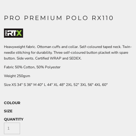
PRO PREMIUM POLO RX110
Heavyweight fabric. Ottoman cuffs and collar. Self-coloured taped neck. Twin-
needle stitching for durability. Three self-coloured button placket with spare
button. Side vents. Certified WRAP and SEDEX.
Fabric 50% Cotton, 50% Polyester
Weight 250gsm
Size
XS
34"
S
36"
M
40"
L
44"
XL
48"
2XL
52"
3XL
56"
4XL
60"
COLOUR
SIZE
QUANTITY