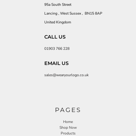
95a South Street
Lancing , West Sussex , BN15 8AP
United Kingdom
CALL US
01903 766 228
EMAIL US
sales@wearyourlogo.co.uk
PAGES
Home
Shop Now
Products