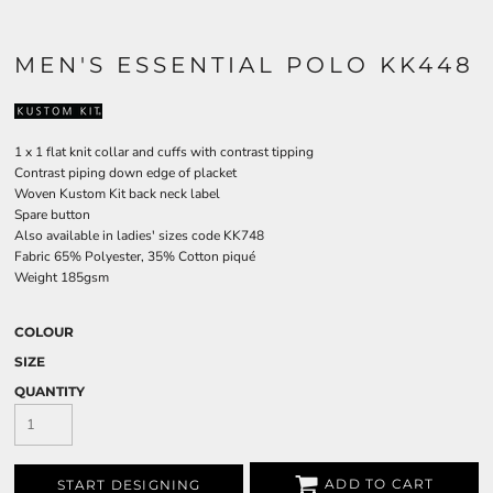
MEN'S ESSENTIAL POLO KK448
1 x 1 flat knit collar and cuffs with contrast tipping
Contrast piping down edge of placket
Woven Kustom Kit back neck label
Spare button
Also available in ladies' sizes code KK748
Fabric 65% Polyester, 35% Cotton piqué
Weight 185gsm
COLOUR
SIZE
QUANTITY
ADD TO CART
START DESIGNING