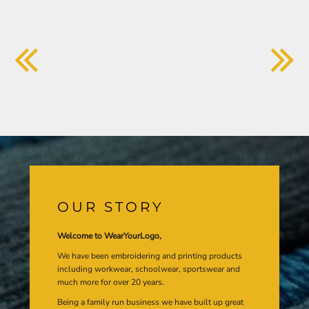
OUR STORY
Welcome to WearYourLogo,
We have been embroidering and printing products
including workwear, schoolwear, sportswear and
much more for over 20 years.
Being a family run business we have built up great