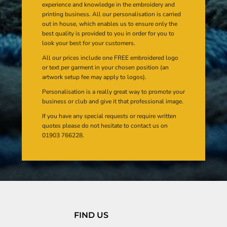
experience and knowledge in the embroidery and
printing business. All our personalisation is carried
out in house, which enables us to ensure only the
best quality is provided to you in order for you to
look your best for your customers.
All our prices include one FREE embroidered logo
or text per garment in your chosen position (an
artwork setup fee may apply to logos).
Personalisation is a really great way to promote your
business or club and give it that professional image.
If you have any special requests or require written
quotes please do not hesitate to contact us on
01903 766228.
FIND US