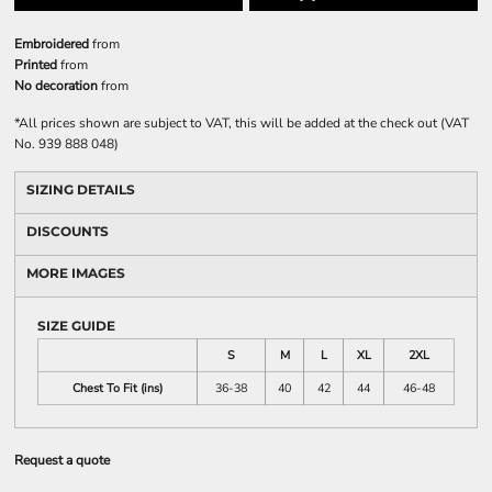
Embroidered
from
Printed
from
No decoration
from
*
All prices shown are subject to VAT, this will be added at the check out (VAT
No. 939 888 048)
SIZING DETAILS
DISCOUNTS
MORE IMAGES
SIZE GUIDE
S
M
L
XL
2XL
Chest To Fit (ins)
36-38
40
42
44
46-48
Request a quote