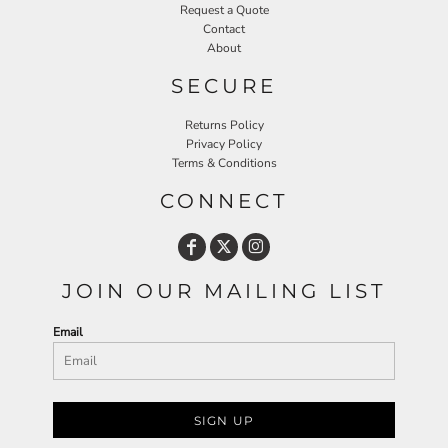
Request a Quote
Contact
About
SECURE
Returns Policy
Privacy Policy
Terms & Conditions
CONNECT
JOIN OUR MAILING LIST
Email
SIGN UP