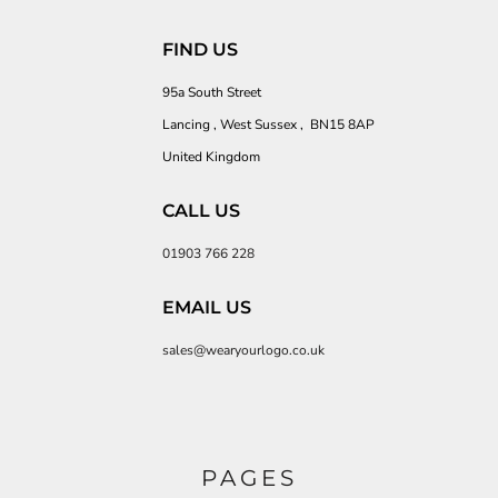
FIND US
95a South Street
Lancing , West Sussex , BN15 8AP
United Kingdom
CALL US
01903 766 228
EMAIL US
sales@wearyourlogo.co.uk
PAGES