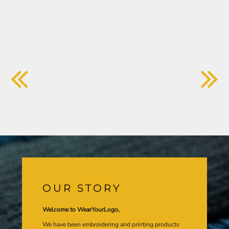
OUR STORY
Welcome to WearYourLogo,
We have been embroidering and printing products