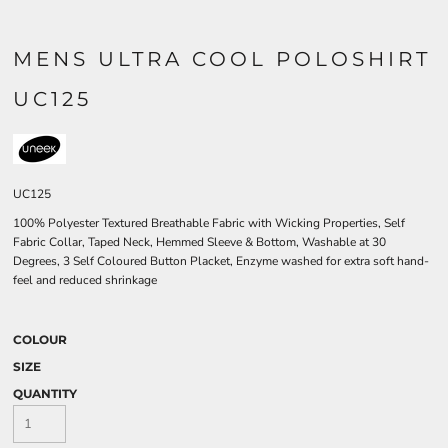
MENS ULTRA COOL POLOSHIRT
UC125
UC125
100% Polyester Textured Breathable Fabric with Wicking Properties, Self
Fabric Collar, Taped Neck, Hemmed Sleeve & Bottom, Washable at 30
Degrees, 3 Self Coloured Button Placket, Enzyme washed for extra soft hand-
feel and reduced shrinkage
COLOUR
SIZE
QUANTITY