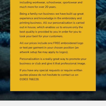
including workwear, schoolwear, sportswear and
much more for over 20 years.
Being a family run business we have built up great
experience and knowledge in the embroidery and
printing business. All our personalisation is carried
out in house, which enables us to ensure only the
best quality is provided to you in order for you to
look your best for your customers.
All our prices include one FREE embroidered logo
or text per garment in your chosen position (an
artwork setup fee may apply to logos).
Personalisation is a really great way to promote your
business or club and give it that professional image.
If you have any special requests or require written
quotes please do not hesitate to contact us on
01903 766228.