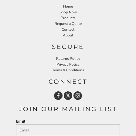
Home
Shop Now
Products
Request a Quote
Contact
About
SECURE
Returns Policy
Privacy Policy
Terms & Conditions
CONNECT
JOIN OUR MAILING LIST
Email