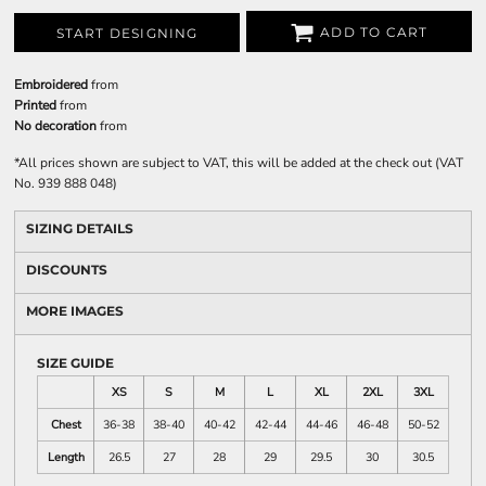
ADD TO CART
START DESIGNING
Embroidered
from
Printed
from
No decoration
from
*
All prices shown are subject to VAT, this will be added at the check out (VAT
No. 939 888 048)
SIZING DETAILS
DISCOUNTS
MORE IMAGES
SIZE GUIDE
XS
S
M
L
XL
2XL
3XL
Chest
36-38
38-40
40-42
42-44
44-46
46-48
50-52
Length
26.5
27
28
29
29.5
30
30.5