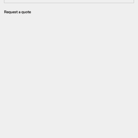
Request a quote