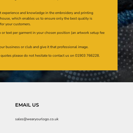
at experience and knowledge in the embroidery and printing
n house, which enables us to ensure only the best quality is
 for your customers.
or text per garment in your chosen position (an artwork setup fee
our business or club and give it that professional image.
en quotes please do not hesitate to contact us on 01903 766228.
EMAIL US
sales@wearyourlogo.co.uk