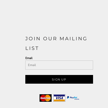
JOIN OUR MAILING
LIST
Email
SIGN UP