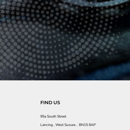
FIND US
95a South Street
Lancing , West Sussex , BN15 8AP