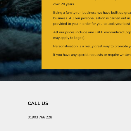
over 20 years.
Being a family run business we have built up gre
business. All our personalisation is carried out i
provided to you in order for you to look your best
All our prices include one FREE embroidered logo 
may apply to logos).
Personalisation is a really great way to promote y
If you have any special requests or require writt
CALL US
01903 766 228