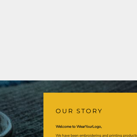
OUR STORY
Welcome to WearYourLogo,
We have been embroidering and printing product