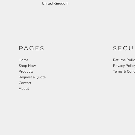
United Kingdom
PAGES
SECU
Home
Returns Poli
Shop Now
Privacy Polic
Products
Terms & Cond
Request a Quote
Contact
About