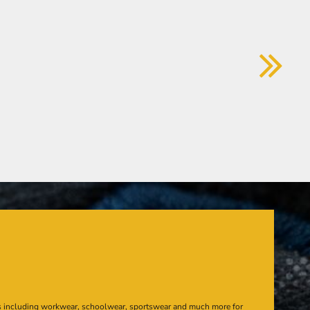
s including workwear, schoolwear, sportswear and much more for