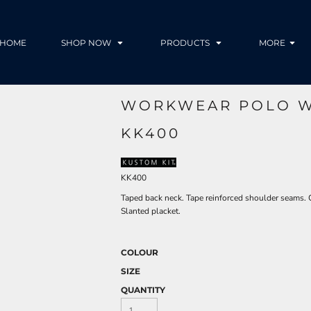
HOME
SHOP NOW
PRODUCTS
MORE
WORKWEAR POLO W
KK400
KK400
Taped back neck. Tape reinforced shoulder seams. 
Slanted placket.
COLOUR
SIZE
QUANTITY