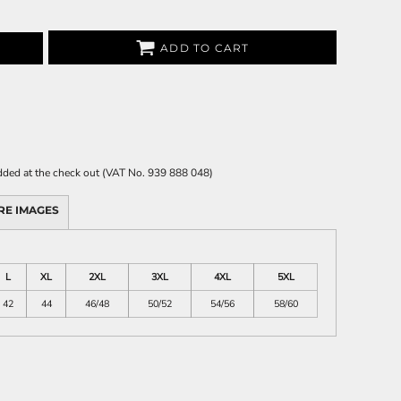
ADD TO CART
 added at the check out (VAT No. 939 888 048)
RE IMAGES
L
XL
2XL
3XL
4XL
5XL
42
44
46/48
50/52
54/56
58/60