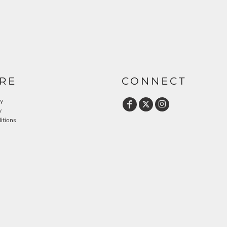
RE
CONNECT
cy
y
itions