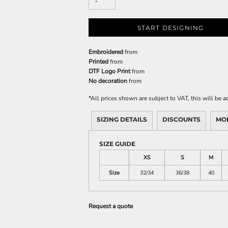
START DESIGNING
Embroidered
from
Printed
from
DTF Logo Print
from
No decoration
from
*
All prices shown are subject to VAT, this will be
SIZING DETAILS
DISCOUNTS
MO
SIZE GUIDE
XS
S
M
Size
32/34
36/38
40
Request a quote