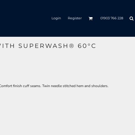
Login
Register
01903 766 228
ITH SUPERWASH® 60°C
Comfort finish cuff seams. Twin needle stitched hem and shoulders.