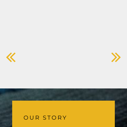
OUR STORY