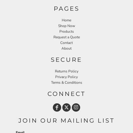
PAGES
Home
Shop Now
Products
Request a Quote
Contact
About
SECURE
Returns Policy
Privacy Policy
Terms & Conditions
CONNECT
JOIN OUR MAILING LIST
Email