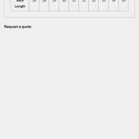
Back
26
28
29
30
31
31
32
33
34
35
Length
Request a quote