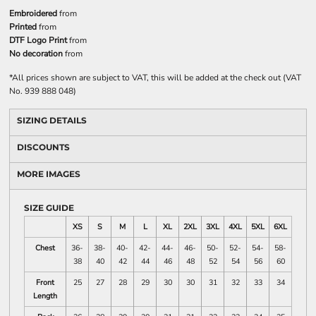
Embroidered
from
Printed
from
DTF Logo Print
from
No decoration
from
*
All prices shown are subject to VAT, this will be added at the check out (VAT
No. 939 888 048)
SIZING DETAILS
DISCOUNTS
MORE IMAGES
SIZE GUIDE
XS
S
M
L
XL
2XL
3XL
4XL
5XL
6XL
Chest
36-
38-
40-
42-
44-
46-
50-
52-
54-
58-
38
40
42
44
46
48
52
54
56
60
Front
25
27
28
29
30
30
31
32
33
34
Length