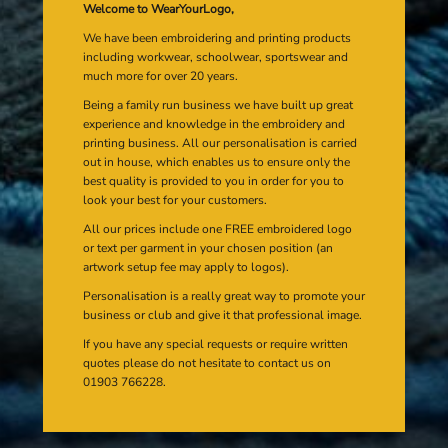
Welcome to WearYourLogo,
We have been embroidering and printing products
including workwear, schoolwear, sportswear and
much more for over 20 years.
Being a family run business we have built up great
experience and knowledge in the embroidery and
printing business. All our personalisation is carried
out in house, which enables us to ensure only the
best quality is provided to you in order for you to
look your best for your customers.
All our prices include one FREE embroidered logo
or text per garment in your chosen position (an
artwork setup fee may apply to logos).
Personalisation is a really great way to promote your
business or club and give it that professional image.
If you have any special requests or require written
quotes please do not hesitate to contact us on
01903 766228.