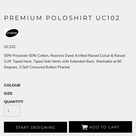
PREMIUM POLOSHIRT UC102
UC102
50% Polyester 50% Cotton, Reactive Dyed, Knitted Raised Collar & Raised
Cuff, Taped Neck, Taped Side Vents with Extended Back, Washable at 60
Degrees, 3 Self Coloured Button Placket
COLOUR
SIZE
QUANTITY
ADD TO CART
START DESIGNING