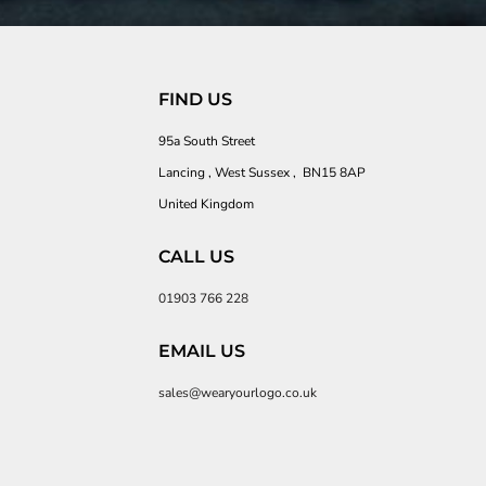
FIND US
95a South Street
Lancing , West Sussex , BN15 8AP
United Kingdom
CALL US
01903 766 228
EMAIL US
sales@wearyourlogo.co.uk