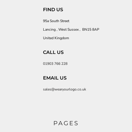
FIND US
95a South Street
Lancing , West Sussex , BN15 8AP
United Kingdom
CALL US
01903 766 228
EMAIL US
sales@wearyourlogo.co.uk
PAGES