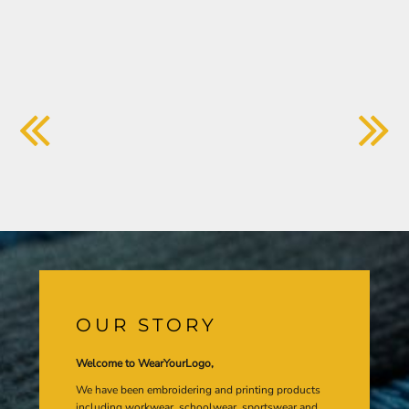
OUR STORY
Welcome to WearYourLogo,
We have been embroidering and printing products
including workwear, schoolwear, sportswear and