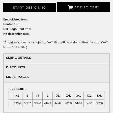
ADD TO CART
START DESIGNING
Embroidered
from
Printed
from
DTF Logo Print
from
No decoration
from
*
All prices shown are subject to VAT, this will be added at the check out (VAT
No. 939 888 048)
SIZING DETAILS
DISCOUNTS
MORE IMAGES
SIZE GUIDE
XS
S
M
L
XL
2XL
3XL
4XL
5XL
33/34
35/37
38/40
41/43
44/47
48/50
51/53
54/56
58/60