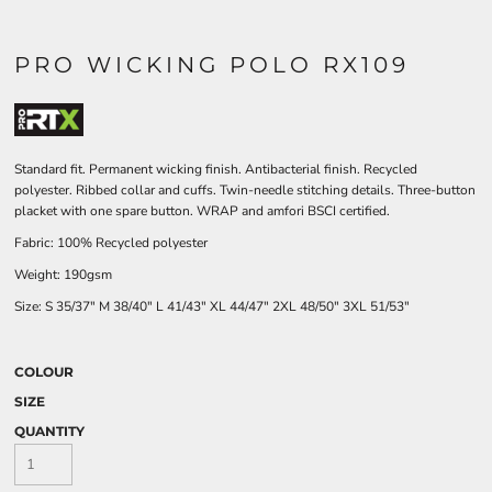
PRO WICKING POLO RX109
Standard fit. Permanent wicking finish. Antibacterial finish. Recycled
polyester. Ribbed collar and cuffs. Twin-needle stitching details. Three-button
placket with one spare button. WRAP and amfori BSCI certified.
Fabric: 100% Recycled polyester
Weight: 190gsm
Size:
S
35/37"
M
38/40"
L
41/43"
XL
44/47"
2XL
48/50"
3XL
51/53"
COLOUR
SIZE
QUANTITY