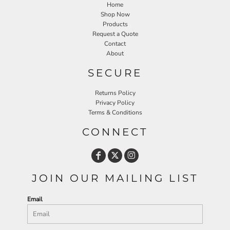
Home
Shop Now
Products
Request a Quote
Contact
About
SECURE
Returns Policy
Privacy Policy
Terms & Conditions
CONNECT
JOIN OUR MAILING LIST
Email