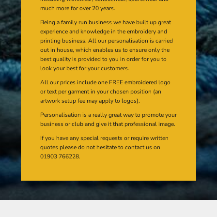
much more for over 20 years.
Being a family run business we have built up great
experience and knowledge in the embroidery and
printing business. All our personalisation is carried
out in house, which enables us to ensure only the
best quality is provided to you in order for you to
look your best for your customers.
All our prices include one FREE embroidered logo
or text per garment in your chosen position (an
artwork setup fee may apply to logos).
Personalisation is a really great way to promote your
business or club and give it that professional image.
If you have any special requests or require written
quotes please do not hesitate to contact us on
01903 766228.