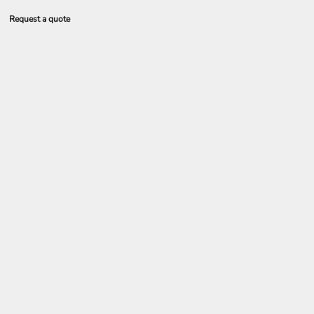
Request a quote