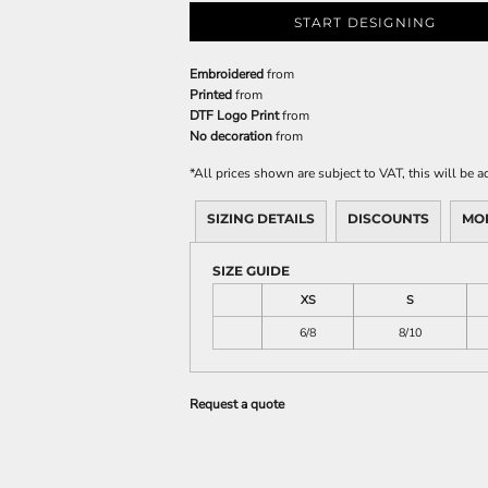
START DESIGNING
Embroidered
from
Printed
from
DTF Logo Print
from
No decoration
from
*
All prices shown are subject to VAT, this will be
SIZING DETAILS
DISCOUNTS
MO
SIZE GUIDE
XS
S
6/8
8/10
Request a quote