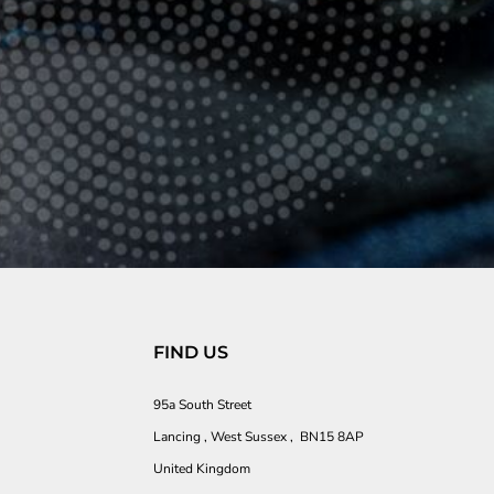
FIND US
95a South Street
Lancing , West Sussex , BN15 8AP
United Kingdom