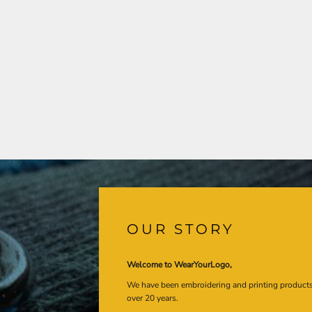
OUR STORY
Welcome to WearYourLogo,
We have been embroidering and printing product
over 20 years.