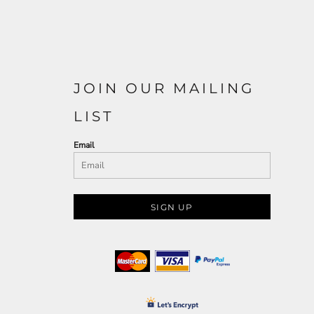
JOIN OUR MAILING
LIST
Email
SIGN UP