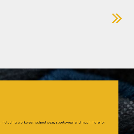
s including workwear, schoolwear, sportswear and much more for