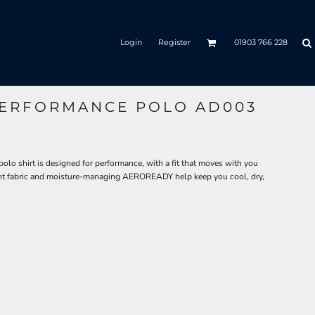
Login
Register
01903 766 228
PERFORMANCE POLO AD003
olo shirt is designed for performance, with a fit that moves with you
t fabric and moisture-managing AEROREADY help keep you cool, dry,