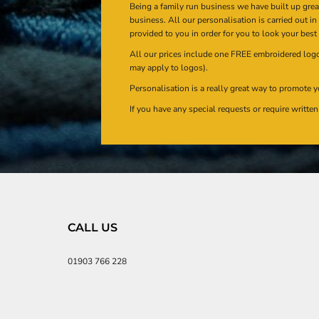
Being a family run business we have built up gre
business. All our personalisation is carried out i
provided to you in order for you to look your best
All our prices include one FREE embroidered logo 
may apply to logos).
Personalisation is a really great way to promote y
If you have any special requests or require writt
CALL US
01903 766 228