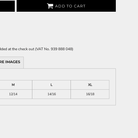
ADD TO CART
 added at the check out (VAT No. 939 888 048)
RE IMAGES
M
L
XL
12/14
14/16
16/18