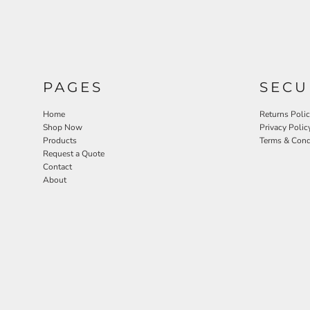
PAGES
SECU
Home
Returns Poli
Shop Now
Privacy Polic
Products
Terms & Cond
Request a Quote
Contact
About