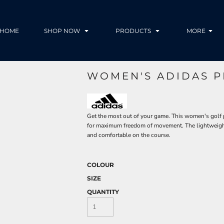
HOME
SHOP NOW
PRODUCTS
MORE
WOMEN'S ADIDAS 
Get the most out of your game. This women's golf p
for maximum freedom of movement. The lightweigh
and comfortable on the course.
COLOUR
SIZE
QUANTITY