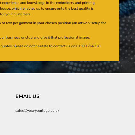
at experience and knowledge in the embroidery and printing
n house, which enables us to ensure only the best quality is
 for your customers.
or text per garment in your chosen position (an artwork setup fee
our business or club and give it that professional image.
en quotes please do not hesitate to contact us on 01903 766228.
EMAIL US
sales@wearyourlogo.co.uk