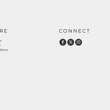
RE
CONNECT
cy
y
itions