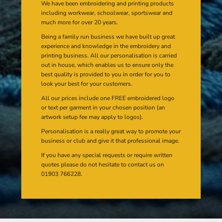
We have been embroidering and printing products
including workwear, schoolwear, sportswear and
much more for over 20 years.
Being a family run business we have built up great
experience and knowledge in the embroidery and
printing business. All our personalisation is carried
out in house, which enables us to ensure only the
best quality is provided to you in order for you to
look your best for your customers.
All our prices include one FREE embroidered logo
or text per garment in your chosen position (an
artwork setup fee may apply to logos).
Personalisation is a really great way to promote your
business or club and give it that professional image.
If you have any special requests or require written
quotes please do not hesitate to contact us on
01903 766228.