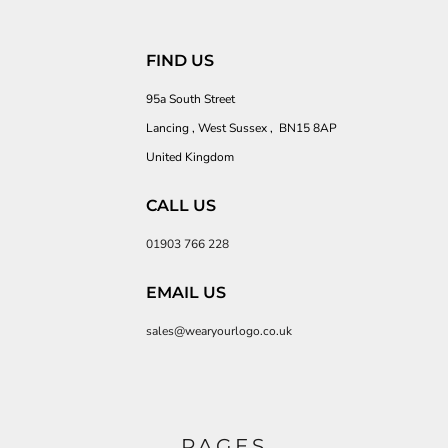
FIND US
95a South Street
Lancing , West Sussex , BN15 8AP
United Kingdom
CALL US
01903 766 228
EMAIL US
sales@wearyourlogo.co.uk
PAGES