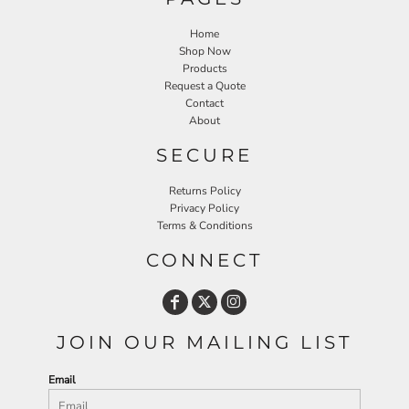
Home
Shop Now
Products
Request a Quote
Contact
About
SECURE
Returns Policy
Privacy Policy
Terms & Conditions
CONNECT
JOIN OUR MAILING LIST
Email