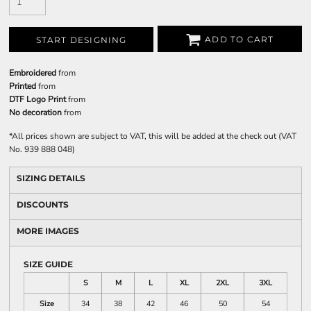
ADD TO CART
START DESIGNING
Embroidered
from
Printed
from
DTF Logo Print
from
No decoration
from
*
All prices shown are subject to VAT, this will be added at the check out (VAT
No. 939 888 048)
SIZING DETAILS
DISCOUNTS
MORE IMAGES
SIZE GUIDE
S
M
L
XL
2XL
3XL
Size
34
38
42
46
50
54