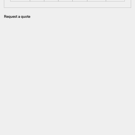
Request a quote