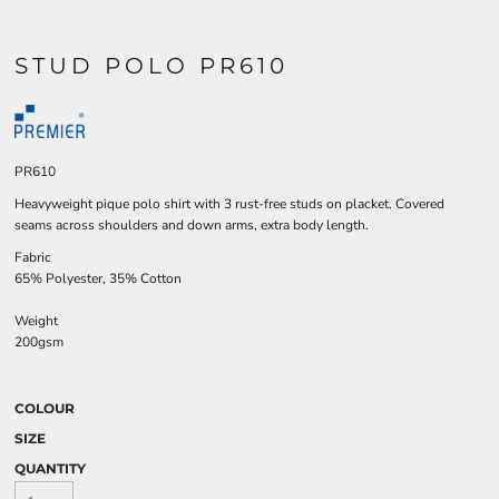
STUD POLO PR610
PR610
Heavyweight pique polo shirt with 3 rust-free studs on placket. Covered
seams across shoulders and down arms, extra body length.
Fabric
65% Polyester, 35% Cotton
Weight
200gsm
COLOUR
SIZE
QUANTITY