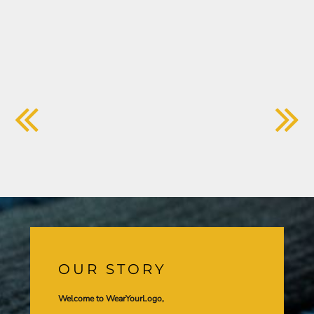
OUR STORY
Welcome to WearYourLogo,