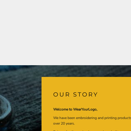
OUR STORY
Welcome to WearYourLogo,
We have been embroidering and printing product
over 20 years.