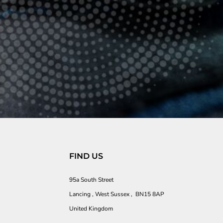
FIND US
95a South Street
Lancing , West Sussex , BN15 8AP
United Kingdom