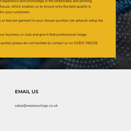
at experience and knowledge in the embroidery and printing
n house, which enables us to ensure only the best quality is
 for your customers.
or text per garment in your chosen position (an artwork setup fee
our business or club and give it that professional image.
en quotes please do not hesitate to contact us on 01903 766228.
EMAIL US
sales@wearyourlogo.co.uk