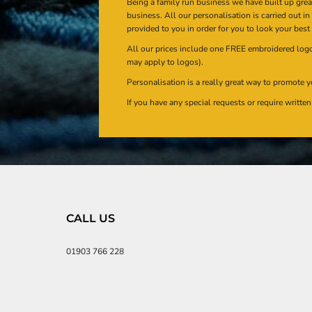
Being a family run business we have built up gre
business. All our personalisation is carried out i
provided to you in order for you to look your best
All our prices include one FREE embroidered logo 
may apply to logos).
Personalisation is a really great way to promote y
If you have any special requests or require writt
CALL US
01903 766 228