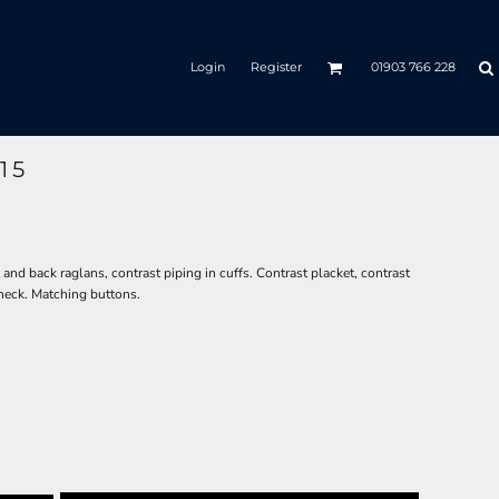
Login
Register
01903 766 228
15
nd back raglans, contrast piping in cuffs. Contrast placket, contrast
neck. Matching buttons.