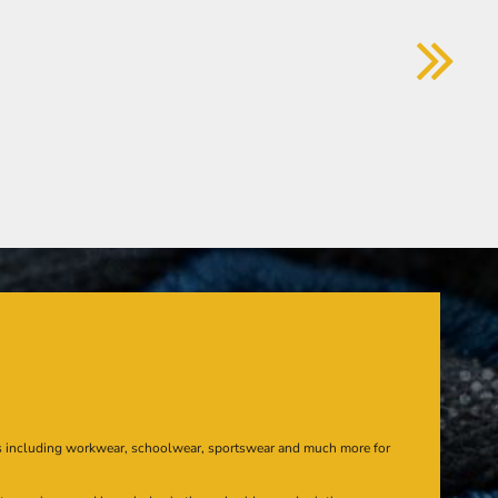
s including workwear, schoolwear, sportswear and much more for