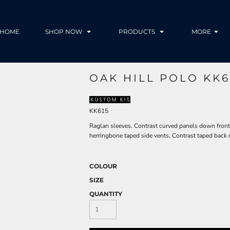
HOME
SHOP NOW
PRODUCTS
MORE
OAK HILL POLO KK6
KK615
Raglan sleeves. Contrast curved panels down front a
herringbone taped side vents. Contrast taped back 
COLOUR
SIZE
QUANTITY