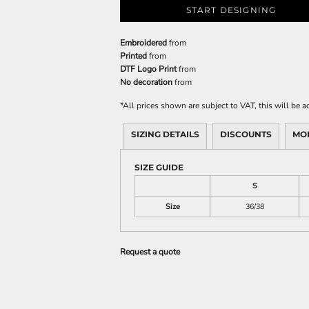
START DESIGNING
Embroidered
from
Printed
from
DTF Logo Print
from
No decoration
from
*
All prices shown are subject to VAT, this will be
SIZING DETAILS
DISCOUNTS
MO
SIZE GUIDE
S
Size
36/38
Request a quote