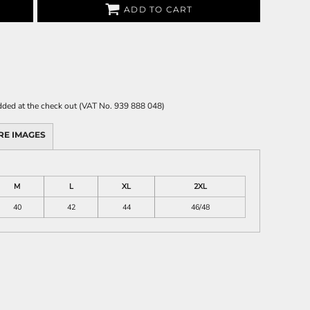
ADD TO CART
 added at the check out (VAT No. 939 888 048)
RE IMAGES
M
L
XL
2XL
40
42
44
46/48