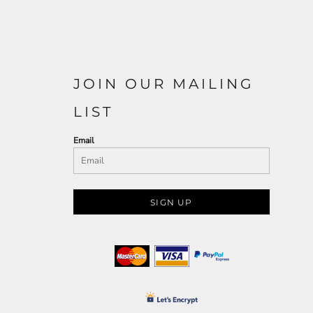
JOIN OUR MAILING
LIST
Email
SIGN UP