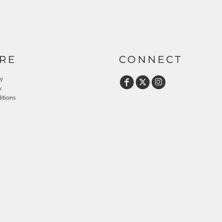
RE
CONNECT
cy
y
itions