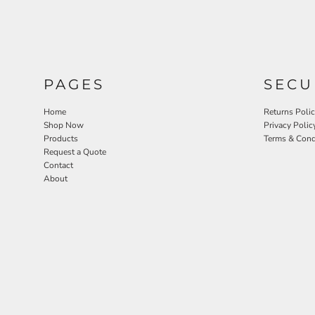
PAGES
SECU
Home
Returns Poli
Shop Now
Privacy Polic
Products
Terms & Cond
Request a Quote
Contact
About