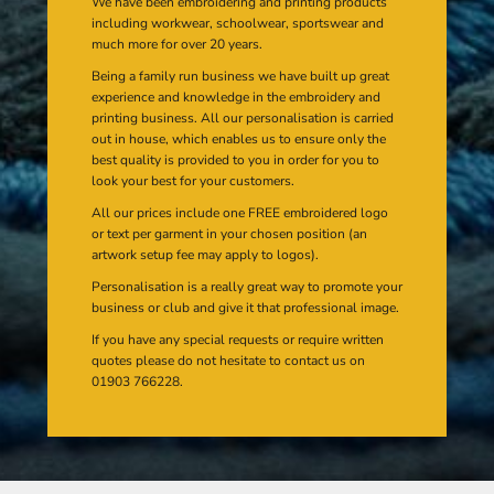
We have been embroidering and printing products
including workwear, schoolwear, sportswear and
much more for over 20 years.
Being a family run business we have built up great
experience and knowledge in the embroidery and
printing business. All our personalisation is carried
out in house, which enables us to ensure only the
best quality is provided to you in order for you to
look your best for your customers.
All our prices include one FREE embroidered logo
or text per garment in your chosen position (an
artwork setup fee may apply to logos).
Personalisation is a really great way to promote your
business or club and give it that professional image.
If you have any special requests or require written
quotes please do not hesitate to contact us on
01903 766228.