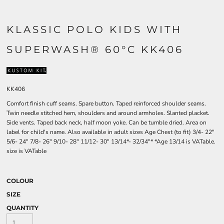
KLASSIC POLO KIDS WITH
SUPERWASH® 60°C KK406
KK406
Comfort finish cuff seams. Spare button. Taped reinforced shoulder seams.
Twin needle stitched hem, shoulders and around armholes. Slanted placket.
Side vents. Taped back neck, half moon yoke. Can be tumble dried. Area on
label for child's name. Also available in adult sizes Age Chest (to fit) 3/4- 22"
5/6- 24" 7/8- 26" 9/10- 28" 11/12- 30" 13/14*- 32/34"* *Age 13/14 is VATable.
size is VATable
COLOUR
SIZE
QUANTITY