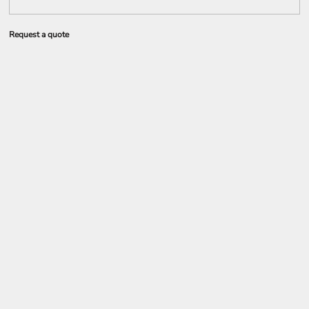
Request a quote