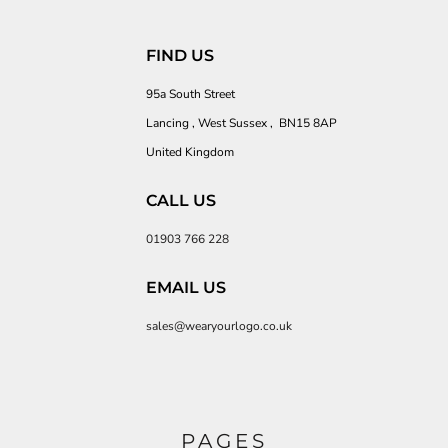
FIND US
95a South Street
Lancing , West Sussex , BN15 8AP
United Kingdom
CALL US
01903 766 228
EMAIL US
sales@wearyourlogo.co.uk
PAGES