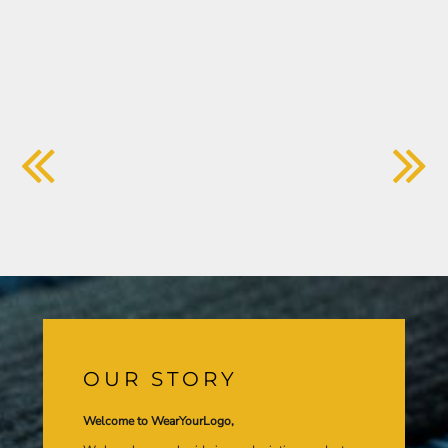
OUR STORY
Welcome to WearYourLogo,