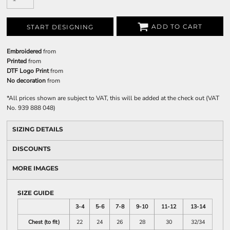
ADD TO CART
START DESIGNING
Embroidered
from
Printed
from
DTF Logo Print
from
No decoration
from
*
All prices shown are subject to VAT, this will be added at the check out (VAT
No. 939 888 048)
SIZING DETAILS
DISCOUNTS
MORE IMAGES
SIZE GUIDE
3-4
5-6
7-8
9-10
11-12
13-14
Chest (to fit)
22
24
26
28
30
32/34