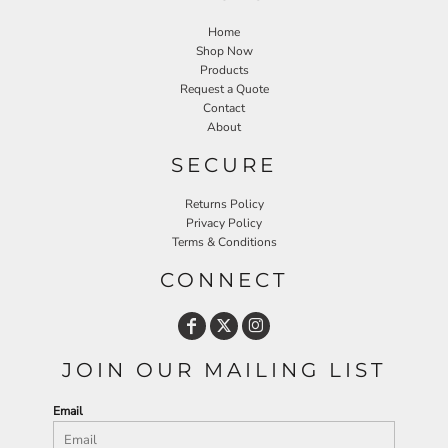
Home
Shop Now
Products
Request a Quote
Contact
About
SECURE
Returns Policy
Privacy Policy
Terms & Conditions
CONNECT
JOIN OUR MAILING LIST
Email