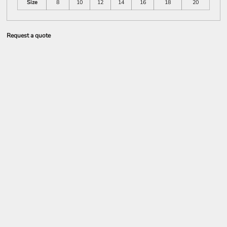
Size
8
10
12
14
16
18
20
Request a quote