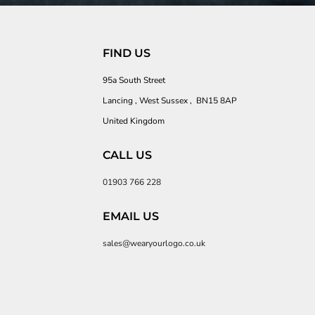
FIND US
95a South Street
Lancing , West Sussex , BN15 8AP
United Kingdom
CALL US
01903 766 228
EMAIL US
sales@wearyourlogo.co.uk