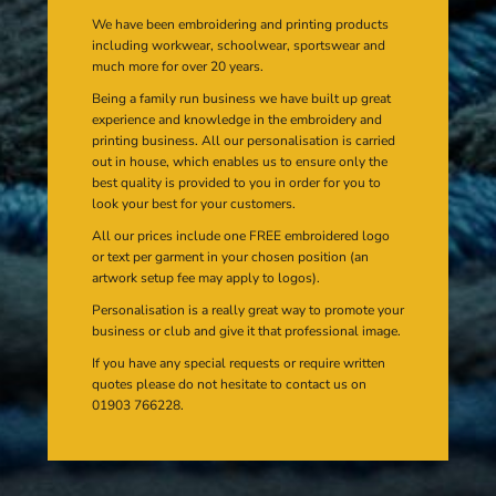
We have been embroidering and printing products
including workwear, schoolwear, sportswear and
much more for over 20 years.
Being a family run business we have built up great
experience and knowledge in the embroidery and
printing business. All our personalisation is carried
out in house, which enables us to ensure only the
best quality is provided to you in order for you to
look your best for your customers.
All our prices include one FREE embroidered logo
or text per garment in your chosen position (an
artwork setup fee may apply to logos).
Personalisation is a really great way to promote your
business or club and give it that professional image.
If you have any special requests or require written
quotes please do not hesitate to contact us on
01903 766228.