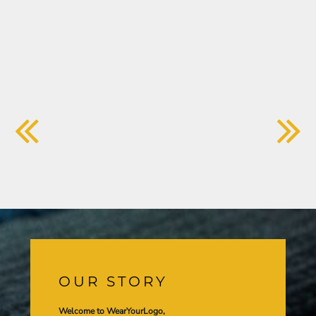
OUR STORY
Welcome to WearYourLogo,