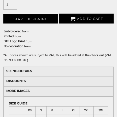
ADD TO CART
START DESIGNING
Embroidered
from
Printed
from
DTF Logo Print
from
No decoration
from
*
All prices shown are subject to VAT, this will be added at the check out (VAT
No. 939 888 048)
SIZING DETAILS
DISCOUNTS
MORE IMAGES
SIZE GUIDE
XS
S
M
L
XL
2XL
3XL