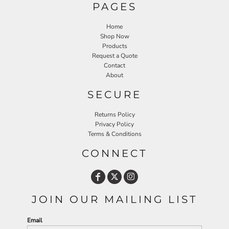
PAGES
Home
Shop Now
Products
Request a Quote
Contact
About
SECURE
Returns Policy
Privacy Policy
Terms & Conditions
CONNECT
JOIN OUR MAILING LIST
Email