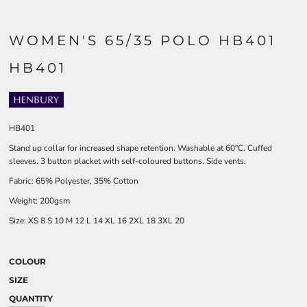
WOMEN'S 65/35 POLO HB401
HB401
HB401
Stand up collar for increased shape retention. Washable at 60°C. Cuffed
sleeves. 3 button placket with self-coloured buttons. Side vents.
Fabric: 65% Polyester, 35% Cotton
Weight: 200gsm
Size:
XS
8
S
10
M
12
L
14
XL
16
2XL
18
3XL
20
COLOUR
SIZE
QUANTITY