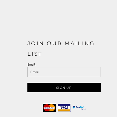
JOIN OUR MAILING
LIST
Email
SIGN UP