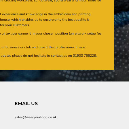
s including workwear, schoolwear, sportswear and much more for
at experience and knowledge in the embroidery and printing
n house, which enables us to ensure only the best quality is
 for your customers.
or text per garment in your chosen position (an artwork setup fee
our business or club and give it that professional image.
en quotes please do not hesitate to contact us on 01903 766228.
EMAIL US
sales@wearyourlogo.co.uk