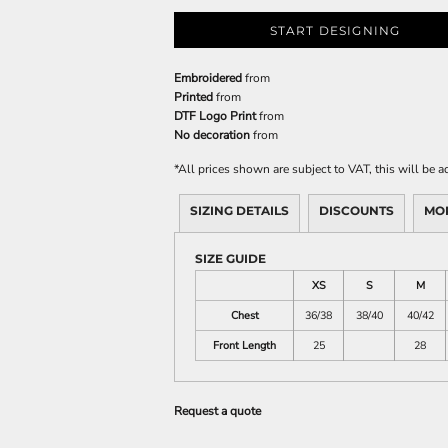
START DESIGNING
Embroidered
from
Printed
from
DTF Logo Print
from
No decoration
from
*
All prices shown are subject to VAT, this will be
SIZING DETAILS
DISCOUNTS
MO
SIZE GUIDE
XS
S
M
Chest
36/38
38/40
40/42
Front Length
25
28
Request a quote