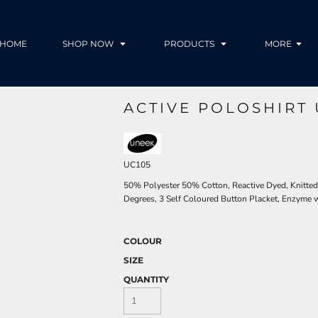
HOME
SHOP NOW
PRODUCTS
MORE
ACTIVE POLOSHIRT 
UC105
50% Polyester 50% Cotton, Reactive Dyed, Knitte
Degrees, 3 Self Coloured Button Placket, Enzyme w
COLOUR
SIZE
QUANTITY