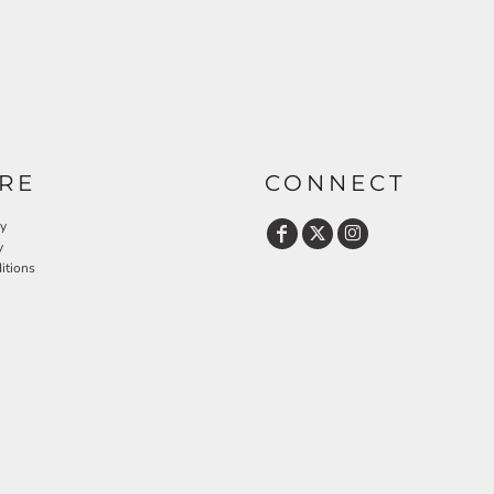
RE
CONNECT
cy
y
itions