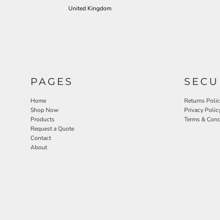
United Kingdom
PAGES
SECU
Home
Returns Poli
Shop Now
Privacy Polic
Products
Terms & Cond
Request a Quote
Contact
About