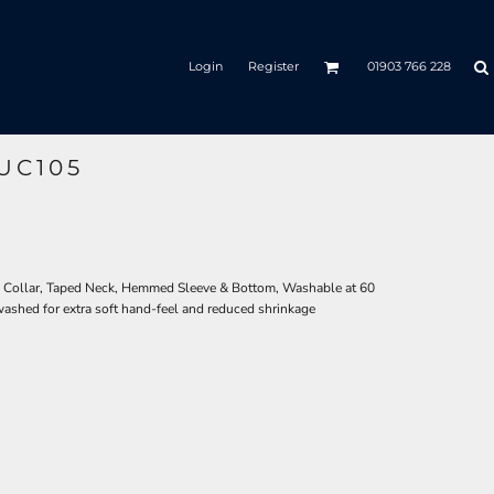
Login
Register
01903 766 228
UC105
d Collar, Taped Neck, Hemmed Sleeve & Bottom, Washable at 60
ashed for extra soft hand-feel and reduced shrinkage