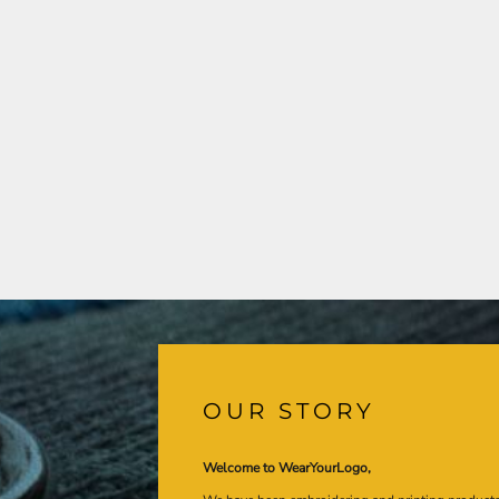
OUR STORY
Welcome to WearYourLogo,