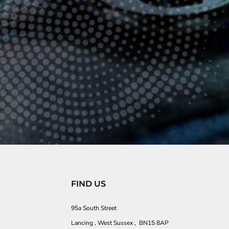
FIND US
95a South Street
Lancing , West Sussex , BN15 8AP