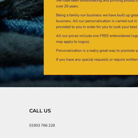
We have been embroidering and printing product
over 20 years.
Being a family run business we have built up gre
business. All our personalisation is carried out i
provided to you in order for you to look your best
All our prices include one FREE embroidered logo 
may apply to logos).
Personalisation is a really great way to promote y
If you have any special requests or require writt
CALL US
01903 766 228