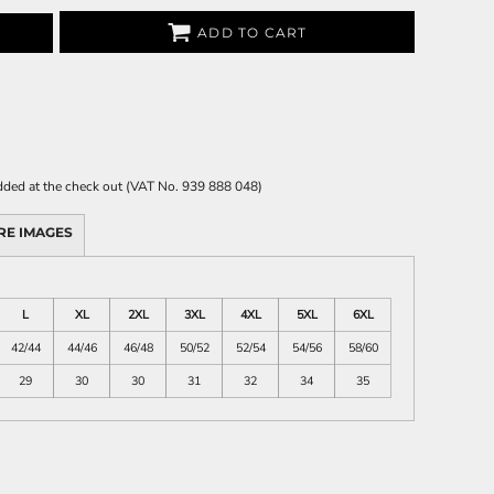
ADD TO CART
 added at the check out (VAT No. 939 888 048)
RE IMAGES
L
XL
2XL
3XL
4XL
5XL
6XL
42/44
44/46
46/48
50/52
52/54
54/56
58/60
29
30
30
31
32
34
35