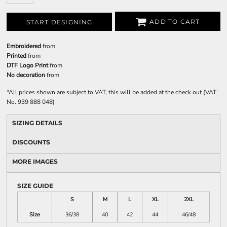
ADD TO CART
START DESIGNING
Embroidered
from
Printed
from
DTF Logo Print
from
No decoration
from
*
All prices shown are subject to VAT, this will be added at the check out (VAT
No. 939 888 048)
SIZING DETAILS
DISCOUNTS
MORE IMAGES
SIZE GUIDE
S
M
L
XL
2XL
Size
36/38
40
42
44
46/48