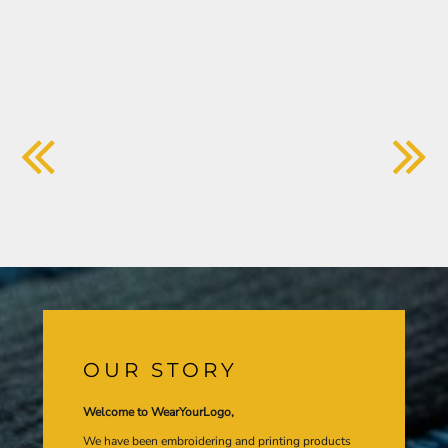
OUR STORY
Welcome to WearYourLogo,
We have been embroidering and printing products