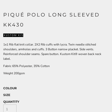
PIQUÉ POLO LONG SLEEVED
KK430
1x1 Rib flat knit collar. 2X2 Rib cuffs with lycra. Twin needle stitched
shoulders, armholes and cuffs. 3 Button narrow placket. Side vents.
Reinforced shoulder seams. Spare button. Kustom Kit® woven back neck
label.
Fabric 65% Polyester, 35% Cotton
Weight 200gsm
COLOUR
SIZE
QUANTITY