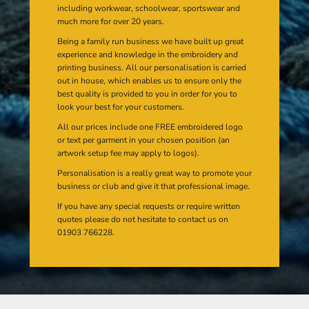
including workwear, schoolwear, sportswear and
much more for over 20 years.
Being a family run business we have built up great
experience and knowledge in the embroidery and
printing business. All our personalisation is carried
out in house, which enables us to ensure only the
best quality is provided to you in order for you to
look your best for your customers.
All our prices include one FREE embroidered logo
or text per garment in your chosen position (an
artwork setup fee may apply to logos).
Personalisation is a really great way to promote your
business or club and give it that professional image.
If you have any special requests or require written
quotes please do not hesitate to contact us on
01903 766228.