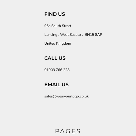
FIND US
95a South Street
Lancing , West Sussex , BN15 8AP
United Kingdom
CALL US
01903 766 228
EMAIL US
sales@wearyourlogo.co.uk
PAGES