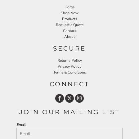
Home
Shop Now
Products
Request a Quote
Contact
About
SECURE
Returns Policy
Privacy Policy
Terms & Conditions
CONNECT
JOIN OUR MAILING LIST
Email