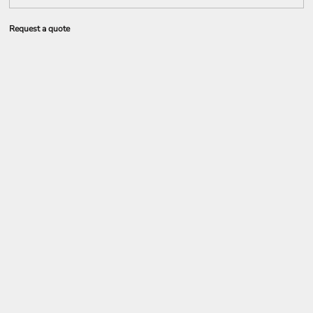
Request a quote