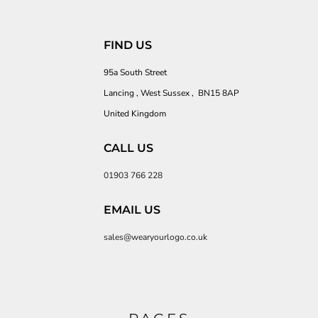
FIND US
95a South Street
Lancing , West Sussex , BN15 8AP
United Kingdom
CALL US
01903 766 228
EMAIL US
sales@wearyourlogo.co.uk