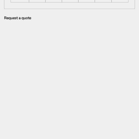
Request a quote