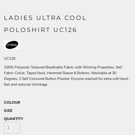
LADIES ULTRA COOL
POLOSHIRT UC126
UC126
100% Polyester Textured Breathable Fabric with Wicking Properties, Self
Fabric Collar, Taped Neck, Hemmed Sleeve & Bottom, Washable at 30
Degrees, 3 Self Coloured Button Placket, Enzyme washed for extra soft hand-
feel and reduced shrinkage
COLOUR
SIZE
QUANTITY