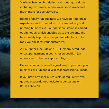
We have been embroidering and printing products
including workwear, schoolwear, sportswear and
much more for over 20 years.
Being a family run business we have built up great
experience and knowledge in the embroidery and
printing business. All our personalisation is carried
out in house, which enables us to ensure only the
best quality is provided to you in order for you to
look your best for your customers.
All our prices include one FREE embroidered logo
or text per garment in your chosen position (an
artwork setup fee may apply to logos).
Personalisation is a really great way to promote your
business or club and give it that professional image.
If you have any special requests or require written
quotes please do not hesitate to contact us on
01903 766228.