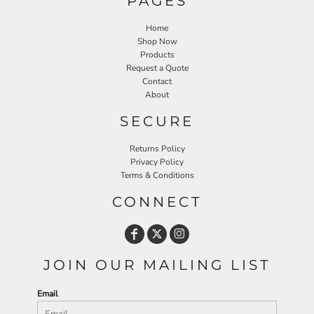
PAGES
Home
Shop Now
Products
Request a Quote
Contact
About
SECURE
Returns Policy
Privacy Policy
Terms & Conditions
CONNECT
JOIN OUR MAILING LIST
Email