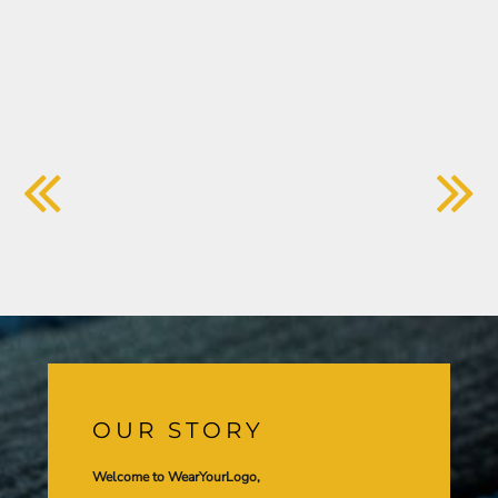
OUR STORY
Welcome to WearYourLogo,