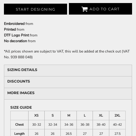
ADD TO CART
START DESIGNING
Embroidered
from
Printed
from
DTF Logo Print
from
No decoration
from
*
All prices shown are subject to VAT, this will be added at the check out (VAT
No. 939 888 048)
SIZING DETAILS
DISCOUNTS
MORE IMAGES
SIZE GUIDE
XS
S
M
L
XL
2XL
Chest
30-32
32-34
34-36
36-38
38-40
40-42
Length
26
26
26.5
27
27
27.5