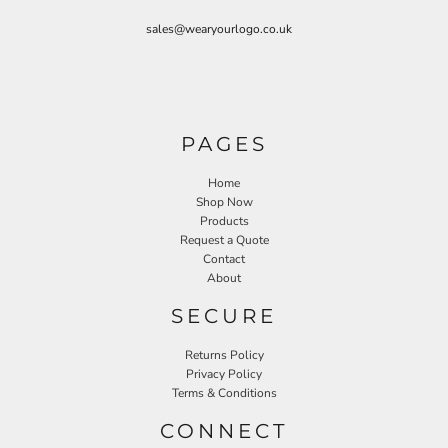
sales@wearyourlogo.co.uk
PAGES
Home
Shop Now
Products
Request a Quote
Contact
About
SECURE
Returns Policy
Privacy Policy
Terms & Conditions
CONNECT