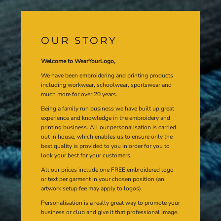
OUR STORY
Welcome to WearYourLogo,
We have been embroidering and printing products
including workwear, schoolwear, sportswear and
much more for over 20 years.
Being a family run business we have built up great
experience and knowledge in the embroidery and
printing business. All our personalisation is carried
out in house, which enables us to ensure only the
best quality is provided to you in order for you to
look your best for your customers.
All our prices include one FREE embroidered logo
or text per garment in your chosen position (an
artwork setup fee may apply to logos).
Personalisation is a really great way to promote your
business or club and give it that professional image.