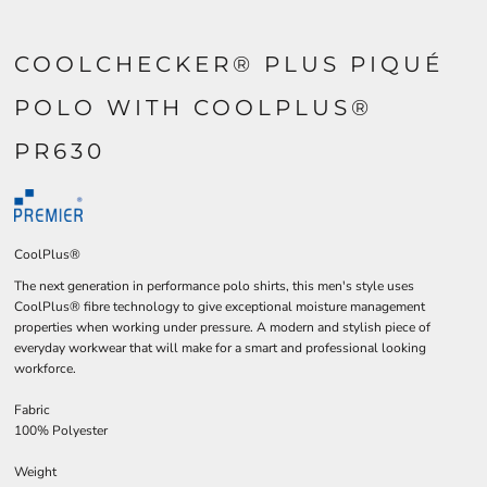
COOLCHECKER® PLUS PIQUÉ
POLO WITH COOLPLUS®
PR630
CoolPlus®
The next generation in performance polo shirts, this men's style uses
CoolPlus® fibre technology to give exceptional moisture management
properties when working under pressure. A modern and stylish piece of
everyday workwear that will make for a smart and professional looking
workforce.
Fabric
100% Polyester
Weight