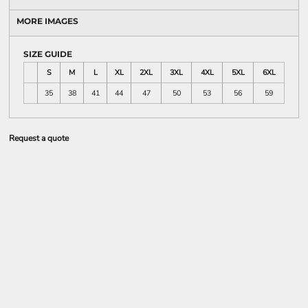
MORE IMAGES
SIZE GUIDE
S
M
L
XL
2XL
3XL
4XL
5XL
6XL
35
38
41
44
47
50
53
56
59
Request a quote