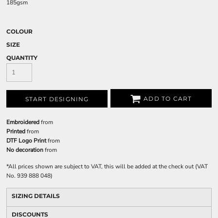
185gsm
COLOUR
SIZE
QUANTITY
ADD TO CART
START DESIGNING
Embroidered
from
Printed
from
DTF Logo Print
from
No decoration
from
*
All prices shown are subject to VAT, this will be added at the check out (VAT
No. 939 888 048)
SIZING DETAILS
DISCOUNTS