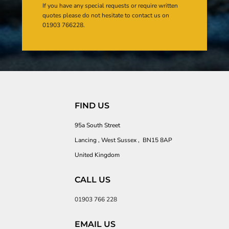
If you have any special requests or require written
quotes please do not hesitate to contact us on
01903 766228.
FIND US
95a South Street
Lancing , West Sussex , BN15 8AP
United Kingdom
CALL US
01903 766 228
EMAIL US