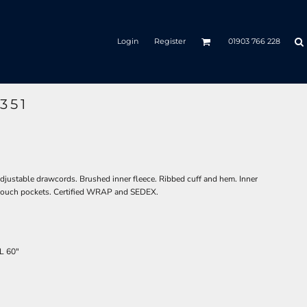
Login
Register
01903 766 228
351
adjustable drawcords. Brushed inner fleece. Ribbed cuff and hem. Inner
. Pouch pockets. Certified WRAP and SEDEX.
L
60"