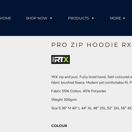
HOME
SHOP NOW
PRODUCTS
MORE
PRO ZIP HOODIE RX
YKK zip and pull. Fully lined hood. Self-coloured 
fabric brushed fleece. Modern yet comfortable fit
Fabric 55% Cotton, 45% Polyester
Weight 300gsm
Size
S
36"
M
40"
L
44"
XL
48"
2XL
52"
3XL
56"
4X
COLOUR