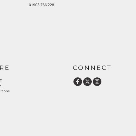
01903 766 228
RE
CONNECT
cy
y
itions