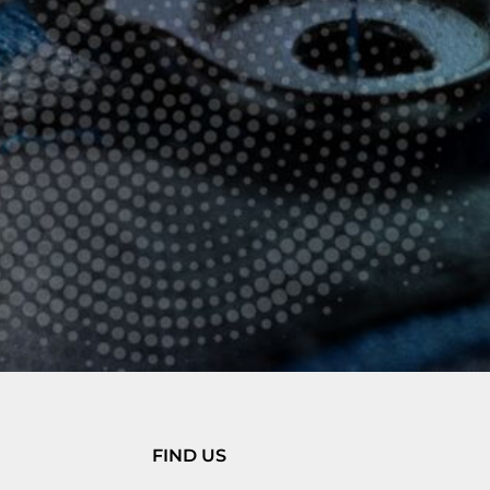
FIND US