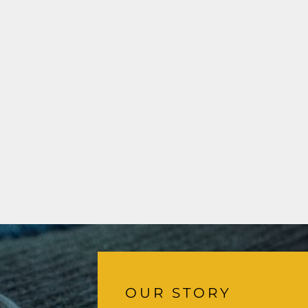
OUR STORY