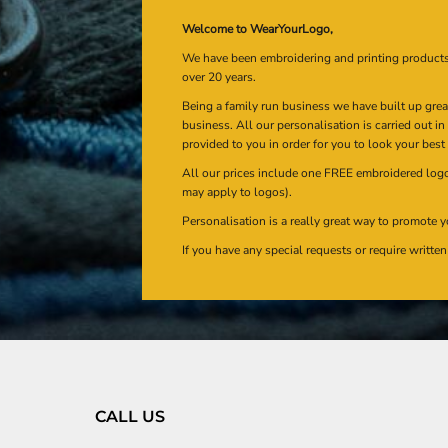
Welcome to WearYourLogo,
We have been embroidering and printing product
over 20 years.
Being a family run business we have built up gre
business. All our personalisation is carried out i
provided to you in order for you to look your best
All our prices include one FREE embroidered logo 
may apply to logos).
Personalisation is a really great way to promote y
If you have any special requests or require writt
CALL US