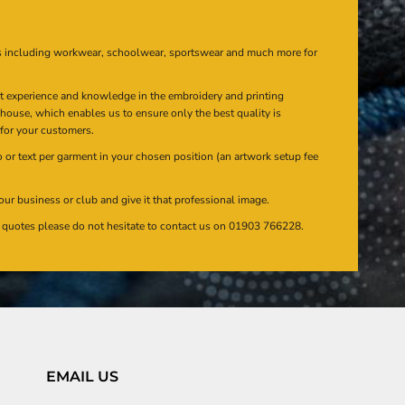
s including workwear, schoolwear, sportswear and much more for
at experience and knowledge in the embroidery and printing
n house, which enables us to ensure only the best quality is
 for your customers.
or text per garment in your chosen position (an artwork setup fee
our business or club and give it that professional image.
en quotes please do not hesitate to contact us on 01903 766228.
EMAIL US