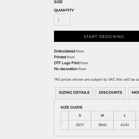
SIZE
QUANTITY
START DESIGNING
Embroidered
from
Printed
from
DTF Logo Print
from
No decoration
from
*
All prices shown are subject to VAT, this will be
SIZING DETAILS
DISCOUNTS
MO
SIZE GUIDE
S
M
L
35/37
38/40
41/43