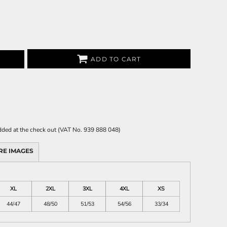
ADD TO CART
 added at the check out (VAT No. 939 888 048)
RE IMAGES
XL
2XL
3XL
4XL
XS
44/47
48/50
51/53
54/56
33/34