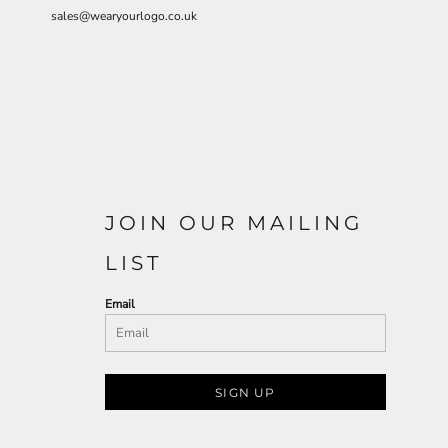
sales@wearyourlogo.co.uk
JOIN OUR MAILING
LIST
Email
SIGN UP