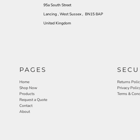
95a South Street
Lancing , West Sussex , BN15 8AP
United Kingdom
PAGES
SECU
Home
Returns Poli
Shop Now
Privacy Polic
Products
Terms & Cond
Request a Quote
Contact
About