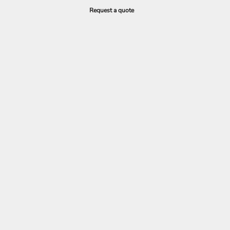
Request a quote