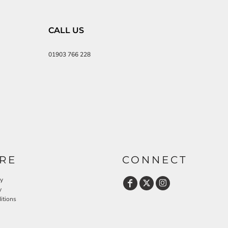
CALL US
01903 766 228
RE
CONNECT
cy
y
itions