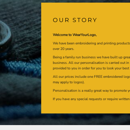
OUR STORY
Welcome to WearYourLogo,
We have been embroidering and printing product
over 20 years.
Being a family run business we have built up gre
business. All our personalisation is carried out i
provided to you in order for you to look your best
All our prices include one FREE embroidered logo 
may apply to logos).
Personalisation is a really great way to promote y
If you have any special requests or require writt