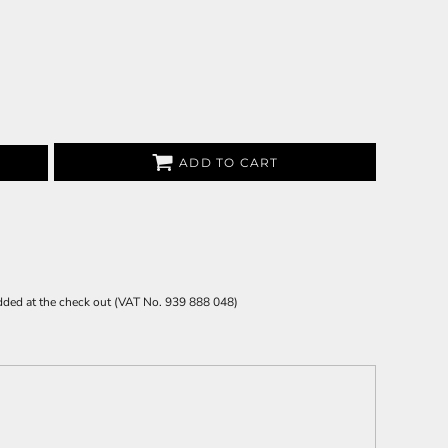
ADD TO CART
 added at the check out (VAT No. 939 888 048)