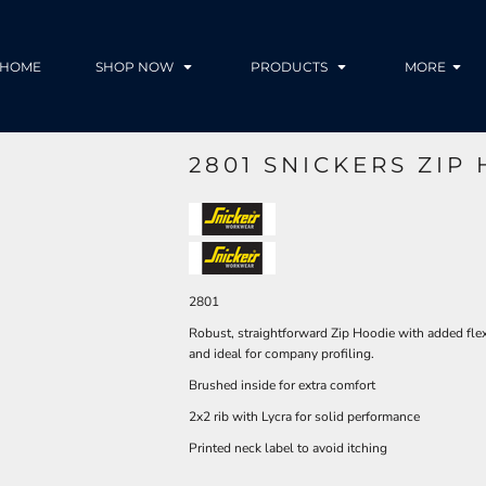
HOME
SHOP NOW
PRODUCTS
MORE
2801 SNICKERS ZIP
2801
Robust, straightforward Zip Hoodie with added flex
and ideal for company profiling.
Brushed inside for extra comfort
2x2 rib with Lycra for solid performance
Printed neck label to avoid itching