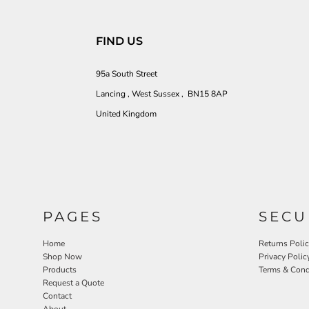
FIND US
95a South Street
Lancing , West Sussex , BN15 8AP
United Kingdom
PAGES
SECU
Home
Returns Poli
Shop Now
Privacy Polic
Products
Terms & Cond
Request a Quote
Contact