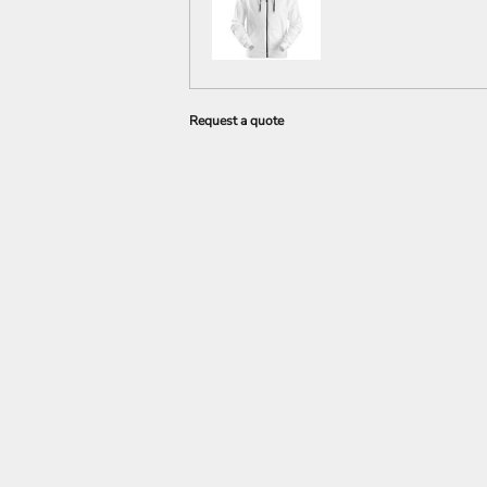
Request a quote