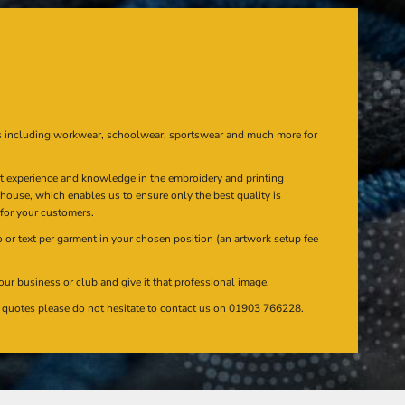
s including workwear, schoolwear, sportswear and much more for
at experience and knowledge in the embroidery and printing
n house, which enables us to ensure only the best quality is
 for your customers.
or text per garment in your chosen position (an artwork setup fee
our business or club and give it that professional image.
en quotes please do not hesitate to contact us on 01903 766228.