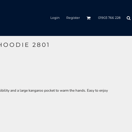
Login
Register
01903 766 228
 HOODIE 2801
ibility and a large kangaroo pocket to warm the hands. Easy to enjoy