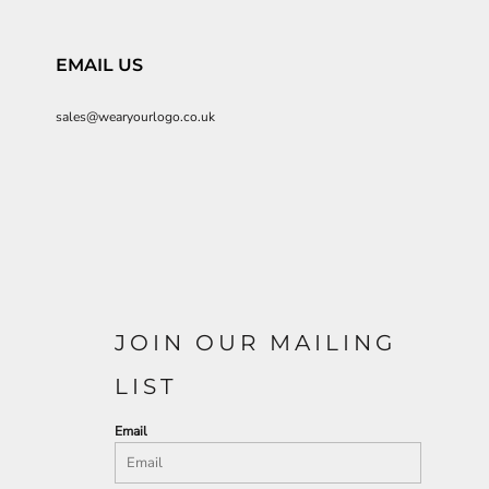
EMAIL US
sales@wearyourlogo.co.uk
JOIN OUR MAILING
LIST
Email