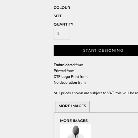
COLOUR
SIZE
QUANTITY
START DESIGNING
Embroidered
from
Printed
from
DTF Logo Print
from
No decoration
from
*
All prices shown are subject to VAT, this will be
MORE IMAGES
MORE IMAGES