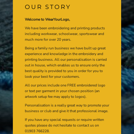
OUR STORY
Welcome to WearYourLogo,
We have been embroidering and printing products
including workwear, schoolwear, sportswear and
much more for over 20 years.
Being a family run business we have built up great
experience and knowledge in the embroidery and
printing business. All our personalisation is carried
out in house, which enables us to ensure only the
best quality is provided to you in order for you to
look your best for your customers.
All our prices include one FREE embroidered logo
or text per garment in your chosen position (an
artwork setup fee may apply to logos).
Personalisation is a really great way to promote your
business or club and give it that professional image.
If you have any special requests or require written
quotes please do not hesitate to contact us on
01903 766228.