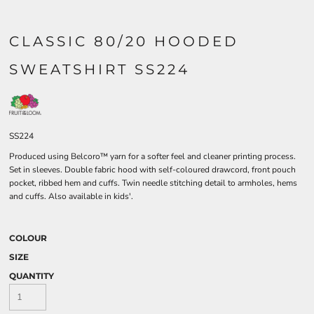
CLASSIC 80/20 HOODED
SWEATSHIRT SS224
SS224
Produced using Belcoro™ yarn for a softer feel and cleaner printing process.
Set in sleeves. Double fabric hood with self-coloured drawcord, front pouch
pocket, ribbed hem and cuffs. Twin needle stitching detail to armholes, hems
and cuffs. Also available in kids'.
COLOUR
SIZE
QUANTITY