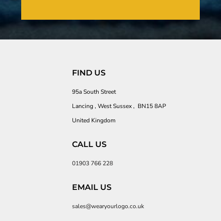
FIND US
95a South Street
Lancing , West Sussex , BN15 8AP
United Kingdom
CALL US
01903 766 228
EMAIL US
sales@wearyourlogo.co.uk