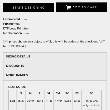
ADD TO CART
START DESIGNING
Embroidered
from
Printed
from
DTF Logo Print
from
No decoration
from
*
All prices shown are subject to VAT, this will be added at the check out (VAT
No. 939 888 048)
SIZING DETAILS
DISCOUNTS
MORE IMAGES
SIZE GUIDE
S
M
L
XL
2XL
3XL
4XL
5XL
Size
35/37
38/40
41/43
44/46
47/49
50/52
53/55
56/58 3XL
only available