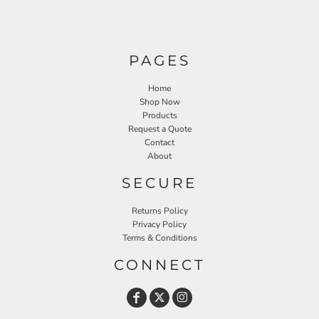
PAGES
Home
Shop Now
Products
Request a Quote
Contact
About
SECURE
Returns Policy
Privacy Policy
Terms & Conditions
CONNECT