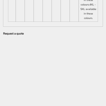
in these
colours.4XL -
5XL available
in these
colours.
Request a quote