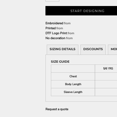
START DESIGNING
Embroidered
from
Printed
from
DTF Logo Print
from
No decoration
from
SIZING DETAILS
DISCOUNTS
MO
SIZE GUIDE
5/6 YRS
Chest
Body Length
Sleeve Length
Request a quote