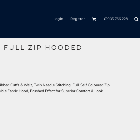
Login
Register
01903 766 228
C FULL ZIP HOODED
bbed Cuffs & Welt, Twin Needle Stitching, Full Self Coloured Zip,
uble Fabric Hood, Brushed Effect for Superior Comfort & Look