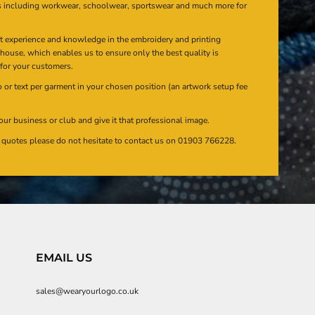
s including workwear, schoolwear, sportswear and much more for
at experience and knowledge in the embroidery and printing
n house, which enables us to ensure only the best quality is
 for your customers.
or text per garment in your chosen position (an artwork setup fee
our business or club and give it that professional image.
en quotes please do not hesitate to contact us on 01903 766228.
EMAIL US
sales@wearyourlogo.co.uk