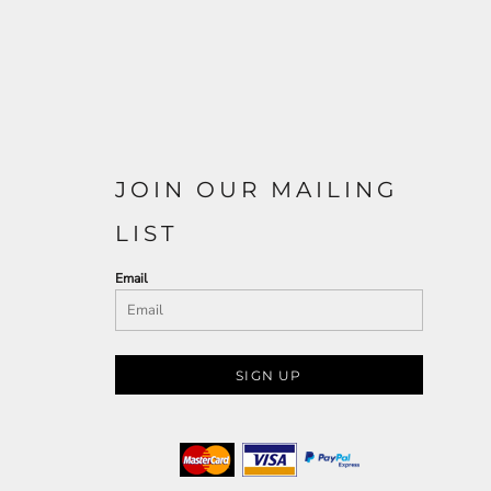
JOIN OUR MAILING
LIST
Email
SIGN UP