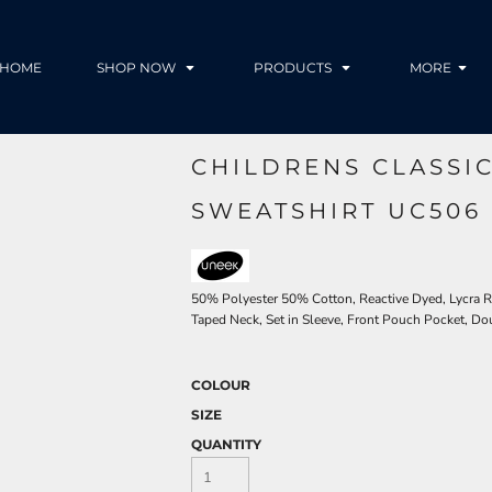
HOME
SHOP NOW
PRODUCTS
MORE
CHILDRENS CLASSI
SWEATSHIRT UC506
50% Polyester 50% Cotton, Reactive Dyed, Lycra Ri
Taped Neck, Set in Sleeve, Front Pouch Pocket, Do
COLOUR
SIZE
QUANTITY