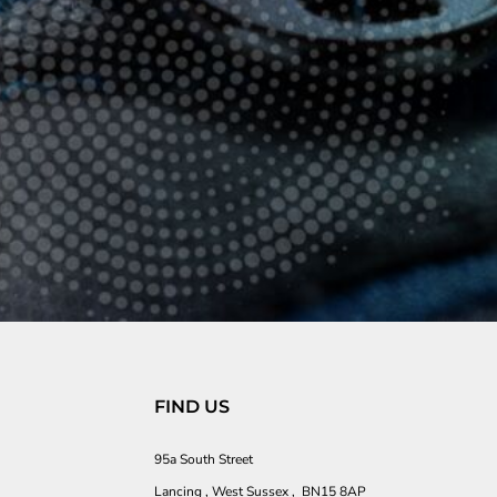
FIND US
95a South Street
Lancing , West Sussex , BN15 8AP