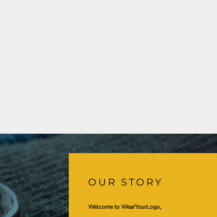
OUR STORY
Welcome to WearYourLogo,