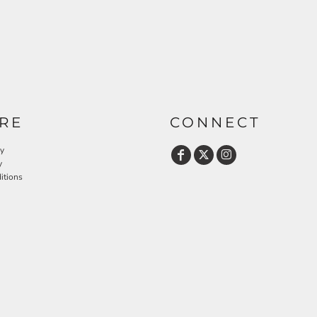
RE
CONNECT
cy
y
itions