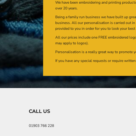
We have been embroidering and printing product
over 20 years.
Being a family run business we have built up gre
business. All our personalisation is carried out i
provided to you in order for you to look your best
All our prices include one FREE embroidered logo 
may apply to logos).
Personalisation is a really great way to promote y
If you have any special requests or require writt
CALL US
01903 766 228