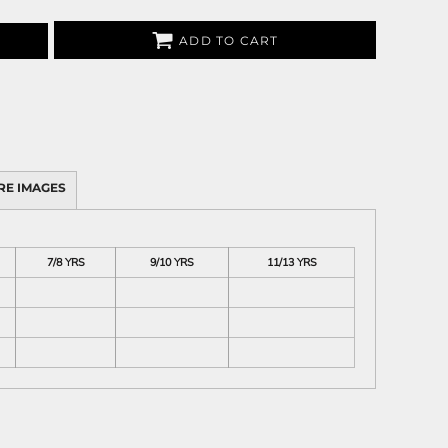
ADD TO CART
RE IMAGES
7/8 YRS
9/10 YRS
11/13 YRS