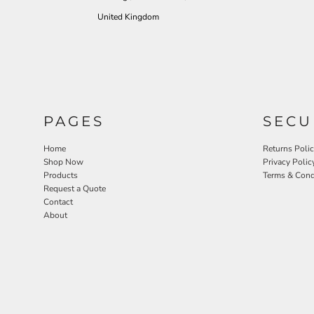
United Kingdom
PAGES
SECU
Home
Returns Poli
Shop Now
Privacy Polic
Products
Terms & Cond
Request a Quote
Contact
About