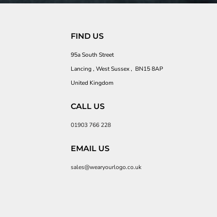
FIND US
95a South Street
Lancing , West Sussex , BN15 8AP
United Kingdom
CALL US
01903 766 228
EMAIL US
sales@wearyourlogo.co.uk