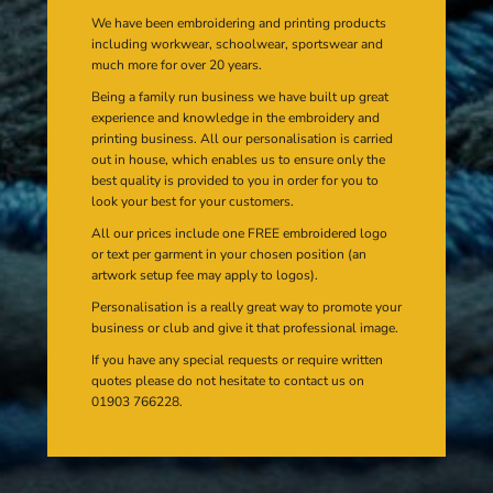
We have been embroidering and printing products
including workwear, schoolwear, sportswear and
much more for over 20 years.
Being a family run business we have built up great
experience and knowledge in the embroidery and
printing business. All our personalisation is carried
out in house, which enables us to ensure only the
best quality is provided to you in order for you to
look your best for your customers.
All our prices include one FREE embroidered logo
or text per garment in your chosen position (an
artwork setup fee may apply to logos).
Personalisation is a really great way to promote your
business or club and give it that professional image.
If you have any special requests or require written
quotes please do not hesitate to contact us on
01903 766228.