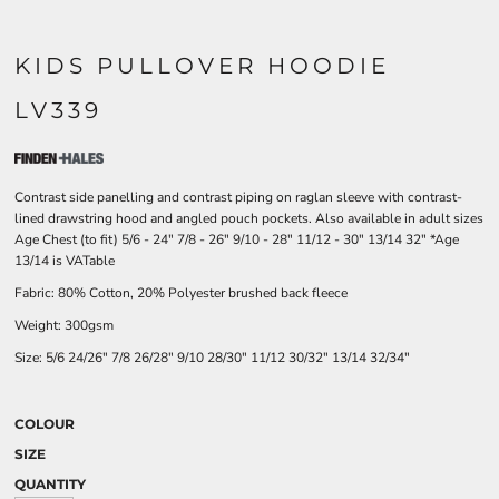
KIDS PULLOVER HOODIE
LV339
Contrast side panelling and contrast piping on raglan sleeve with contrast-
lined drawstring hood and angled pouch pockets. Also available in adult sizes
Age Chest (to fit) 5/6 - 24" 7/8 - 26" 9/10 - 28" 11/12 - 30" 13/14 32" *Age
13/14 is VATable
Fabric: 80% Cotton, 20% Polyester brushed back fleece
Weight: 300gsm
Size:
5/6
24/26"
7/8
26/28"
9/10
28/30"
11/12
30/32"
13/14
32/34"
COLOUR
SIZE
QUANTITY