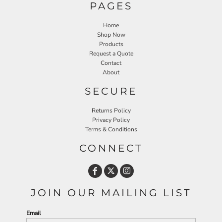
PAGES
Home
Shop Now
Products
Request a Quote
Contact
About
SECURE
Returns Policy
Privacy Policy
Terms & Conditions
CONNECT
JOIN OUR MAILING LIST
Email