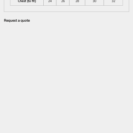
Chest (to fit)
24
26
28
30
32
Request a quote