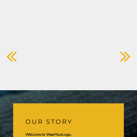
OUR STORY
Welcome to WearYourLogo,