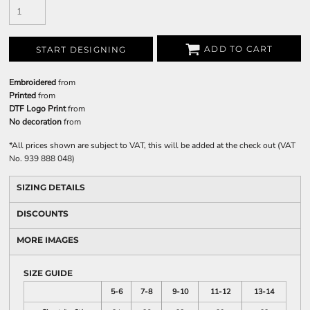
ADD TO CART
START DESIGNING
Embroidered
from
Printed
from
DTF Logo Print
from
No decoration
from
*
All prices shown are subject to VAT, this will be added at the check out (VAT
No. 939 888 048)
SIZING DETAILS
DISCOUNTS
MORE IMAGES
SIZE GUIDE
5-6
7-8
9-10
11-12
13-14