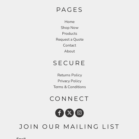
PAGES
Home
Shop Now
Products
Request a Quote
Contact
About
SECURE
Returns Policy
Privacy Policy
Terms & Conditions
CONNECT
JOIN OUR MAILING LIST