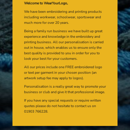
Welcome to WearYourLogo,
We have been embroidering and printing products
including workwear, schoolwear, sportswear and
much more for over 20 years.
Being a family run business we have built up great
experience and knowledge in the embroidery and
printing business. All our personalisation is carried
out in house, which enables us to ensure only the
best quality is provided to you in order for you to
look your best for your customers.
All our prices include one FREE embroidered logo
or text per garment in your chosen position (an
artwork setup fee may apply to logos).
Personalisation is a really great way to promote your
business or club and give it that professional image.
If you have any special requests or require written
quotes please do not hesitate to contact us on
01903 766228.