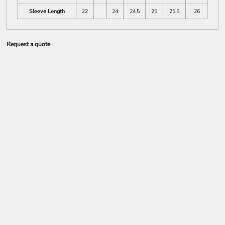
Sleeve Length
22
24
24.5
25
25.5
26
Request a quote