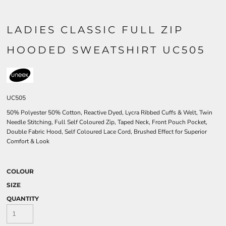
LADIES CLASSIC FULL ZIP
HOODED SWEATSHIRT UC505
UC505
50% Polyester 50% Cotton, Reactive Dyed, Lycra Ribbed Cuffs & Welt, Twin
Needle Stitching, Full Self Coloured Zip, Taped Neck, Front Pouch Pocket,
Double Fabric Hood, Self Coloured Lace Cord, Brushed Effect for Superior
Comfort & Look
COLOUR
SIZE
QUANTITY