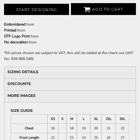
ADD TO CART
START DESIGNING
Embroidered
from
Printed
from
DTF Logo Print
from
No decoration
from
*
All prices shown are subject to VAT, this will be added at the check out (VAT
No. 939 888 048)
SIZING DETAILS
DISCOUNTS
MORE IMAGES
SIZE GUIDE
XS
S
M
L
XL
2XL
3XL
Chest
16
18
19
20
21
22
Front Length
21
23
24
25
26
27