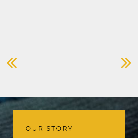
OUR STORY