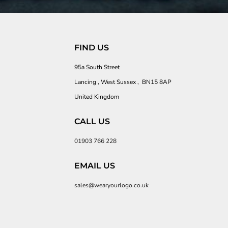
FIND US
95a South Street
Lancing , West Sussex , BN15 8AP
United Kingdom
CALL US
01903 766 228
EMAIL US
sales@wearyourlogo.co.uk