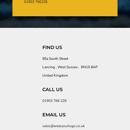
01903 766228.
FIND US
95a South Street
Lancing , West Sussex , BN15 8AP
United Kingdom
CALL US
01903 766 228
EMAIL US
sales@wearyourlogo.co.uk