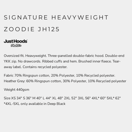
SIGNATURE HEAVYWEIGHT
ZOODIE JH125
Oversized fit. Heavyweight. Three-panelled double-fabric hood. Double-end
YKK zip. No drawcords. Ribbed cuffs and hem. Brushed inner fleece. Tear-
away label. Contains recycled polyester.
Fabric 70% Ringspun cotton, 20% Polyester, 10% Recycled polyester.
Heather Grey: 60% Ringspun cotton, 30% Polyester, 10% Recycled polyester
Weight 440gsm
Size
XS
34"
S
36"
M
40"
L
44"
XL
48"
2XL
52"
3XL
56"
4XL*
60"
5XL*
62"
*4XL-5XL only available in Deep Black