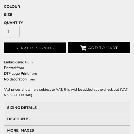
COLOUR
SIZE
QUANTITY
ADD TO CART
START DESIGNING
Embroidered
from
Printed
from
DTF Logo Print
from
No decoration
from
*
All prices shown are subject to VAT, this will be added at the check out (VAT
No. 939 888 048)
SIZING DETAILS
DISCOUNTS
MORE IMAGES