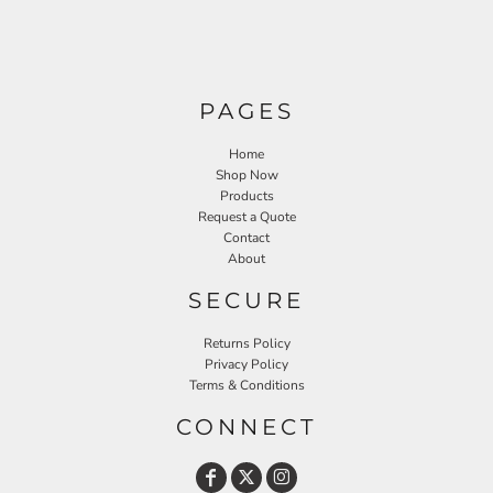
PAGES
Home
Shop Now
Products
Request a Quote
Contact
About
SECURE
Returns Policy
Privacy Policy
Terms & Conditions
CONNECT