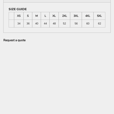
SIZE GUIDE
XS
S
M
L
XL
2XL
3XL
4XL
5XL
34
36
40
44
48
52
56
60
62
Request a quote