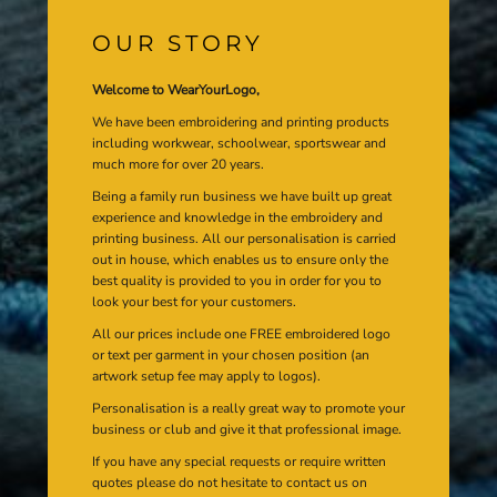
OUR STORY
Welcome to WearYourLogo,
We have been embroidering and printing products
including workwear, schoolwear, sportswear and
much more for over 20 years.
Being a family run business we have built up great
experience and knowledge in the embroidery and
printing business. All our personalisation is carried
out in house, which enables us to ensure only the
best quality is provided to you in order for you to
look your best for your customers.
All our prices include one FREE embroidered logo
or text per garment in your chosen position (an
artwork setup fee may apply to logos).
Personalisation is a really great way to promote your
business or club and give it that professional image.
If you have any special requests or require written
quotes please do not hesitate to contact us on