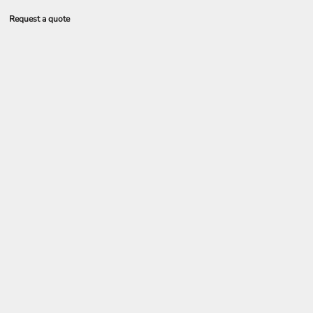
Request a quote