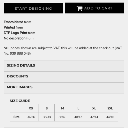
ADD TO CART
START DESIGNING
Embroidered
from
Printed
from
DTF Logo Print
from
No decoration
from
*
All prices shown are subject to VAT, this will be added at the check out (VAT
No. 939 888 048)
SIZING DETAILS
DISCOUNTS
MORE IMAGES
SIZE GUIDE
XS
S
M
L
XL
2XL
Size
34/36
36/38
38/40
40/42
42/44
44/46