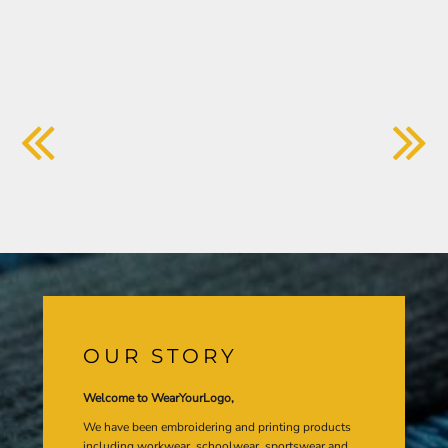
OUR STORY
Welcome to WearYourLogo,
We have been embroidering and printing products
including workwear, schoolwear, sportswear and