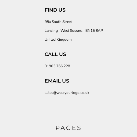
FIND US
95a South Street
Lancing , West Sussex , BN15 8AP
United Kingdom
CALL US
01903 766 228
EMAIL US
sales@wearyourlogo.co.uk
PAGES