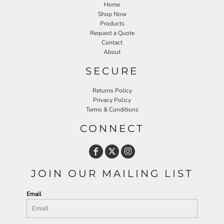
Home
Shop Now
Products
Request a Quote
Contact
About
SECURE
Returns Policy
Privacy Policy
Terms & Conditions
CONNECT
JOIN OUR MAILING LIST
Email