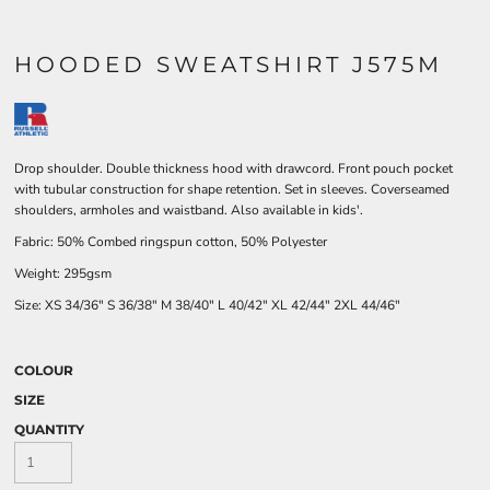
HOODED SWEATSHIRT J575M
Drop shoulder. Double thickness hood with drawcord. Front pouch pocket
with tubular construction for shape retention. Set in sleeves. Coverseamed
shoulders, armholes and waistband. Also available in kids'.
Fabric: 50% Combed ringspun cotton, 50% Polyester
Weight: 295gsm
Size:
XS
34/36"
S
36/38"
M
38/40"
L
40/42"
XL
42/44"
2XL
44/46"
COLOUR
SIZE
QUANTITY