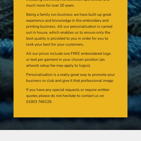
much more for over 20 years.
Being a family run business we have built up great
experience and knowledge in the embroidery and
printing business. All our personalisation is carried
out in house, which enables us to ensure only the
best quality is provided to you in order for you to
look your best for your customers.
All our prices include one FREE embroidered logo
or text per garment in your chosen position (an
artwork setup fee may apply to logos).
Personalisation is a really great way to promote your
business or club and give it that professional image.
If you have any special requests or require written
quotes please do not hesitate to contact us on
01903 766228.