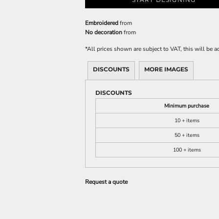
Embroidered
from
No decoration
from
*
All prices shown are subject to VAT, this will be
DISCOUNTS
MORE IMAGES
DISCOUNTS
Minimum purchase
10 + items
50 + items
100 + items
Request a quote