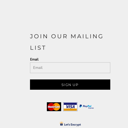
JOIN OUR MAILING
LIST
Email
SIGN UP