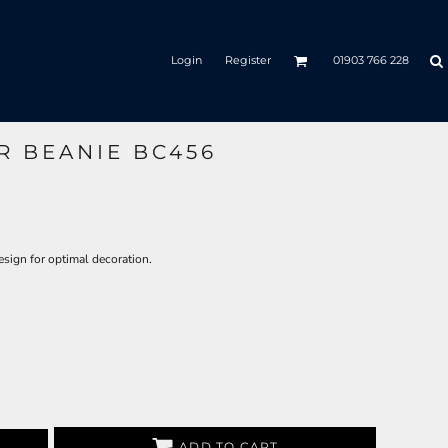
Login
Register
01903 766 228
R BEANIE BC456
design for optimal decoration.
ADD TO CART