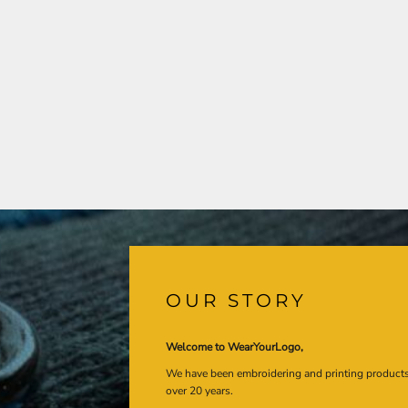
OUR STORY
Welcome to WearYourLogo,
We have been embroidering and printing product
over 20 years.