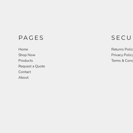
PAGES
SECU
Home
Returns Poli
Shop Now
Privacy Polic
Products
Terms & Cond
Request a Quote
Contact
About