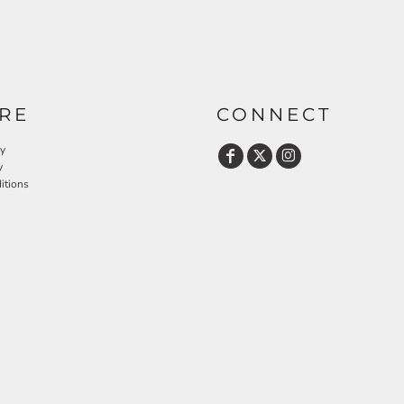
RE
CONNECT
cy
y
itions