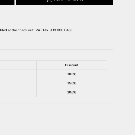
 added at the check out (VAT No. 939 888 048)
Discount
10.0%
15.0%
20.0%