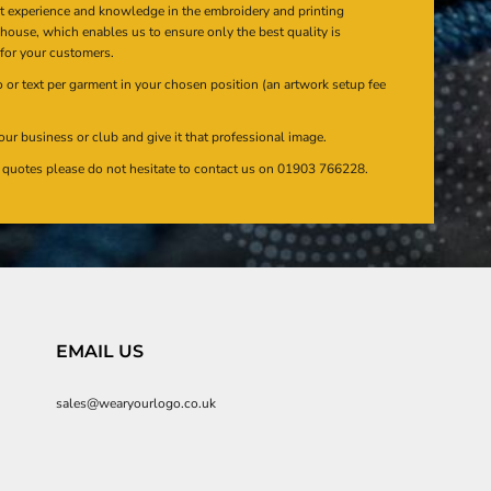
at experience and knowledge in the embroidery and printing
n house, which enables us to ensure only the best quality is
 for your customers.
or text per garment in your chosen position (an artwork setup fee
our business or club and give it that professional image.
en quotes please do not hesitate to contact us on 01903 766228.
EMAIL US
sales@wearyourlogo.co.uk