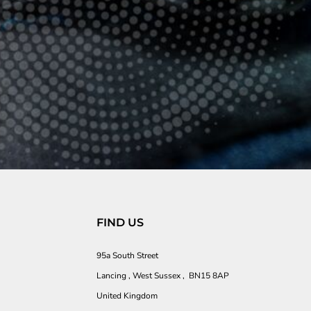
FIND US
95a South Street
Lancing , West Sussex , BN15 8AP
United Kingdom