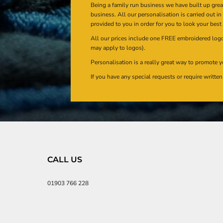
Being a family run business we have built up gre
business. All our personalisation is carried out i
provided to you in order for you to look your best
All our prices include one FREE embroidered logo 
may apply to logos).
Personalisation is a really great way to promote y
If you have any special requests or require writt
CALL US
01903 766 228