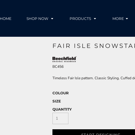
HOME
SHOP NOW
PRODUCTS
MORE
FAIR ISLE SNOWSTA
BC456
Timeless Fair Isle pattern. Classic Styling. Cuffed 
COLOUR
SIZE
QUANTITY
START DESIGNING