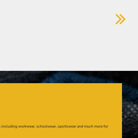
s including workwear, schoolwear, sportswear and much more for