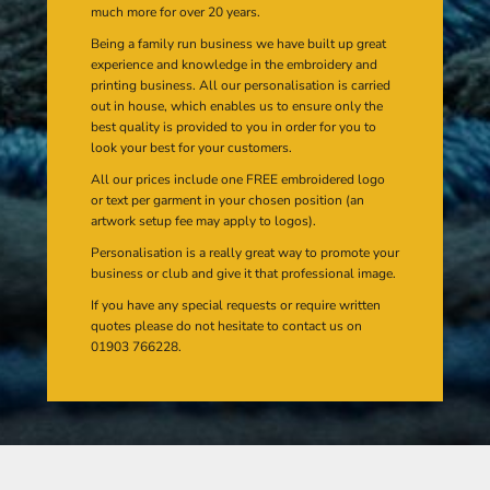
much more for over 20 years.
Being a family run business we have built up great
experience and knowledge in the embroidery and
printing business. All our personalisation is carried
out in house, which enables us to ensure only the
best quality is provided to you in order for you to
look your best for your customers.
All our prices include one FREE embroidered logo
or text per garment in your chosen position (an
artwork setup fee may apply to logos).
Personalisation is a really great way to promote your
business or club and give it that professional image.
If you have any special requests or require written
quotes please do not hesitate to contact us on
01903 766228.