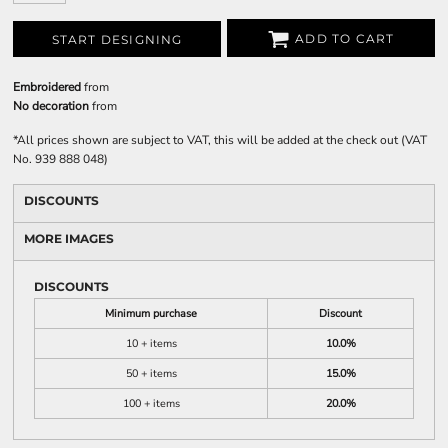
ADD TO CART
START DESIGNING
Embroidered
from
No decoration
from
*
All prices shown are subject to VAT, this will be added at the check out (VAT
No. 939 888 048)
DISCOUNTS
MORE IMAGES
DISCOUNTS
Minimum purchase
Discount
10 + items
10.0%
50 + items
15.0%
100 + items
20.0%