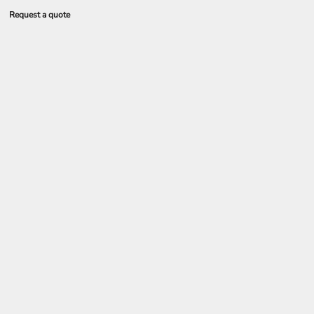
Request a quote