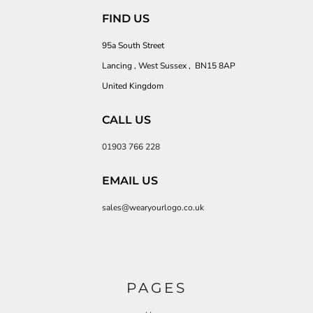
FIND US
95a South Street
Lancing , West Sussex , BN15 8AP
United Kingdom
CALL US
01903 766 228
EMAIL US
sales@wearyourlogo.co.uk
PAGES