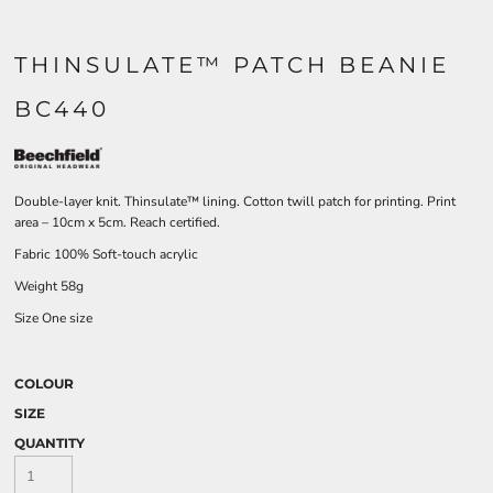
THINSULATE™ PATCH BEANIE
BC440
Double-layer knit. Thinsulate™ lining. Cotton twill patch for printing. Print
area – 10cm x 5cm. Reach certified.
Fabric 100% Soft-touch acrylic
Weight 58g
Size One size
COLOUR
SIZE
QUANTITY