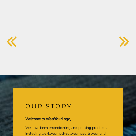
OUR STORY
Welcome to WearYourLogo,
We have been embroidering and printing products
including workwear, schoolwear, sportswear and