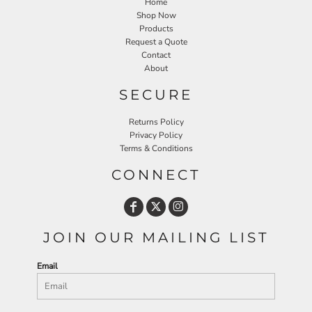
Home
Shop Now
Products
Request a Quote
Contact
About
SECURE
Returns Policy
Privacy Policy
Terms & Conditions
CONNECT
JOIN OUR MAILING LIST
Email