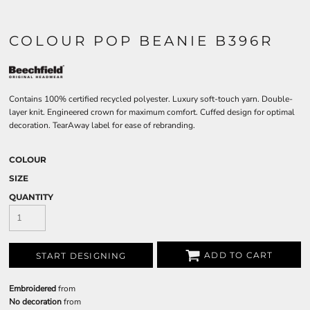
COLOUR POP BEANIE B396R
Contains 100% certified recycled polyester. Luxury soft-touch yarn. Double-
layer knit. Engineered crown for maximum comfort. Cuffed design for optimal
decoration. TearAway label for ease of rebranding.
COLOUR
SIZE
QUANTITY
ADD TO CART
START DESIGNING
Embroidered
from
No decoration
from