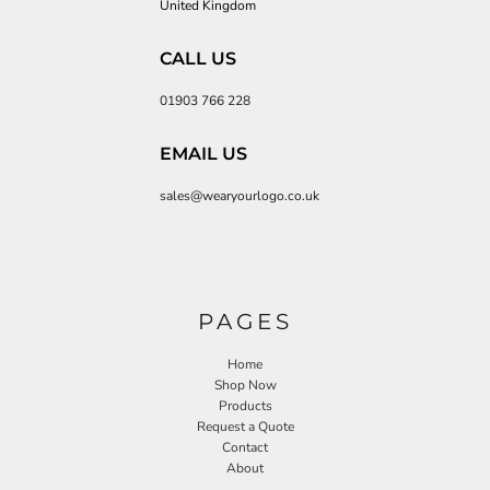
United Kingdom
CALL US
01903 766 228
EMAIL US
sales@wearyourlogo.co.uk
PAGES
Home
Shop Now
Products
Request a Quote
Contact
About