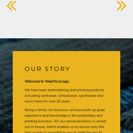
OUR STORY
Welcome to WearYourLogo,
We have been embroidering and printing products
including workwear, schoolwear, sportswear and
much more for over 20 years.
Being a family run business we have built up great
experience and knowledge in the embroidery and
printing business. All our personalisation is carried
out in house, which enables us to ensure only the
best quality is provided to you in order for you to