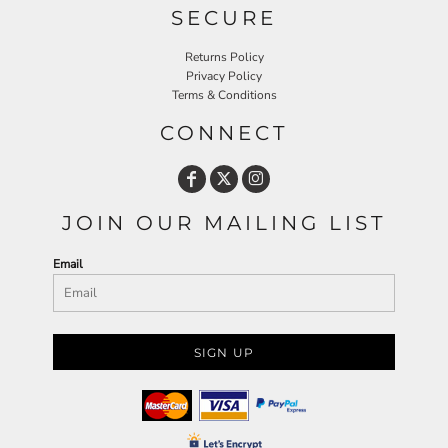
SECURE
Returns Policy
Privacy Policy
Terms & Conditions
CONNECT
JOIN OUR MAILING LIST
Email
SIGN UP