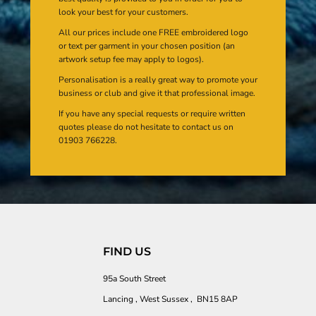
look your best for your customers.
All our prices include one FREE embroidered logo
or text per garment in your chosen position (an
artwork setup fee may apply to logos).
Personalisation is a really great way to promote your
business or club and give it that professional image.
If you have any special requests or require written
quotes please do not hesitate to contact us on
01903 766228.
FIND US
95a South Street
Lancing , West Sussex , BN15 8AP