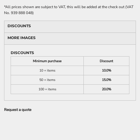
*
All prices shown are subject to VAT, this will be added at the check out (VAT
No. 939 888 048)
DISCOUNTS
MORE IMAGES
DISCOUNTS
Minimum purchase
Discount
10 + items
10.0%
50 + items
15.0%
100 + items
20.0%
Request a quote