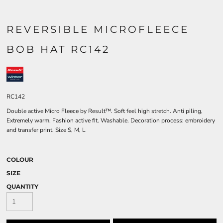
REVERSIBLE MICROFLEECE
BOB HAT RC142
RC142
Double active Micro Fleece by Result™. Soft feel high stretch. Anti piling,
Extremely warm. Fashion active fit. Washable. Decoration process: embroidery
and transfer print. Size S, M, L
COLOUR
SIZE
QUANTITY