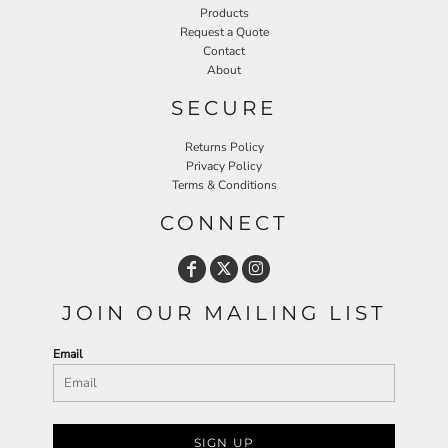
Products
Request a Quote
Contact
About
SECURE
Returns Policy
Privacy Policy
Terms & Conditions
CONNECT
JOIN OUR MAILING LIST
Email
SIGN UP