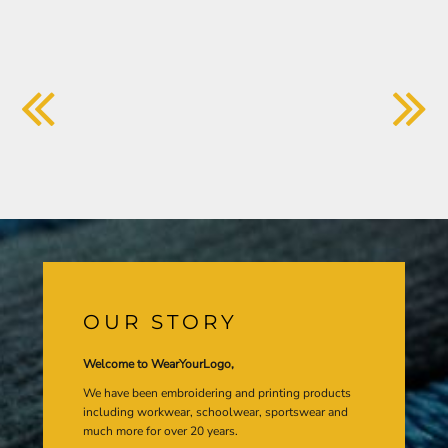
OUR STORY
Welcome to WearYourLogo,
We have been embroidering and printing products
including workwear, schoolwear, sportswear and
much more for over 20 years.