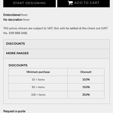
ADD TO CART
START DESIGNING
Embroidered
from
No decoration
from
*
All prices shown are subject to VAT, this will be added at the check out (VAT
No. 939 888 048)
DISCOUNTS
MORE IMAGES
DISCOUNTS
Minimum purchase
Discount
10 + items
10.0%
50 + items
15.0%
100 + items
20.0%
Request a quote