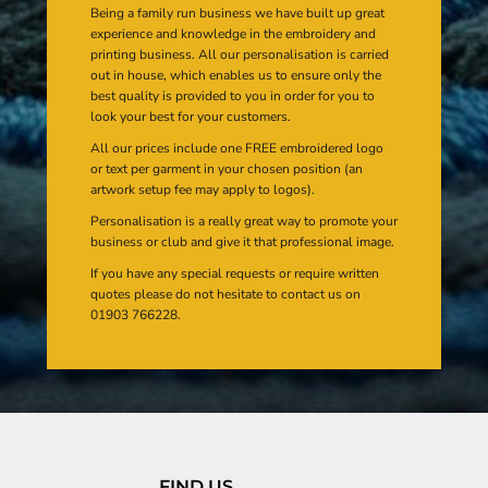
Being a family run business we have built up great
experience and knowledge in the embroidery and
printing business. All our personalisation is carried
out in house, which enables us to ensure only the
best quality is provided to you in order for you to
look your best for your customers.
All our prices include one FREE embroidered logo
or text per garment in your chosen position (an
artwork setup fee may apply to logos).
Personalisation is a really great way to promote your
business or club and give it that professional image.
If you have any special requests or require written
quotes please do not hesitate to contact us on
01903 766228.
FIND US