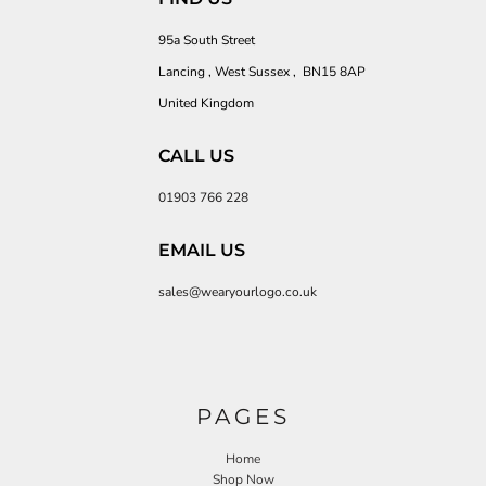
95a South Street
Lancing , West Sussex , BN15 8AP
United Kingdom
CALL US
01903 766 228
EMAIL US
sales@wearyourlogo.co.uk
PAGES
Home
Shop Now