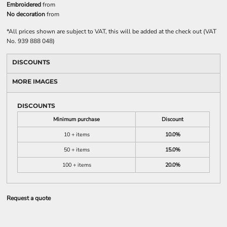
Embroidered
from
No decoration
from
*
All prices shown are subject to VAT, this will be added at the check out (VAT
No. 939 888 048)
DISCOUNTS
MORE IMAGES
DISCOUNTS
Minimum purchase
Discount
10 + items
10.0%
50 + items
15.0%
100 + items
20.0%
Request a quote