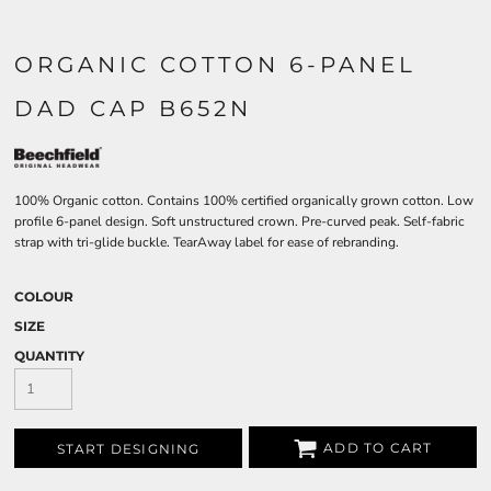
ORGANIC COTTON 6-PANEL
DAD CAP B652N
100% Organic cotton. Contains 100% certified organically grown cotton. Low
profile 6-panel design. Soft unstructured crown. Pre-curved peak. Self-fabric
strap with tri-glide buckle. TearAway label for ease of rebranding.
COLOUR
SIZE
QUANTITY
ADD TO CART
START DESIGNING