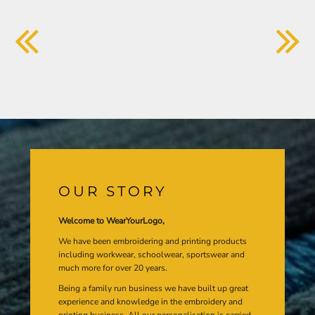
OUR STORY
Welcome to WearYourLogo,
We have been embroidering and printing products
including workwear, schoolwear, sportswear and
much more for over 20 years.
Being a family run business we have built up great
experience and knowledge in the embroidery and
printing business. All our personalisation is carried