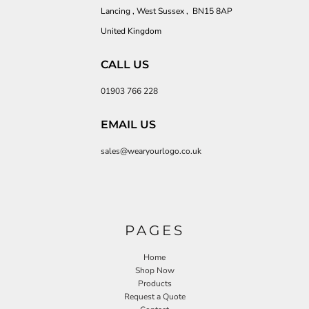
Lancing , West Sussex , BN15 8AP
United Kingdom
CALL US
01903 766 228
EMAIL US
sales@wearyourlogo.co.uk
PAGES
Home
Shop Now
Products
Request a Quote