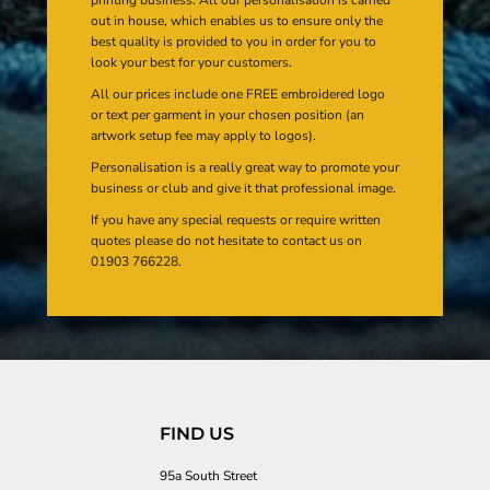
out in house, which enables us to ensure only the
best quality is provided to you in order for you to
look your best for your customers.
All our prices include one FREE embroidered logo
or text per garment in your chosen position (an
artwork setup fee may apply to logos).
Personalisation is a really great way to promote your
business or club and give it that professional image.
If you have any special requests or require written
quotes please do not hesitate to contact us on
01903 766228.
FIND US
95a South Street