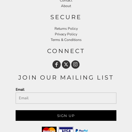
Contact
About
SECURE
Returns Policy
Privacy Policy
Terms & Conditions
CONNECT
JOIN OUR MAILING LIST
Email
SIGN UP