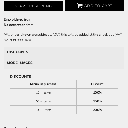
ADD TO CART
START DESIGNING
Embroidered
from
No decoration
from
*
All prices shown are subject to VAT, this will be added at the check out (VAT
No. 939 888 048)
DISCOUNTS
MORE IMAGES
DISCOUNTS
Minimum purchase
Discount
10 + items
10.0%
50 + items
15.0%
100 + items
20.0%