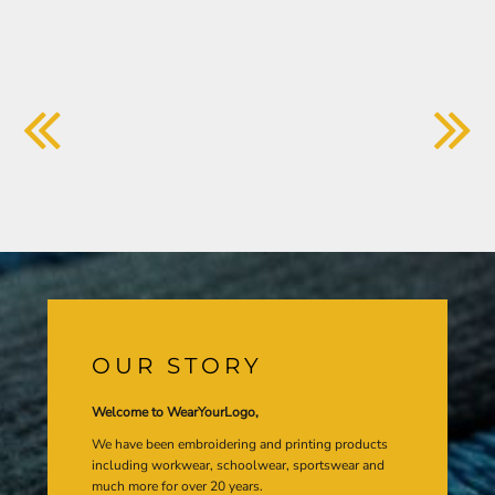
OUR STORY
Welcome to WearYourLogo,
We have been embroidering and printing products
including workwear, schoolwear, sportswear and
much more for over 20 years.