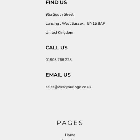
FIND US
95a South Street
Lancing , West Sussex , BN15 8AP
United Kingdom
CALL US
01903 766 228
EMAIL US
sales@wearyourlogo.co.uk
PAGES
Home