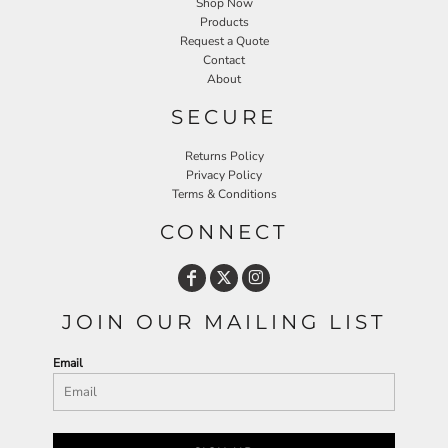
Shop Now
Products
Request a Quote
Contact
About
SECURE
Returns Policy
Privacy Policy
Terms & Conditions
CONNECT
JOIN OUR MAILING LIST
Email