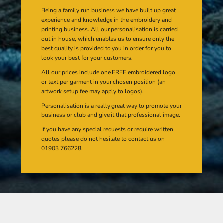
Being a family run business we have built up great
experience and knowledge in the embroidery and
printing business. All our personalisation is carried
out in house, which enables us to ensure only the
best quality is provided to you in order for you to
look your best for your customers.
All our prices include one FREE embroidered logo
or text per garment in your chosen position (an
artwork setup fee may apply to logos).
Personalisation is a really great way to promote your
business or club and give it that professional image.
If you have any special requests or require written
quotes please do not hesitate to contact us on
01903 766228.