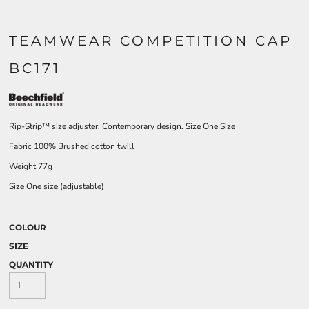
TEAMWEAR COMPETITION CAP
BC171
Rip-Strip™ size adjuster. Contemporary design. Size One Size
Fabric 100% Brushed cotton twill
Weight 77g
Size One size (adjustable)
COLOUR
SIZE
QUANTITY