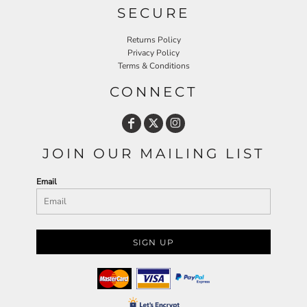
SECURE
Returns Policy
Privacy Policy
Terms & Conditions
CONNECT
JOIN OUR MAILING LIST
Email
SIGN UP