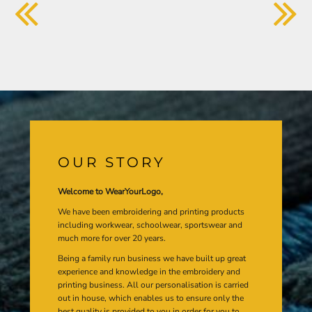
OUR STORY
Welcome to WearYourLogo,
We have been embroidering and printing products
including workwear, schoolwear, sportswear and
much more for over 20 years.
Being a family run business we have built up great
experience and knowledge in the embroidery and
printing business. All our personalisation is carried
out in house, which enables us to ensure only the
best quality is provided to you in order for you to