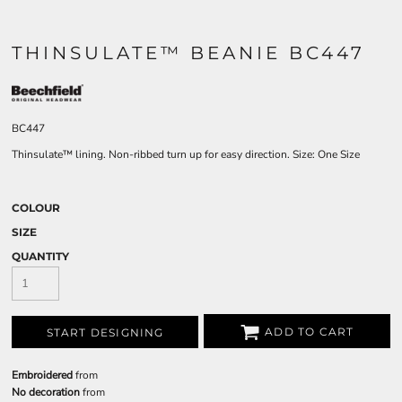
THINSULATE™ BEANIE BC447
BC447
Thinsulate™ lining. Non-ribbed turn up for easy direction. Size: One Size
COLOUR
SIZE
QUANTITY
ADD TO CART
START DESIGNING
Embroidered
from
No decoration
from