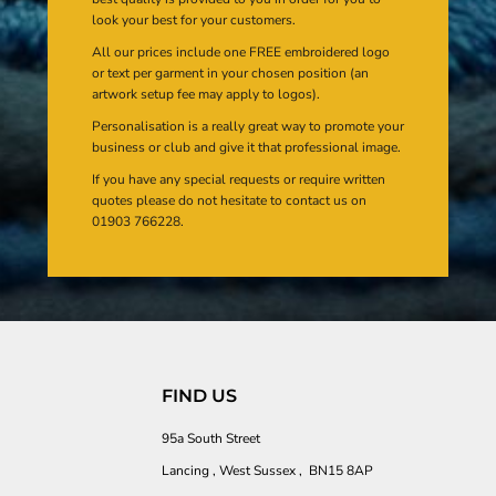
look your best for your customers.
All our prices include one FREE embroidered logo
or text per garment in your chosen position (an
artwork setup fee may apply to logos).
Personalisation is a really great way to promote your
business or club and give it that professional image.
If you have any special requests or require written
quotes please do not hesitate to contact us on
01903 766228.
FIND US
95a South Street
Lancing , West Sussex , BN15 8AP