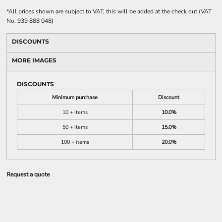
*
All prices shown are subject to VAT, this will be added at the check out (VAT
No. 939 888 048)
DISCOUNTS
MORE IMAGES
DISCOUNTS
Minimum purchase
Discount
10 + items
10.0%
50 + items
15.0%
100 + items
20.0%
Request a quote