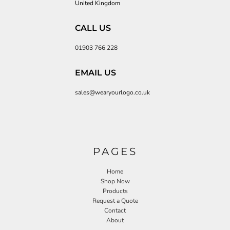
United Kingdom
CALL US
01903 766 228
EMAIL US
sales@wearyourlogo.co.uk
PAGES
Home
Shop Now
Products
Request a Quote
Contact
About