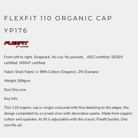
FLEXFIT 110 ORGANIC CAP
YP176
From left to right. Snapback. No cut. No pockets. . BSCI certified. SEDEX
certified. WRAP certified.
Fabric Shell Fabric 1: 98% Cotton (Organic), 2% Elastane
Weight 269gsm
Size One size
Key Info
This 110 organic cap is single-coloured with fine detailing to the edges, the
design completed by a curved visor with decorative seams. Made from organic
cotton and spandex, its fit is adjustable with the classic Flexfit buckle. One
size fits all.