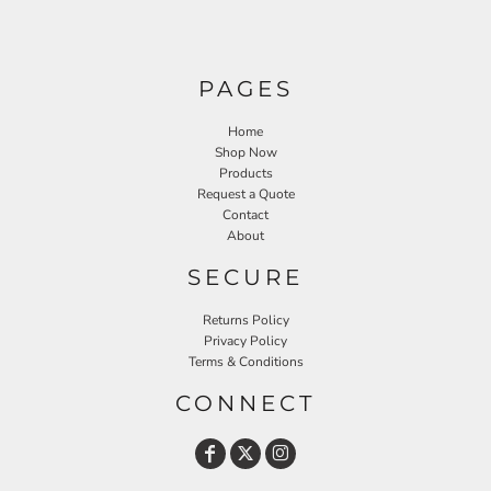
PAGES
Home
Shop Now
Products
Request a Quote
Contact
About
SECURE
Returns Policy
Privacy Policy
Terms & Conditions
CONNECT