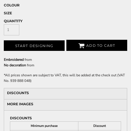
COLOUR
SIZE
QUANTITY
ADD TO CART
START DESIGNING
Embroidered
from
No decoration
from
*
All prices shown are subject to VAT, this will be added at the check out (VAT
No. 939 888 048)
DISCOUNTS
MORE IMAGES
DISCOUNTS
Minimum purchase
Discount