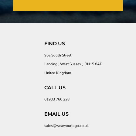
FIND US
95a South Street
Lancing , West Sussex , BN15 8AP
United Kingdom
CALL US
01903 766 228
EMAIL US
sales@wearyourlogo.co.uk