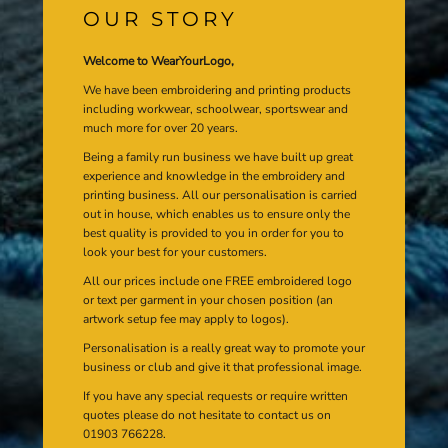
OUR STORY
Welcome to WearYourLogo,
We have been embroidering and printing products
including workwear, schoolwear, sportswear and
much more for over 20 years.
Being a family run business we have built up great
experience and knowledge in the embroidery and
printing business. All our personalisation is carried
out in house, which enables us to ensure only the
best quality is provided to you in order for you to
look your best for your customers.
All our prices include one FREE embroidered logo
or text per garment in your chosen position (an
artwork setup fee may apply to logos).
Personalisation is a really great way to promote your
business or club and give it that professional image.
If you have any special requests or require written
quotes please do not hesitate to contact us on
01903 766228.