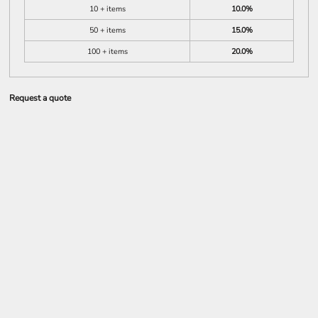
10 + items
10.0%
50 + items
15.0%
100 + items
20.0%
Request a quote