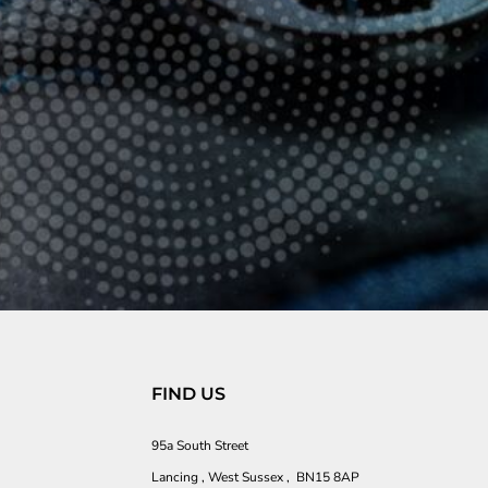
FIND US
95a South Street
Lancing , West Sussex , BN15 8AP