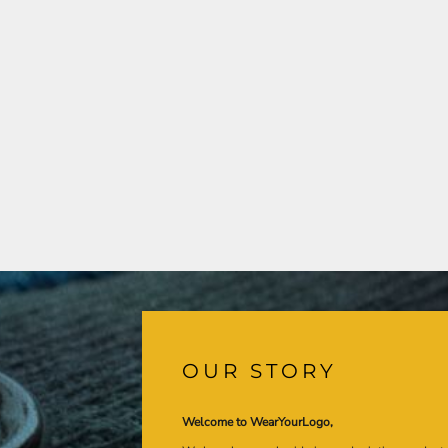
OUR STORY
Welcome to WearYourLogo,