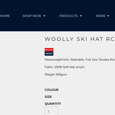
HOME
SHOP NOW
PRODUCTS
MORE
WOOLLY SKI HAT R
Heavyweight knit. Washable. Full size. Double thic
Fabric 100% Soft-feel acrylic
Weight 340gsm
COLOUR
SIZE
QUANTITY