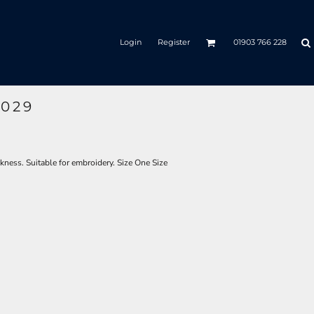
Login
Register
01903 766 228
C029
kness. Suitable for embroidery. Size One Size