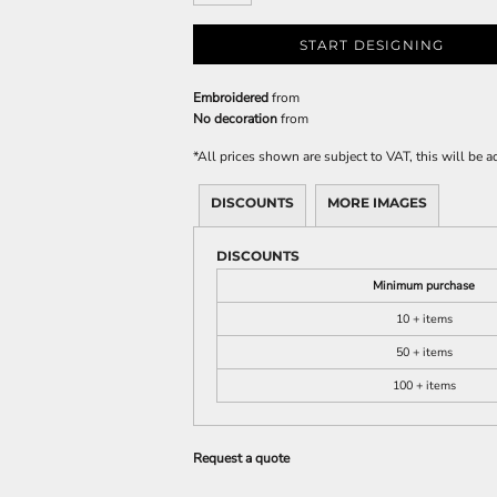
START DESIGNING
Embroidered
from
No decoration
from
*
All prices shown are subject to VAT, this will be
DISCOUNTS
MORE IMAGES
DISCOUNTS
Minimum purchase
10 + items
50 + items
100 + items
Request a quote