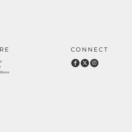
RE
CONNECT
cy
y
itions