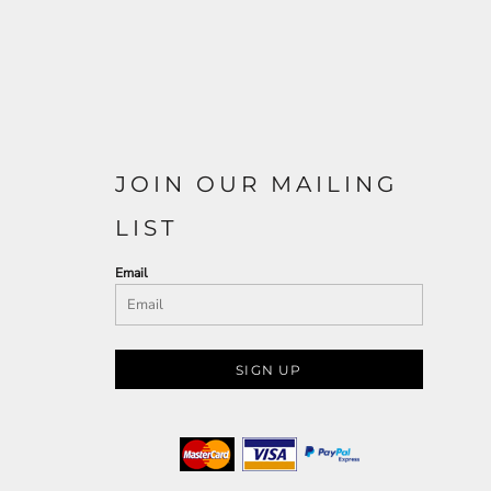
JOIN OUR MAILING
LIST
Email
SIGN UP