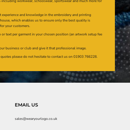
s including workwear, schoolwear, sportswear and much more for
at experience and knowledge in the embroidery and printing
n house, which enables us to ensure only the best quality is
 for your customers.
or text per garment in your chosen position (an artwork setup fee
our business or club and give it that professional image.
en quotes please do not hesitate to contact us on 01903 766228.
EMAIL US
sales@wearyourlogo.co.uk