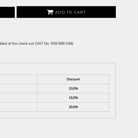
ADD TO CART
 added at the check out (VAT No. 939 888 048)
Discount
10.0%
15.0%
20.0%