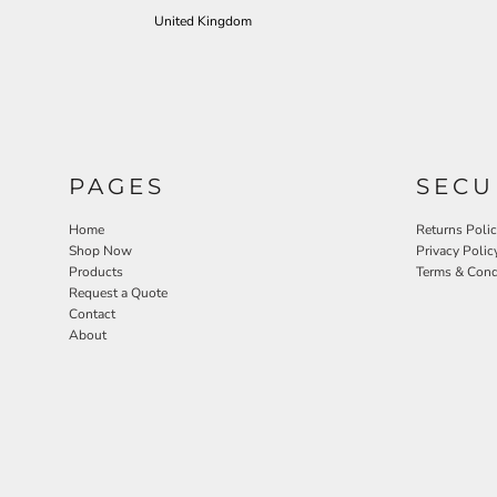
United Kingdom
PAGES
SECU
Home
Returns Poli
Shop Now
Privacy Polic
Products
Terms & Cond
Request a Quote
Contact
About