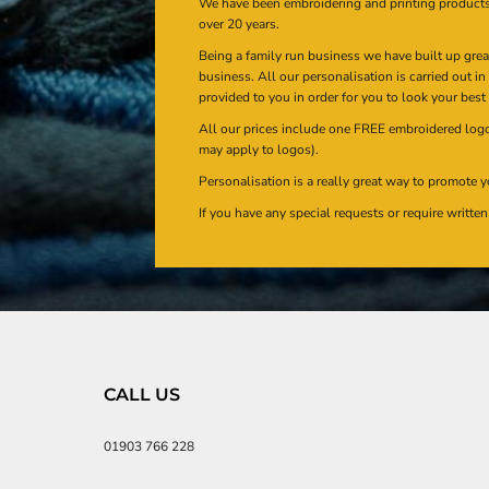
We have been embroidering and printing product
over 20 years.
Being a family run business we have built up gre
business. All our personalisation is carried out i
provided to you in order for you to look your best
All our prices include one FREE embroidered logo 
may apply to logos).
Personalisation is a really great way to promote y
If you have any special requests or require writt
CALL US
01903 766 228