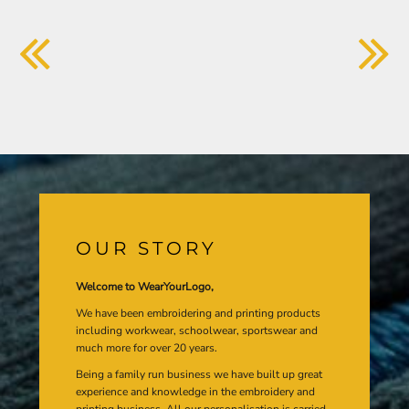
OUR STORY
Welcome to WearYourLogo,
We have been embroidering and printing products
including workwear, schoolwear, sportswear and
much more for over 20 years.
Being a family run business we have built up great
experience and knowledge in the embroidery and
printing business. All our personalisation is carried