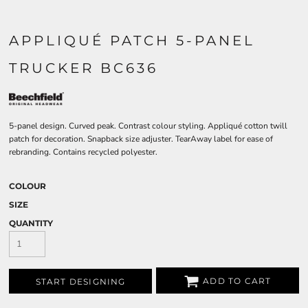
APPLIQUÉ PATCH 5-PANEL
TRUCKER BC636
5-panel design. Curved peak. Contrast colour styling. Appliqué cotton twill
patch for decoration. Snapback size adjuster. TearAway label for ease of
rebranding. Contains recycled polyester.
COLOUR
SIZE
QUANTITY
ADD TO CART
START DESIGNING