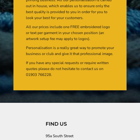
out in house, which enables us to ensure only the
best quality is provided to you in order for you to
look your best for your customers.
All our prices include one FREE embroidered logo
or text per garment in your chosen position (an
artwork setup fee may apply to logos).
Personalisation is a really great way to promote your
business or club and give it that professional image.
If you have any special requests or require written
quotes please do not hesitate to contact us on
01903 766228.
FIND US
95a South Street