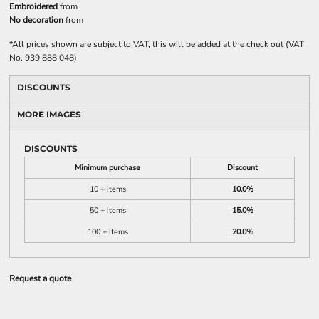
Embroidered
from
No decoration
from
*
All prices shown are subject to VAT, this will be added at the check out (VAT
No. 939 888 048)
DISCOUNTS
MORE IMAGES
DISCOUNTS
Minimum purchase
Discount
10 + items
10.0%
50 + items
15.0%
100 + items
20.0%
Request a quote