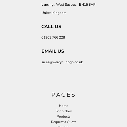
Lancing , West Sussex , BN15 8AP
United Kingdom
CALL US
01903 766 228
EMAIL US
sales@wearyourlogo.co.uk
PAGES
Home
Shop Now
Products
Request a Quote