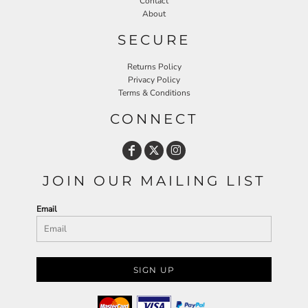
Contact
About
SECURE
Returns Policy
Privacy Policy
Terms & Conditions
CONNECT
JOIN OUR MAILING LIST
Email
SIGN UP