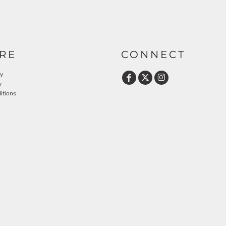
RE
CONNECT
cy
y
itions