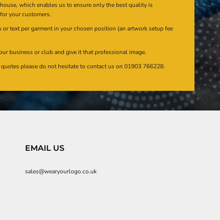
n house, which enables us to ensure only the best quality is
 for your customers.
or text per garment in your chosen position (an artwork setup fee
our business or club and give it that professional image.
en quotes please do not hesitate to contact us on 01903 766228.
EMAIL US
sales@wearyourlogo.co.uk