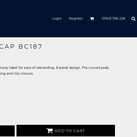
Login
Register
01903 766 228
CAP BC187
ay label for ease of rebranding. 6 panel design. Pre-curved peak.
ing and clip closure.
ADD TO CART