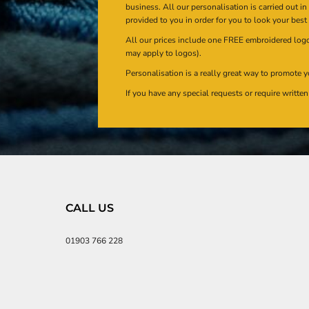
business. All our personalisation is carried out i
provided to you in order for you to look your best
All our prices include one FREE embroidered logo 
may apply to logos).
Personalisation is a really great way to promote y
If you have any special requests or require writt
CALL US
01903 766 228