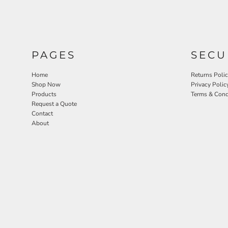
PAGES
SECU
Home
Returns Poli
Shop Now
Privacy Polic
Products
Terms & Cond
Request a Quote
Contact
About