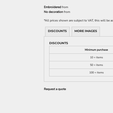
Embroidered
from
No decoration
from
*
All prices shown are subject to VAT, this will be
DISCOUNTS
MORE IMAGES
DISCOUNTS
Minimum purchase
10 + items
50 + items
100 + items
Request a quote