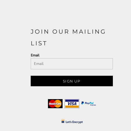
JOIN OUR MAILING
LIST
Email
SIGN UP