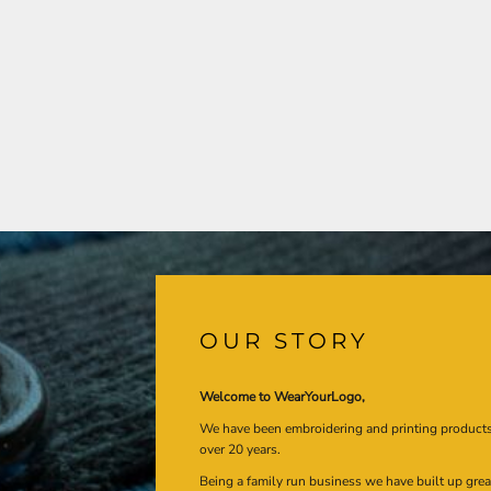
OUR STORY
Welcome to WearYourLogo,
We have been embroidering and printing product
over 20 years.
Being a family run business we have built up gre