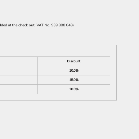
 added at the check out (VAT No. 939 888 048)
Discount
10.0%
15.0%
20.0%