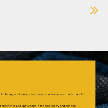
s including workwear, schoolwear, sportswear and much more for
at experience and knowledge in the embroidery and printing