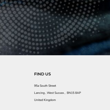
FIND US
95a South Street
Lancing , West Sussex , BN15 8AP
United Kingdom