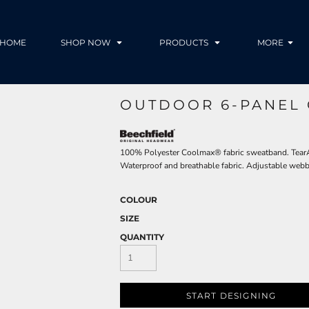
HOME
SHOP NOW
PRODUCTS
MORE
OUTDOOR 6-PANEL 
100% Polyester Coolmax® fabric sweatband. TearAw
Waterproof and breathable fabric. Adjustable webb
COLOUR
SIZE
QUANTITY
START DESIGNING