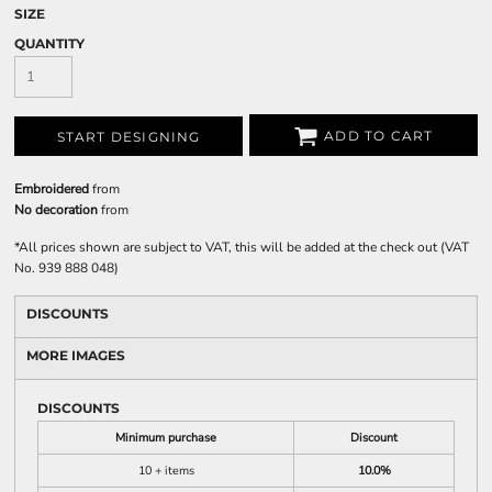
SIZE
QUANTITY
ADD TO CART
START DESIGNING
Embroidered
from
No decoration
from
*
All prices shown are subject to VAT, this will be added at the check out (VAT
No. 939 888 048)
DISCOUNTS
MORE IMAGES
DISCOUNTS
Minimum purchase
Discount
10 + items
10.0%