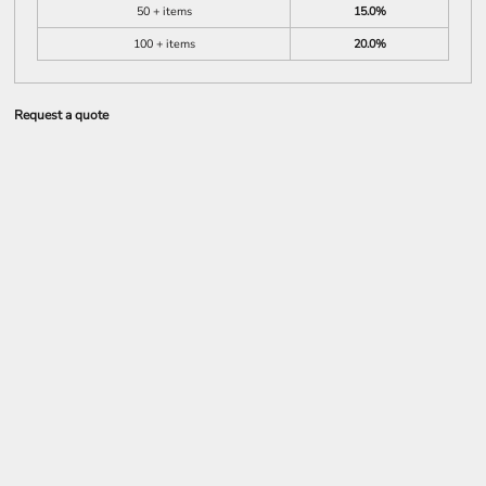
50 + items
15.0%
100 + items
20.0%
Request a quote