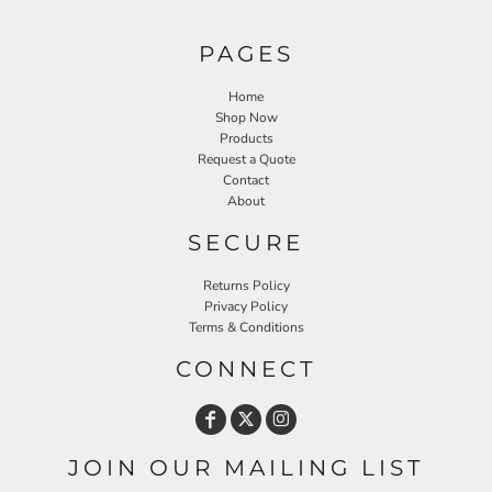
PAGES
Home
Shop Now
Products
Request a Quote
Contact
About
SECURE
Returns Policy
Privacy Policy
Terms & Conditions
CONNECT
JOIN OUR MAILING LIST