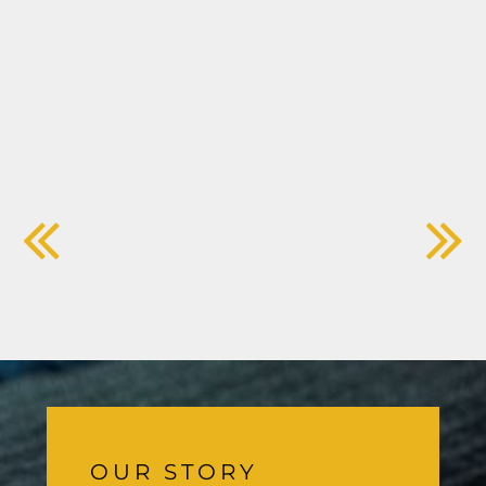
OUR STORY