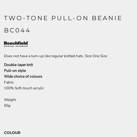
TWO-TONE PULL-ON BEANIE
BC044
Does not have a turn-up like regular knitted hats. Size One Size
Double-layer knit
Pull-on style
Wide choice of colours
Fabric
100% Soft-touch acrylic
Weight
50g
COLOUR