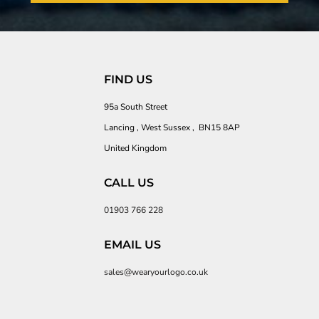
FIND US
95a South Street
Lancing , West Sussex , BN15 8AP
United Kingdom
CALL US
01903 766 228
EMAIL US
sales@wearyourlogo.co.uk