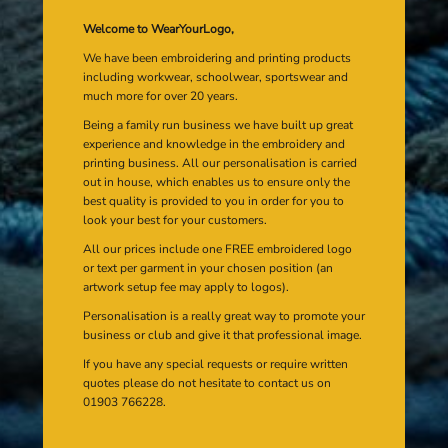
Welcome to WearYourLogo,
We have been embroidering and printing products
including workwear, schoolwear, sportswear and
much more for over 20 years.
Being a family run business we have built up great
experience and knowledge in the embroidery and
printing business. All our personalisation is carried
out in house, which enables us to ensure only the
best quality is provided to you in order for you to
look your best for your customers.
All our prices include one FREE embroidered logo
or text per garment in your chosen position (an
artwork setup fee may apply to logos).
Personalisation is a really great way to promote your
business or club and give it that professional image.
If you have any special requests or require written
quotes please do not hesitate to contact us on
01903 766228.